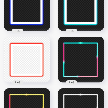
Border PNG
Border PNG
4500x4500
4500x4500
200.6kB
194.8kB
PNG
PNG
HD Blue Neon
HD Blue Cyan Neon
Square Frame
Square Frame
Border PNG
Border PNG
4500x4500
4500x4500
198.2kB
195.2kB
PNG
PNG
HD Red Neon
HD Aesthetic Cyan &
Square Frame
Pink Neon Border
Border PNG
Frame PNG