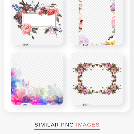
PNG
PNG
PNG
PNG
SIMILAR PNG
IMAGES