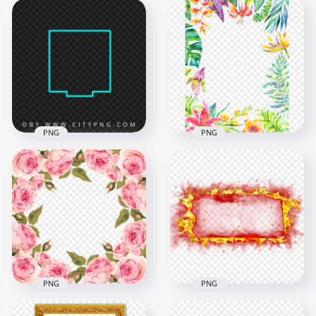
Creative Square
HD PNG Creative
Neon Green Frame
Square Neon Yellow
Border PNG Image
Frame Border
8000x8000
8000x8000
559.2kB
547.2kB
PNG
PNG
Creative Square
HD Multicolored
Neon Blue Green
Watercolor Flowers
Frame Border PNG
Leaves Frame PNG
8000x8000
3000x3000
447.4kB
6.7MB
PNG
PNG