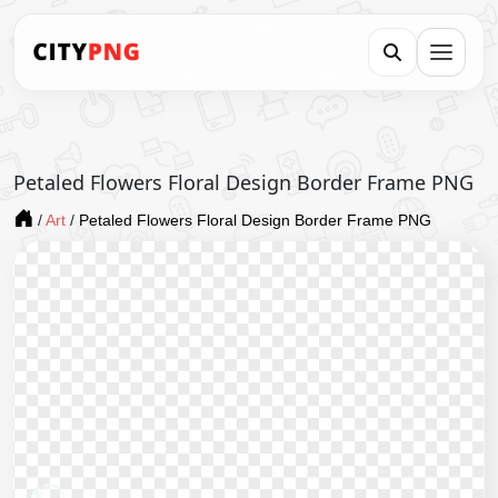
Petaled Flowers Floral Design Border Frame PNG
/
Art
/
Petaled Flowers Floral Design Border Frame PNG