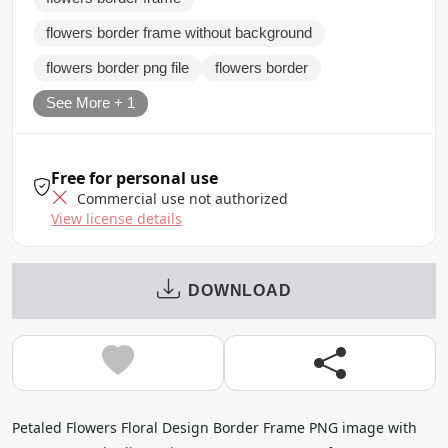
flowers border frame without background
flowers border png file
flowers border
See More + 1
Free for personal use
Commercial use not authorized
View license details
DOWNLOAD
Petaled Flowers Floral Design Border Frame PNG image with