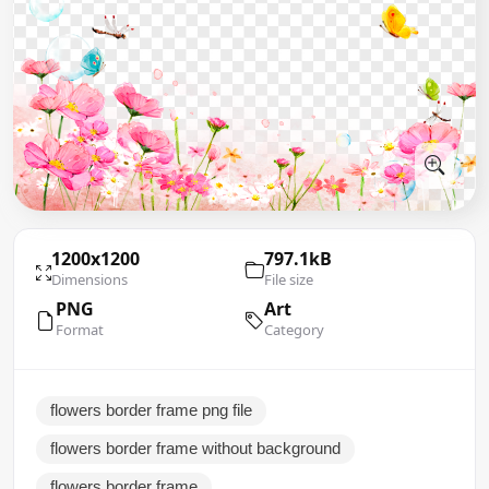
1200x1200
797.1kB
Dimensions
File size
PNG
Art
Format
Category
flowers border frame png file
flowers border frame without background
flowers border frame