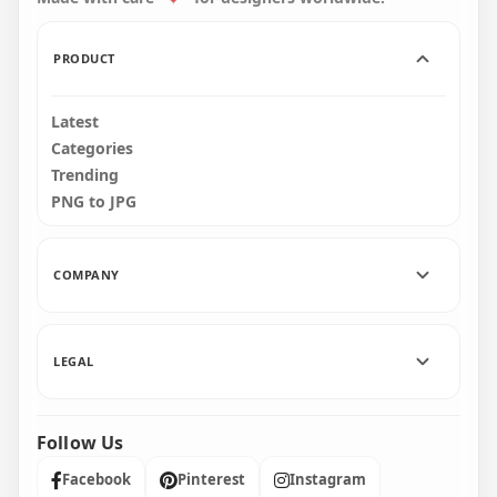
109.8kB
135.2kB
PRODUCT
Latest
Categories
Trending
PNG to JPG
COMPANY
LEGAL
Follow Us
Facebook
Pinterest
Instagram