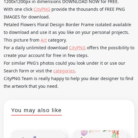
1200x1200px in dimensions DOWNLOAD NOW for FREE.
With one click
CityPNG
provide the thousands of FREE PNG
IMAGES for download.
Petaled Flowers Floral Design Border Frame isolated available
to download and use it as you like on your personal projects.
This picture from
Art
category.
For a daily unlimited download
CityPNG
offers the possibility to
create your account for free in few steps.
For similar PNG's photos could you look under it or use our
Search form or visit the
categories
.
CityPNG Team is really happy to help you dear designer to find
the artwork that you need.
You may also like