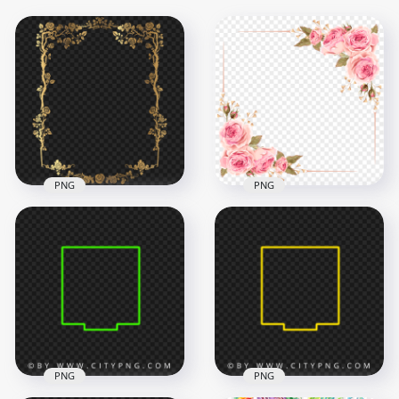
PNG
PNG
HD Pink Roses
Floral Gold Frame
Flowers Border
Border FREE PNG
Frame PNG
6000x6000
2500x2500
1.6MB
1.5MB
PNG
PNG