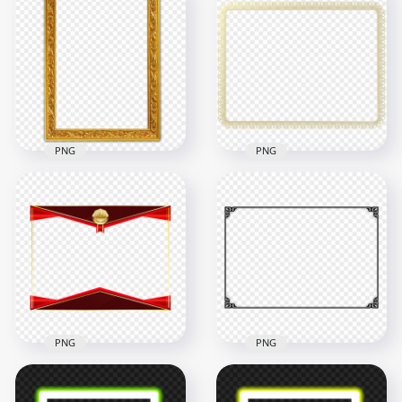
HD Realistic Pink
Flowers Rose
HD Fire Horizontal
Wedding Frame PNG
Frame Border PNG
3000x3000
1000x1000
3.3MB
968.4kB
PNG
PNG
HD Gold Decorative
Picture Certificate
HD Paper Certificate
Frame Border PNG
Frame Border PNG
4000x4000
2500x2500
8.1MB
710.7kB
PNG
PNG
HD Best Award Gold