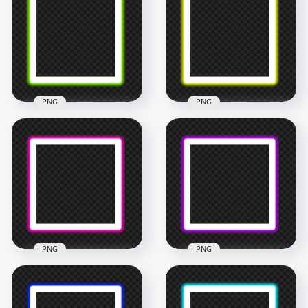
& Red Certificate
HD Black Certificate
Frame Border PNG
Frame Border PNG
5000x5000
6000x6000
1.8MB
184.7kB
PNG
PNG
HD Green Neon
HD Yellow Neon
Square Frame
Square Frame
Border PNG
Border PNG
4500x4500
4500x4500
202.3kB
199.5kB
PNG
PNG
HD Pink Neon
HD Purple Neon
Square Frame
Square Frame