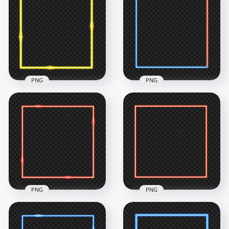
HD Aesthetic Yellow
& Pink Neon Border
HD Yellow Neon
Frame PNG
Border Frame PNG
4500x4500
4500x4500
762.1kB
134.6kB
PNG
PNG
HD Red Neon
HD Yellow Neon
Square Border
Border Frame Effect
Frame Transparent
PNG
PNG
4500x4500
4500x4500
466.6kB
697kB
PNG
PNG
HD Red Neon
HD Red Square
Square Border
Neon Border Frame