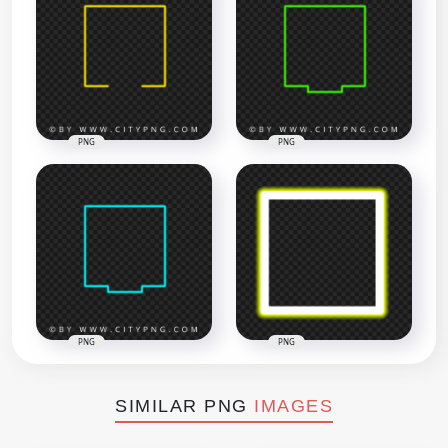
PNG
PNG
PNG
PNG
SIMILAR PNG
IMAGES