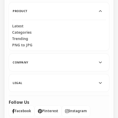
156.6kB
182.6kB
PRODUCT
Latest
Categories
Trending
PNG to JPG
COMPANY
LEGAL
Follow Us
Facebook
Pinterest
Instagram