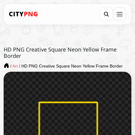
HD PNG Creative Square Neon Yellow Frame
Border
/
Art
/
HD PNG Creative Square Neon Yellow Frame Border