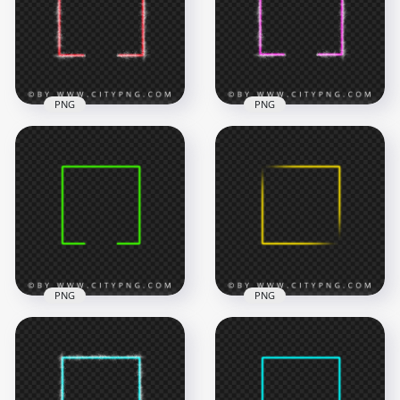
7000x7000
6500x6500
9.2MB
8.5MB
PNG
PNG
Red Neon Square
HD Pink Neon
Frame With Sparkle
Square Frame With
Border HD PNG
Sparkle Border PNG
6500x6500
7000x7000
9.3MB
9.4MB
PNG
PNG
HD PNG Creative
Aesthetic Neon
Neon Green Square
Yellow Square Frame
Frame
FREE PNG