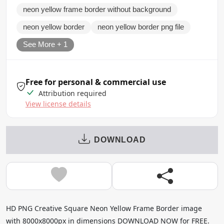
neon yellow frame border without background
neon yellow border
neon yellow border png file
See More + 1
Free for personal & commercial use
Attribution required
View license details
DOWNLOAD
HD PNG Creative Square Neon Yellow Frame Border image
with 8000x8000px in dimensions DOWNLOAD NOW for FREE.