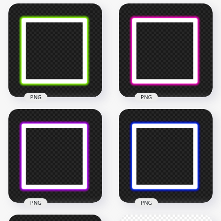
PNG
PNG
HD Green Neon
HD Pink Neon
Square Frame
Square Frame
Border PNG
Border PNG
4500x4500
4500x4500
202.3kB
200.6kB
PNG
PNG