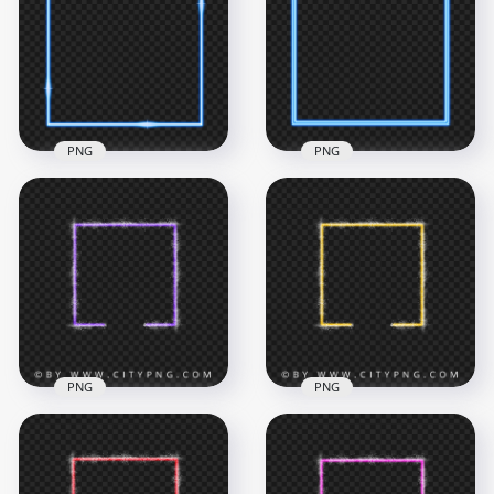
Frame PNG
PNG
4500x4500
4500x4500
443.6kB
119.1kB
PNG
PNG
HD Blue Neon
HD Blue Square
Square Border
Neon Border Frame
Frame PNG
PNG
4500x4500
4500x4500
407.3kB
119.2kB
PNG
PNG
Orange Neon
HD Purple Neon
Square Frame With
Square Frame With
Sparkle Border PNG
Sparkle Border PNG
IMG