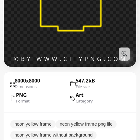
8000x8000
547.2kB
Dimensions
File size
PNG
Art
Format
Category
neon yellow frame
neon yellow frame png file
neon yellow frame without background