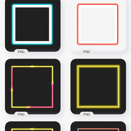
HD Purple Neon
HD Blue Neon
Square Frame
Square Frame
Border PNG
Border PNG
4500x4500
4500x4500
194.8kB
198.2kB
PNG
PNG
HD Blue Cyan Neon
HD Red Neon
Square Frame
Square Frame
Border PNG
Border PNG
4500x4500
4500x4500
195.2kB
185.6kB
PNG
PNG