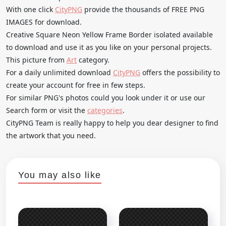
With one click
CityPNG
provide the thousands of FREE PNG
IMAGES for download.
Creative Square Neon Yellow Frame Border isolated available
to download and use it as you like on your personal projects.
This picture from
Art
category.
For a daily unlimited download
CityPNG
offers the possibility to
create your account for free in few steps.
For similar PNG's photos could you look under it or use our
Search form or visit the
categories
.
CityPNG Team is really happy to help you dear designer to find
the artwork that you need.
You may also like