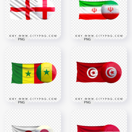
PNG
Ball PNG
3000x3000
5500x5500
1.5MB
10MB
PNG
PNG
HD England Flag
HD Iran Iranian Flag
With Soccer Football
With Soccer Football
Ball PNG
Ball PNG
2500x2500
8000x8000
2.7MB
8.6MB
PNG
PNG
Senegal Flag With
HD Tunisia Flag With
Soccer Football Ball
Soccer Football Ball
FREE PNG
PNG