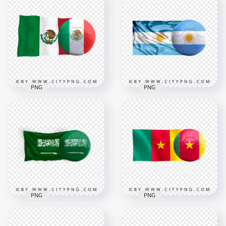
PNG
PNG
HD Mexico Flag With
HD Argentina Flag
Soccer Football Ball
With Soccer Football
PNG
Ball PNG
3000x3000
3000x3000
1.9MB
3.1MB
PNG
PNG
Saudi Arabia Flag
HD Cameroon Flag