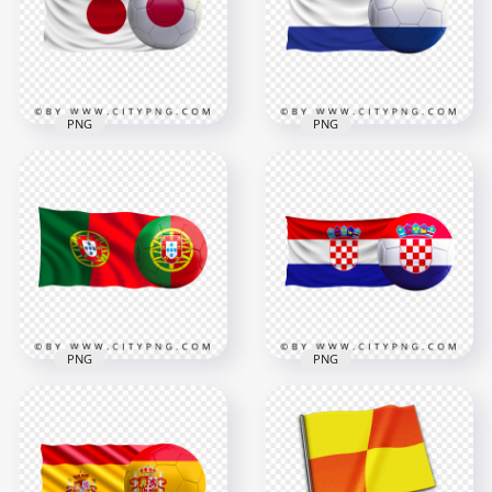
4000x4000
8000x8000
3.6MB
9.6MB
PNG
PNG
HD Japan Flag With
Netherlands Flag
Soccer Football Ball
With Soccer Football
PNG
Ball HD PNG
8000x8000
4500x4500
8.8MB
4.6MB
PNG
PNG
HD Portugal Flag
HD Croatia Flag With
With Soccer Football
Soccer Football Ball
Ball PNG
PNG