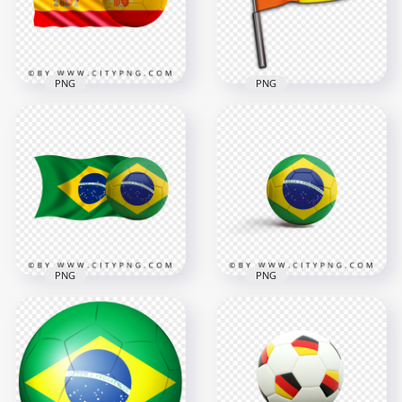
3000x3000
4500x4500
3MB
4MB
PNG
PNG
HD Spain Flag With
Soccer Football Ball
HD Football Soccer
PNG
Referee Flag PNG
4500x4500
1000x1000
6.2MB
497.2kB
PNG
PNG
HD Brazil Flag With
HD Brazil Flag On
Soccer Football Ball
Soccer Football Ball
PNG
PNG
4478x4478
2682x2682