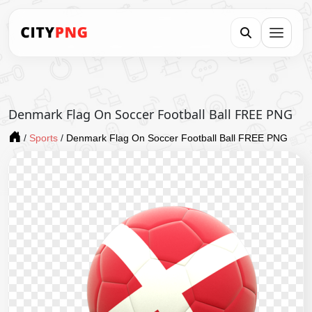
Denmark Flag On Soccer Football Ball FREE PNG
/
Sports
/
Denmark Flag On Soccer Football Ball FREE PNG