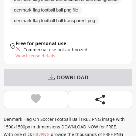
denmark flag football ball png file
denmark flag football ball transparent png
Free for personal use
Commercial use not authorized
View license details
DOWNLOAD
Denmark Flag On Soccer Football Ball FREE PNG image with
1500x1500px in dimensions DOWNLOAD NOW for FREE.
With one click
CityPNG
provide the thousands of FREE PNG