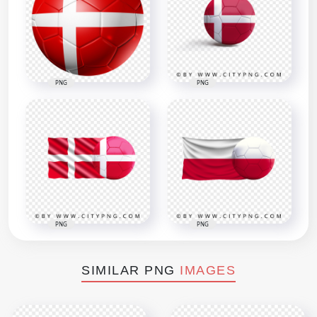
PNG
PNG
PNG
PNG
SIMILAR PNG
IMAGES