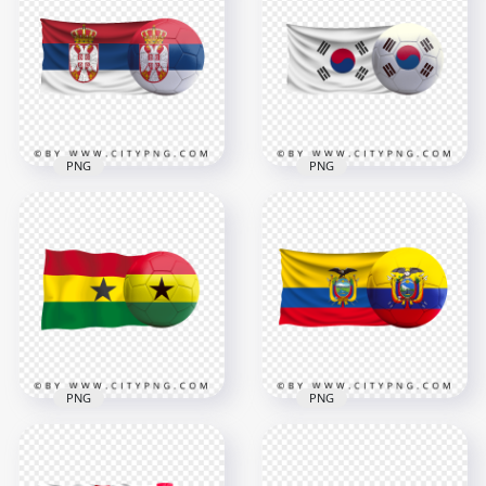
With Soccer Football
With Soccer Football
Ball PNG
Ball PNG
3500x3500
3000x3000
3.5MB
1.7MB
PNG
PNG
Serbia Flag With
Korea Flag With
Soccer Football Ball
Soccer Football Ball
PNG
PNG
6000x6000
6000x6000
9MB
6.6MB
PNG
PNG
HD Ghana Flag With
HD Ecuador Flag
Soccer Football Ball
With Soccer Football