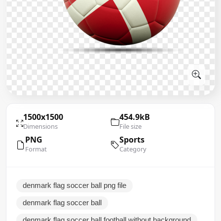
1500x1500
454.9kB
Dimensions
File size
PNG
Sports
Format
Category
denmark flag soccer ball png file
denmark flag soccer ball
denmark flag soccer ball football without background