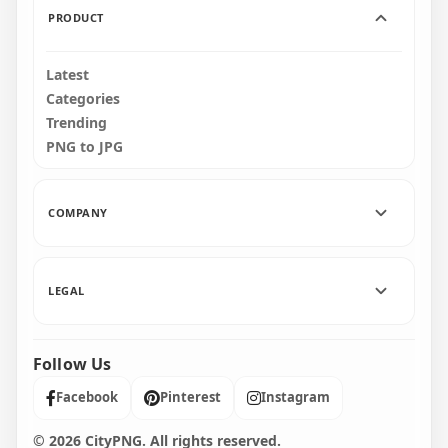
PRODUCT
Latest
Categories
Trending
PNG to JPG
COMPANY
LEGAL
Follow Us
Facebook
Pinterest
Instagram
© 2026 CityPNG. All rights reserved.