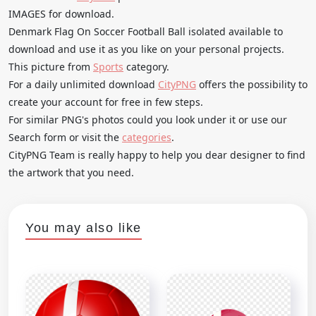
IMAGES for download.
Denmark Flag On Soccer Football Ball isolated available to
download and use it as you like on your personal projects.
This picture from
Sports
category.
For a daily unlimited download
CityPNG
offers the possibility to
create your account for free in few steps.
For similar PNG's photos could you look under it or use our
Search form or visit the
categories
.
CityPNG Team is really happy to help you dear designer to find
the artwork that you need.
You may also like