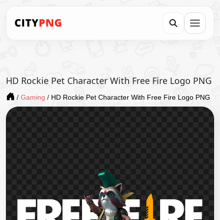
HD Rockie Pet Character With Free Fire Logo PNG
/
Gaming
/
HD Rockie Pet Character With Free Fire Logo PNG