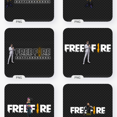
1.6MB
876.5kB
PNG
PNG
HD Xayne Character
HD Xayne Character
With Free Fire Neon
With Free Fire Logo
Logo PNG
PNG
3500x3500
3000x3000
1.6MB
902.3kB
PNG
PNG
HD Skyler Character
HD Skyler Character
With Free Fire Neon
With Free Fire Logo
Logo PNG
PNG
3500x3500
3000x3000