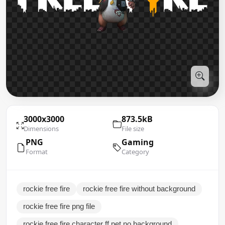
3000x3000
873.5kB
Dimensions
File size
PNG
Gaming
Format
Category
rockie free fire
rockie free fire without background
rockie free fire png file
rockie free fire character ff pet no background