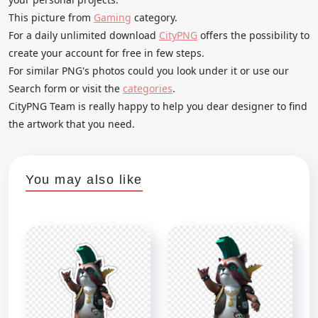
This picture from
Gaming
category.
For a daily unlimited download
CityPNG
offers the possibility to
create your account for free in few steps.
For similar PNG's photos could you look under it or use our
Search form or visit the
categories
.
CityPNG Team is really happy to help you dear designer to find
the artwork that you need.
You may also like