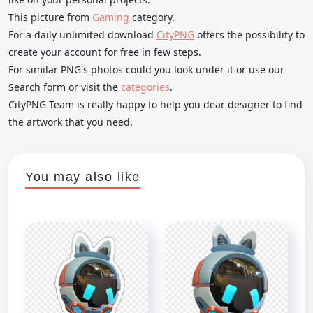
This picture from
Gaming
category.
For a daily unlimited download
CityPNG
offers the possibility to
create your account for free in few steps.
For similar PNG's photos could you look under it or use our
Search form or visit the
categories
.
CityPNG Team is really happy to help you dear designer to find
the artwork that you need.
You may also like