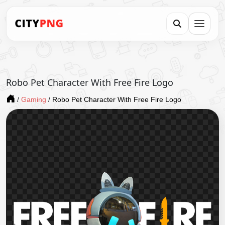
Robo Pet Character With Free Fire Logo
/
Gaming
/
Robo Pet Character With Free Fire Logo