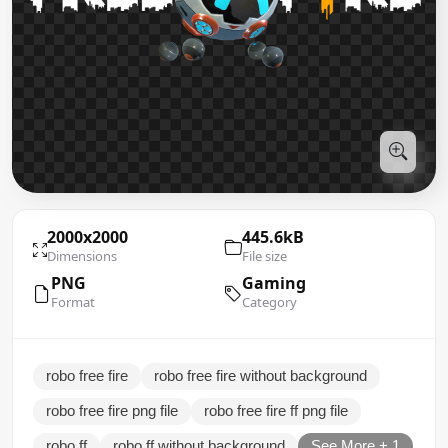
2000x2000
445.6kB
Dimensions
File size
PNG
Gaming
Format
Category
robo free fire
robo free fire without background
robo free fire png file
robo free fire ff png file
robo ff
robo ff without background
See More + 1