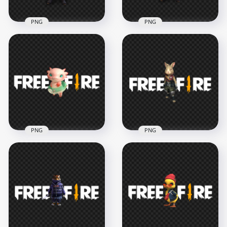
PNG
PNG
HD FF Alok
HD FF Alok
Character With Free
Character With Free
Fire Neon Logo PNG
Fire Logo PNG
1500x1500
1500x1500
404.3kB
210.4kB
PNG
PNG
FF Zasil Pet
FF Agent Hop Pet
Character With Free
Character With Free
Fire Logo PNG IMG
Fire Logo
3500x3500
3500x3500
765.9kB
819.1kB