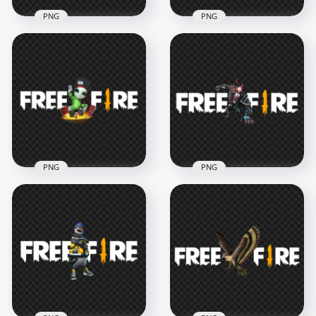
PNG
PNG
Sensei Tig Pet
Dr. Beanie Pet
Character With Free
Character With Free
Fire Logo
Fire Logo HD PNG
3500x3500
3500x3500
814.9kB
922.1kB
PNG
PNG
Moony Pet
Beaston Pet
Character With Free
Character With Free
Fire Logo FREE PNG
Fire Logo HD PNG
3500x3500
3000x3000
1.1MB
943.9kB