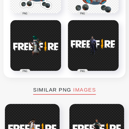
PNG
PNG
PNG
PNG
SIMILAR PNG
IMAGES