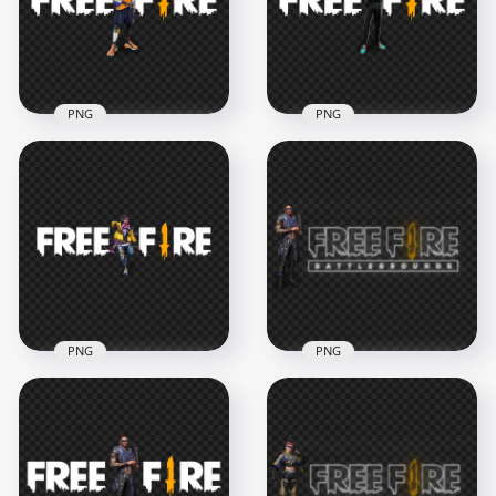
PNG
PNG
Leon FF Character
Otho FF Character
With Free Fire Game
With Free Fire Logo
logo
HD PNG
3000x3000
3000x3000
674.7kB
585.8kB
PNG
PNG
HD D-bee FF
HD Maro Character
Character With Free
With Free Fire Neon
Fire Logo PNG
Logo PNG
5000x5000
3500x3500