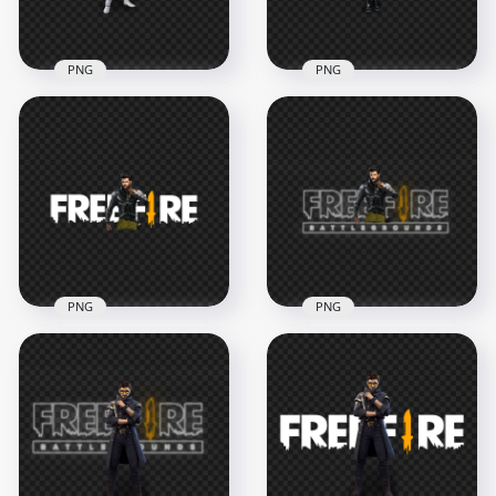
902.3kB
1.4MB
PNG
PNG
HD Skyler Character
HD Free Fire FF
With Free Fire Logo
Dasha Character
PNG
With Logo PNG
3000x3000
2500x2500
678.8kB
670.2kB
PNG
PNG
HD Free Fire Jai
HD Free Fire Jai
Character With FF
Character With FF
Logo PNG
Neon Logo PNG
4500x4500
4500x4500
1.1MB
2.1MB