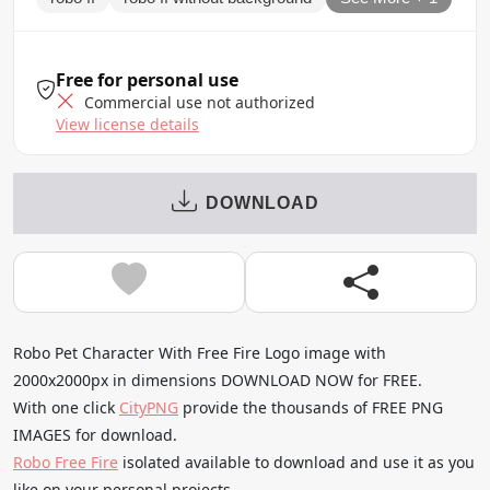
Free for personal use
Commercial use not authorized
View license details
DOWNLOAD
Robo Pet Character With Free Fire Logo image with
2000x2000px in dimensions DOWNLOAD NOW for FREE.
With one click
CityPNG
provide the thousands of FREE PNG
IMAGES for download.
Robo Free Fire
isolated available to download and use it as you
like on your personal projects.