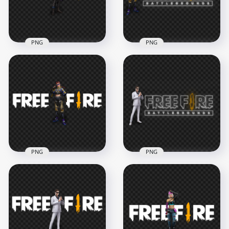
297kB
1.6MB
PNG
PNG
HD Maro Character
HD Xayne Character
With Free Fire Logo
With Free Fire Neon
PNG
Logo PNG
3000x3000
3500x3500
876.5kB
1.6MB
PNG
PNG
HD Xayne Character
HD Skyler Character
With Free Fire Logo
With Free Fire Neon
PNG
Logo PNG
3000x3000
3500x3500