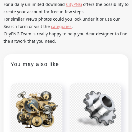
For a daily unlimited download
CityPNG
offers the possibility to
create your account for free in few steps.
For similar PNG's photos could you look under it or use our
Search form or visit the
categories
.
CityPNG Team is really happy to help you dear designer to find
the artwork that you need.
You may also like