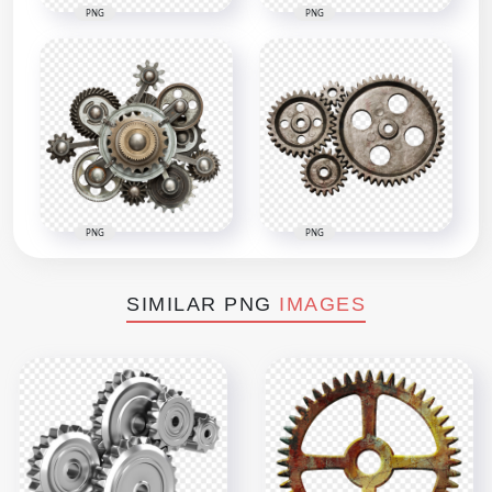
PNG
PNG
PNG
PNG
SIMILAR PNG
IMAGES