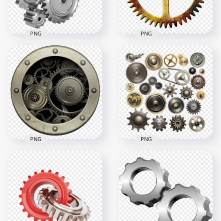
PNG
PNG
HD Steampunk
Mechanical
Mechanical
Industrial Gears HD
Industrial Metal
PNG
Gear PNG
1000x1000
1000x1000
433.6kB
1MB
PNG
PNG
Download HD Metal
Mechanical
FREE Collection Of
Industrial Gears
Cogwheels Gears
PNG
PNG
2500x2500
3000x3000
7.6MB
12.1MB