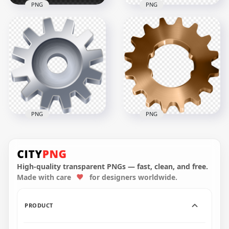
PNG
PNG
VIP Gold 3D Metal
HD Metal Gear And
Design PNG
Screw PNG
2500x2500
3000x3000
1.3MB
919kB
PNG
PNG
Download HD Metal
Bronze Metallic Gear
Gray Cog Gear PNG
Transparent PNG
High-quality transparent PNGs — fast, clean, and free.
Made with care
for designers worldwide.
8000x8000
1000x1000
6.6MB
149.3kB
PRODUCT