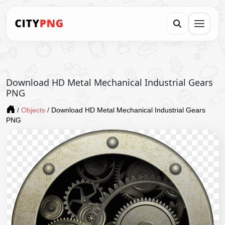
Download HD Metal Mechanical Industrial Gears
PNG
/
Objects
/
Download HD Metal Mechanical Industrial Gears
PNG