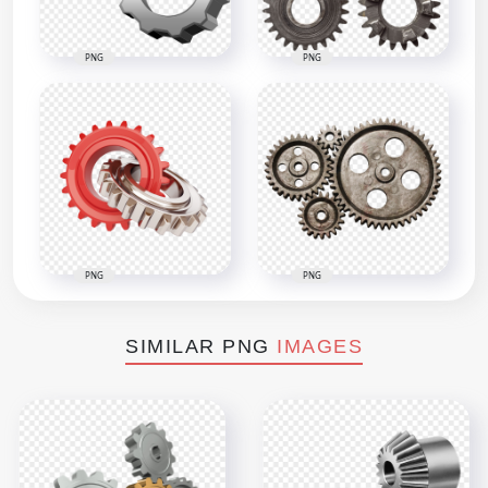
PNG
PNG
PNG
PNG
SIMILAR PNG
IMAGES