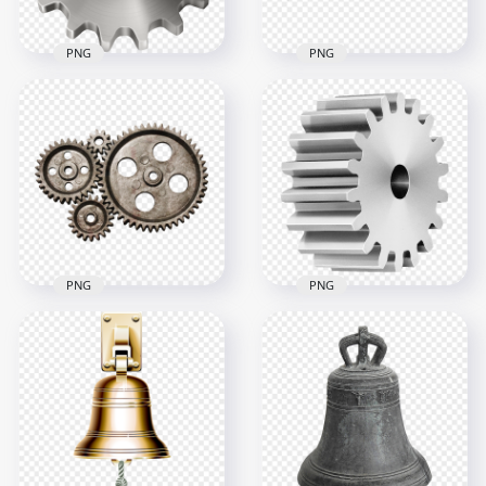
PNG
PNG
HD Metal Silver Gear
Download Gear Cog
Cogwheel PNG
Metal Bar PNG
8000x8000
1500x1500
4.3MB
325.1kB
PNG
PNG
3D Metal Gear
Download HD Real
Wheel Download
Four Gears PNG
PNG
3000x3000
1500x1500
7.4MB
766.8kB