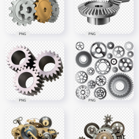
PNG
PNG
Mechanical Metal
HD Industry Metal
Gears Cog Wheels
Gears Transparent
Download PNG
PNG
1000x1000
2000x2000
410.1kB
1.5MB
PNG
PNG
Collection Of
Download Real
Industrial Metal
Mechanic Metal
Gears Download
Gears PNG
PNG
1000x1000
2000x2000