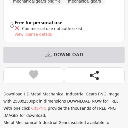
mechanical gears png file
mechanical gears
Free for personal use
Commercial use not authorized
View license details
DOWNLOAD
Download HD Metal Mechanical Industrial Gears PNG image
with 2500x2500px in dimensions DOWNLOAD NOW for FREE.
With one click
CityPNG
provide the thousands of FREE PNG
IMAGES for download.
Metal Mechanical Industrial Gears isolated available to