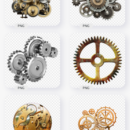
931.8kB
939kB
PNG
PNG
Industrial
Download HD
Mechanical
Industrial
Cogwheels Gears
Mechanical Gears
PNG
PNG
3000x3000
3500x3500
9.1MB
9.7MB
PNG
PNG
HD Steampunk
Mechanical
Mechanical
Industrial Gears HD
Industrial Metal
PNG
Gear PNG
1000x1000
1000x1000