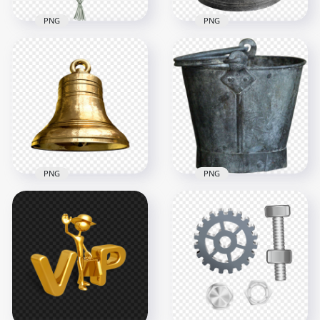
PNG
PNG
Realistic Hanging
HD Old Metal Bell
Metal Gold Bell
Transparent
Transparent PNG
Background
3000x3000
1000x1000
1.2MB
942.4kB
PNG
PNG
Download Realistic
HD Old Metal Steel
Golden Metal Bell
Milking Bucket Pail
PNG
Garden PNG
1500x1500
1000x1000
895.7kB
1.4MB