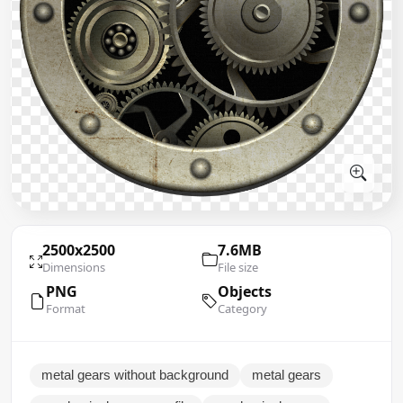
2500x2500
7.6MB
Dimensions
File size
PNG
Objects
Format
Category
metal gears without background
metal gears