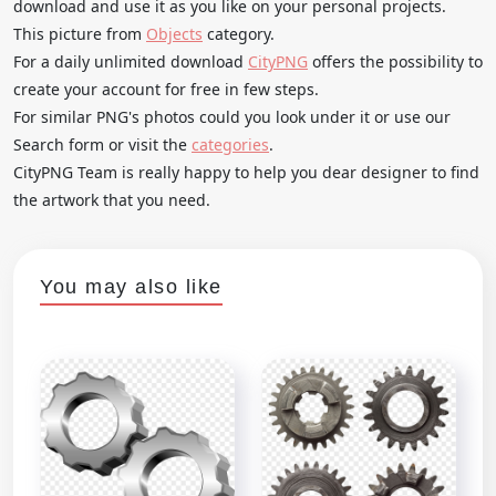
download and use it as you like on your personal projects.
This picture from
Objects
category.
For a daily unlimited download
CityPNG
offers the possibility to
create your account for free in few steps.
For similar PNG's photos could you look under it or use our
Search form or visit the
categories
.
CityPNG Team is really happy to help you dear designer to find
the artwork that you need.
You may also like