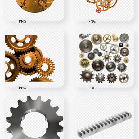
433.6kB
1MB
PNG
PNG
HD Golden
HD Clock
Mechanical Gears
Mechanical Gears
Transparent
PNG
Background
2000x2000
3000x3000
4.3MB
4.4MB
PNG
PNG
Steampunk
FREE Collection Of
Mechanical Gears
Cogwheels Gears
PNG Image
PNG
1000x1000
3000x3000
1.3MB
12.1MB