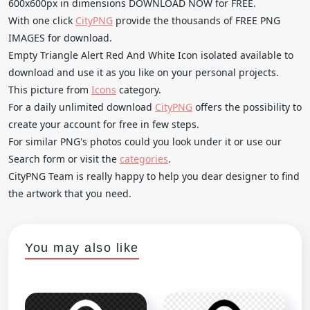
600x600px in dimensions DOWNLOAD NOW for FREE.
With one click
CityPNG
provide the thousands of FREE PNG
IMAGES for download.
Empty Triangle Alert Red And White Icon isolated available to
download and use it as you like on your personal projects.
This picture from
Icons
category.
For a daily unlimited download
CityPNG
offers the possibility to
create your account for free in few steps.
For similar PNG's photos could you look under it or use our
Search form or visit the
categories
.
CityPNG Team is really happy to help you dear designer to find
the artwork that you need.
You may also like