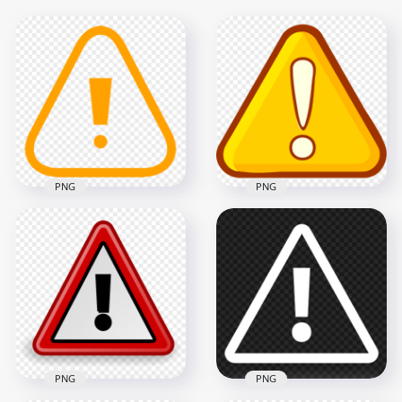
PNG
PNG
HD Exclamation
Point Alert Triangle
Orange Icon
Alert Caution
Transparent
Warning Cartoon
Background
Triangle Icon
600x600
1000x1000
7.5kB
47.8kB
PNG
PNG