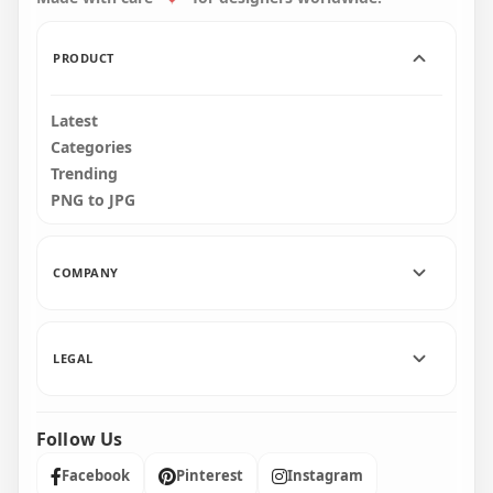
140.4kB
30.7kB
PRODUCT
Latest
Categories
Trending
PNG to JPG
COMPANY
LEGAL
Follow Us
Facebook
Pinterest
Instagram