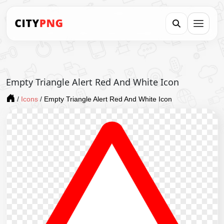
Empty Triangle Alert Red And White Icon
/
Icons
/
Empty Triangle Alert Red And White Icon