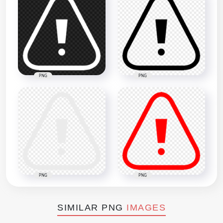
PNG
PNG
PNG
PNG
SIMILAR PNG
IMAGES