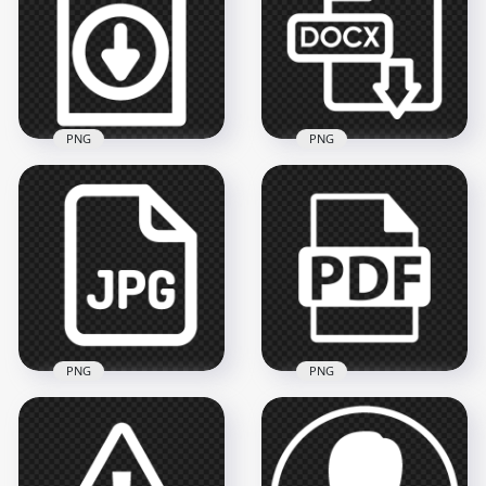
Sign Icon
Background
1000x1000
744x744
30.9kB
27.5kB
PNG
PNG
Download File
Document White
HD PNG Docx File
Outline Icon HD
Download White
PNG
Icon
4000x4000
4500x4500
147kB
153kB
PNG
PNG
White Icon Of JPG
PDF File Document
File PNG
White Icon PNG