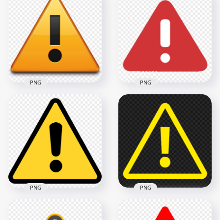
Download Triangle
HD Black & Yellow
Exclamation Mark
Triangle Warning
Icon PNG
Symbol Sign PNG
700x700
2500x2500
55.9kB
85.6kB
PNG
PNG
FREE Warning Safety
Red Warning
Yellow Triangle Icon
Triangle Logo Icon
PNG
Symbol Sign
600x600
600x600
141.8kB
6.6kB
PNG
PNG
Black & Yellow
Yellow Caution