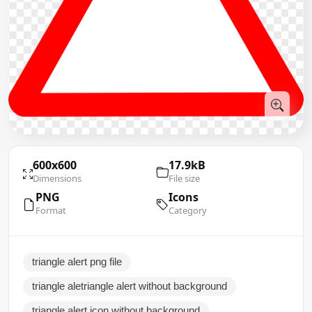
600x600
17.9kB
Dimensions
File size
PNG
Icons
Format
Category
triangle alert png file
triangle aletriangle alert without background
triangle alert icon without background