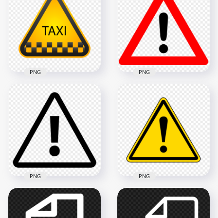
Caution Warning
Triangle Warning
Triangle Icon
Sign Icon FREE PNG
800x800
1000x1000
24kB
30.9kB
PNG
PNG
HD Warning Symbol
Caution Triangle Taxi
Traffic Sign
Cab Road Sign Icon
Exclamation Mark
PNG
PNG
1000x1000
1000x1000
90kB
80.6kB
PNG
PNG
Hazard Symbol
Safety Warning
Caution Exclamation
Yellow Triangle Icon
Mark Warning Black
Transparent