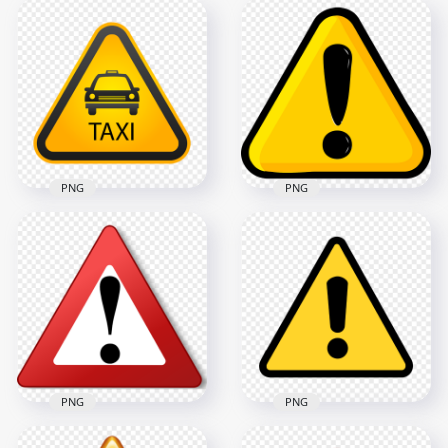
Warning Alert
White Caution Mark
Triangle Exclamation
Warning Sign Icon
Mark Icon
HD PNG
900x900
1000x1000
59.1kB
30.8kB
PNG
PNG
FREE Yellow Warning
Triangle Taxi Zone
Caution Triangle
Sign Logo Icon PNG
Mark Icon PNG
800x800
1500x1500
34.4kB
195.7kB
PNG
PNG