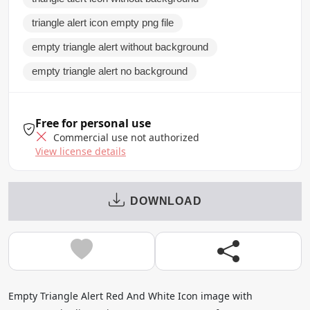
triangle alert icon empty png file
empty triangle alert without background
empty triangle alert no background
Free for personal use
Commercial use not authorized
View license details
DOWNLOAD
Empty Triangle Alert Red And White Icon image with