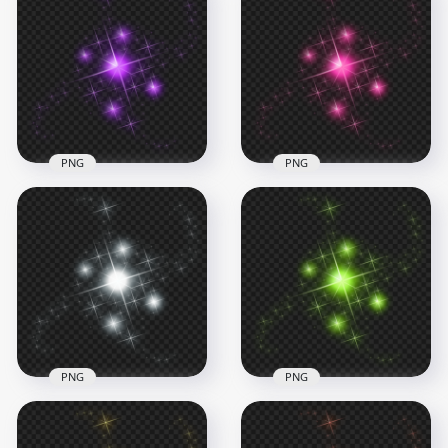
Light Blue Sparkles
Glowing Splash
HD Magic Fantasy
Effect FREE PNG
Red Light Effect PNG
1000x1000
1000x1000
757.3kB
854.6kB
PNG
PNG
HD Purple Sparkle
HD Pink Sparkle
Effect Stars PNG
Effect Stars PNG
1500x1500
1500x1500
779.5kB
771kB
PNG
PNG