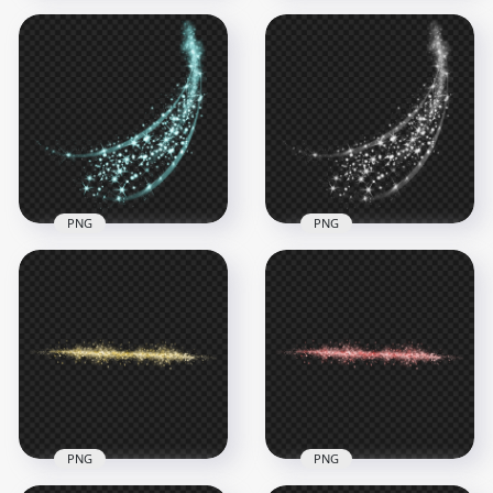
Sparkle White Oval
PNG Purple Sparkle
Light Glow Stars
Light Stars Abstract
Abstract Effect
Effect
6000x6000
3500x3500
4MB
3.2MB
PNG
PNG
Blue Sparkle Stars
HD White Sparkle
Light Abstract Effect
Stars Light Abstract
HD PNG
Effect PNG
3500x3500
3500x3500
2.9MB
1.9MB
PNG
PNG