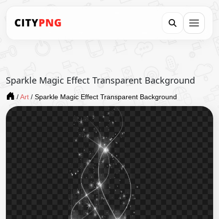
Sparkle Magic Effect Transparent Background
/
Art
/
Sparkle Magic Effect Transparent Background