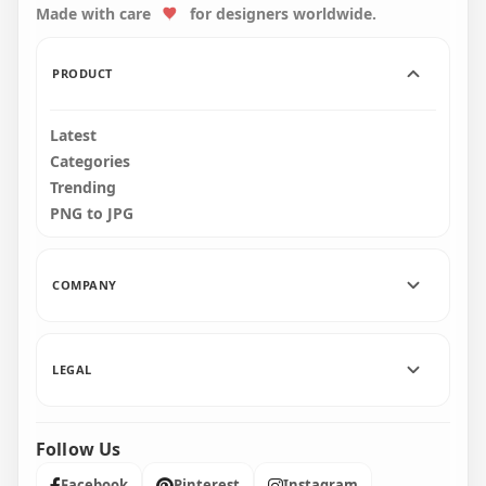
Made with care
for designers worldwide.
1500x1500
1500x1500
221.1kB
221kB
PRODUCT
Latest
Categories
Trending
PNG to JPG
COMPANY
LEGAL
Follow Us
Facebook
Pinterest
Instagram