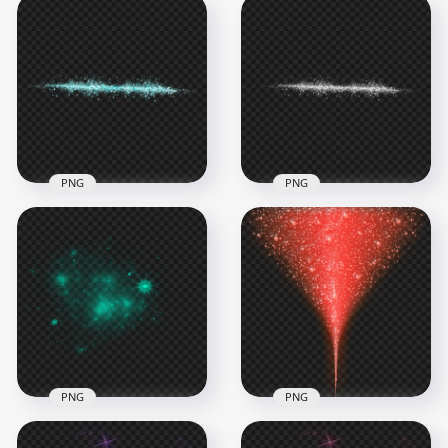
Yellow Gold Sparkle
Red Sparkle Stars
Stars Light Line
Light Line Effect PNG
Effect
Image
5000x5000
5000x5000
2.3MB
2.4MB
PNG
PNG
HD White Sparkle
Blue Sparkle Stars
Stars Light Line
Light Line Effect PNG
Effect PNG
5000x5000
5000x5000
2.1MB
1.2MB
PNG
PNG