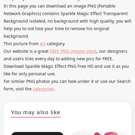
In this page you can download an image PNG (Portable
Network Graphics) contains Sparkle Magic Effect Transparent
Background isolated, no background with high quality, you will
help you to not lose your time to remove his original
background.
This picture from
Art
category.
Our website is a great
FREE PNG images stock
, our designers
and users tries every day to adding new pics for FREE.
Download Sparkle Magic Effect PNG Free HD and use it as you
like for only personal use.
For similar PNG photos you can look under it or use our Search
form, visit the
categories
.
You may also like