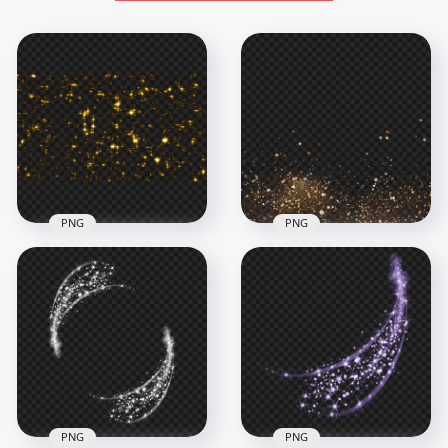
PNG
PNG
PNG Sparkle Gold
Download Gold
Glitter Background
Sparkle Glitter Effect
Effect
PNG
2000x2000
2000x2000
2.3MB
3.1MB
PNG
PNG