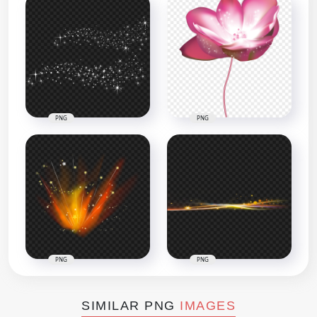
PNG
PNG
PNG
PNG
SIMILAR PNG
IMAGES