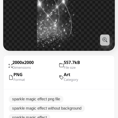
2000x2000
557.7kB
Dimensions
File size
PNG
Art
Format
Category
sparkle magic effect png file
sparkle magic effect without background
sparkle magic effect