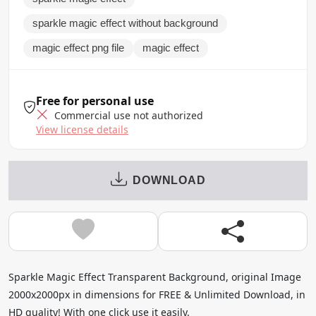
sparkle magic effect without background
magic effect png file
magic effect
Free for personal use
Commercial use not authorized
View license details
DOWNLOAD
Sparkle Magic Effect Transparent Background, original Image
2000x2000px in dimensions for FREE & Unlimited Download, in
HD quality! With one click use it easily.