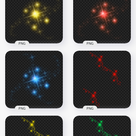
White Sparkle Effect
HD Green Sparkle
Stars PNG
Effect Stars PNG
1500x1500
1374x1374
588.8kB
693.5kB
PNG
PNG
HD Red Sparkle
Yellow Sparkle Effect
Effect Stars
Stars PNG
Transparent PNG
1500x1500
1500x1500
682.8kB
776.6kB
PNG
PNG
Red Magic Effect
HD Blue Sparkle
Transparent