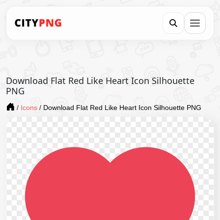
Download Flat Red Like Heart Icon Silhouette
PNG
/
Icons
/
Download Flat Red Like Heart Icon Silhouette PNG