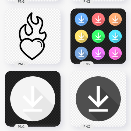
PNG
PNG
HD Red Pixel Art
Heart Icon
Pixel Art Red Heart
Transparent PNG
Icon PNG
2500x2500
1500x1500
30.7kB
79.1kB
PNG
PNG
Set Of Flat Circle
Heart On Fire Black
Download Button
Outline Icon PNG
Icons HD PNG
800x800
2500x2500
22.4kB
462.2kB
PNG
PNG