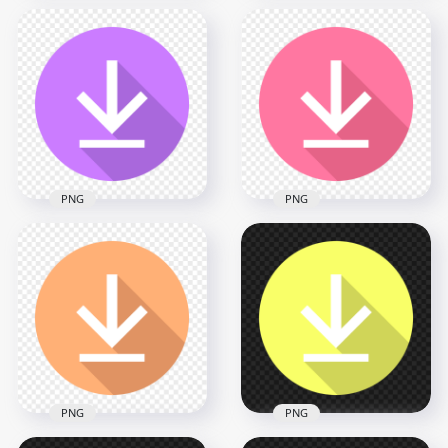
Flat Circle Round
White Download
Flat Circle Round
Button Icon PNG
Black Download
IMG
Button Icon PNG
2000x2000
2000x2000
37.1kB
37.7kB
PNG
PNG
Flat Circle Round
Flat Circle Round
Purple Download
Pink Download
Button Icon PNG
Button Icon PNG
2000x2000
2000x2000
37.7kB
37.9kB
PNG
PNG