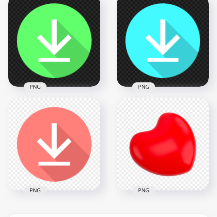
Flat Circle Round
Flat Circle Round
Orange Download
Yellow Download
Button Icon PNG
Button Icon PNG
2000x2000
2000x2000
37.9kB
37.5kB
PNG
PNG
Flat Circle Round
Flat Circle Round
Green Download
Blue Download
Button Icon PNG
Button Icon PNG
2000x2000
2000x2000
37.8kB
37.7kB
PNG
PNG