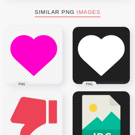
SIMILAR PNG
IMAGES
PNG
PNG
HD White Like Heart
Pink Like Heart Icon
Icon Silhouette
Silhouette PNG IMG
Transparent PNG
4000x4000
4000x4000
57kB
57kB