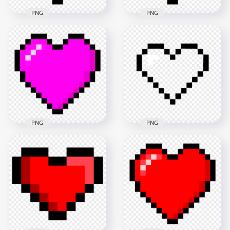
PNG
PNG
HD Pixel Art Orange
Pixel Art Yellow
Heart Icon PNG
Heart Icon FREE PNG
1500x1500
1500x1500
84.7kB
78.4kB
PNG
PNG
Pixel Art Purple
Pixel Art Heart Icon
Heart Icon PNG
FREE PNG
1500x1500
800x800
80.5kB
10.8kB