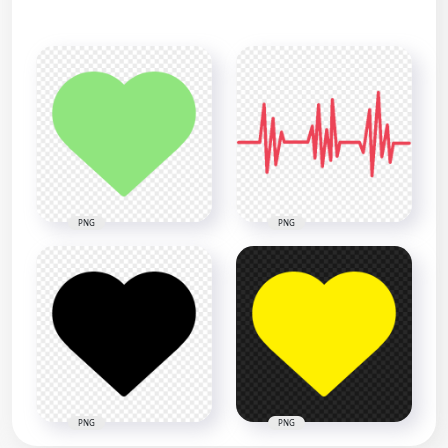
PNG
PNG
PNG
PNG