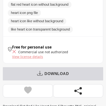
flat red heart icon without background
heart icon png file
heart icon like without background
like heart icon transparent background
Free for personal use
Commercial use not authorized
View license details
DOWNLOAD