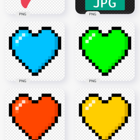
PNG
PNG
HD Unlike Dislike
HD JPG File Flat Icon
Bad Thumb Down
Transparent
Flat Red Icon PNG
Background
3000x3000
3500x3500
35.7kB
121kB
PNG
PNG
Pixel Art Blue Heart
Pixel Art Green
Icon FREE PNG
Heart Icon PNG IMG
1500x1500
1500x1500
67.6kB
62.9kB