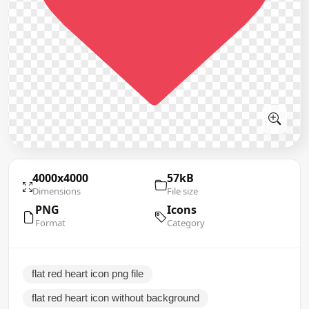
4000x4000
57kB
Dimensions
File size
PNG
Icons
Format
Category
flat red heart icon png file
flat red heart icon without background