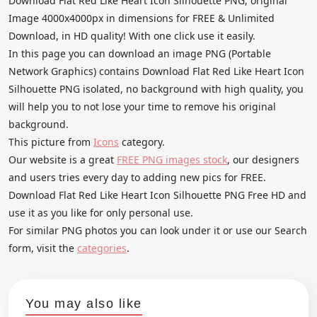
Download Flat Red Like Heart Icon Silhouette PNG, original
Image 4000x4000px in dimensions for FREE & Unlimited
Download, in HD quality! With one click use it easily.
In this page you can download an image PNG (Portable
Network Graphics) contains Download Flat Red Like Heart Icon
Silhouette PNG isolated, no background with high quality, you
will help you to not lose your time to remove his original
background.
This picture from
Icons
category.
Our website is a great
FREE PNG images stock
, our designers
and users tries every day to adding new pics for FREE.
Download Flat Red Like Heart Icon Silhouette PNG Free HD and
use it as you like for only personal use.
For similar PNG photos you can look under it or use our Search
form, visit the
categories
.
You may also like