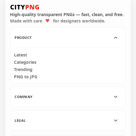
Flat Circle Round
Red Heart Blood
Red Download
Donation 3D Logo
Button Icon PNG
Icon PNG
High-quality transparent PNGs — fast, clean, and free.
Made with care
for designers worldwide.
2000x2000
2000x2000
38kB
1.6MB
PRODUCT
Latest
Categories
Trending
PNG to JPG
COMPANY
LEGAL