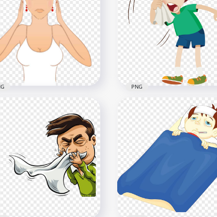
l Sick Has Fever With Hot
Cartoon Woman Girl Pai
er Bottle In Bed
Feels Sick Headache
x1000
2000x2000
1kB
174.4kB
NG
PNG
toon Woman Feels Sick
Cartoon Sick Kid Flu Cou
n Migraine Headache
Runny Clean Nose Clipar
x1000
2000x2000
7kB
96.1kB