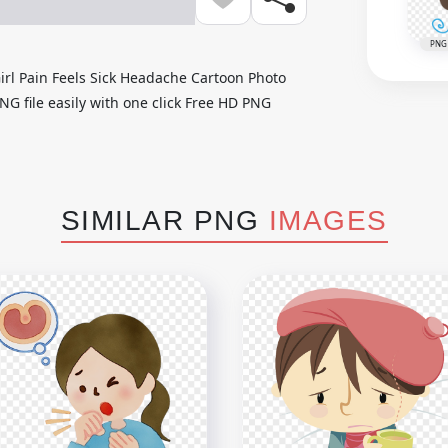
PNG
irl Pain Feels Sick Headache Cartoon Photo
NG file easily with one click Free HD PNG
SIMILAR PNG
IMAGES