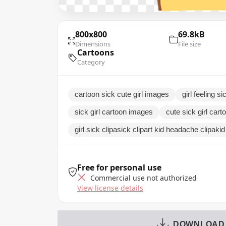
800x800
69.8kB
Dimensions
File size
Cartoons
Category
cartoon sick cute girl images
girl feeling 
sick girl cartoon images
cute sick girl car
girl sick clipasick clipart kid headache clipaki
Free for personal use
Commercial use not authorized
View license details
DOWNLOAD