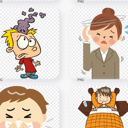
NG
PNG
toon Sick Man Flu Runny
Cartoon Sick Boy In Bed 
an His Nose Clipart
Fever With Thermometer
x2000
800x800
B
331kB
NG
PNG
k Boy Smoke Comes Out
Female Sick Pain Migrain
His Brain Headache
Headache Illustration