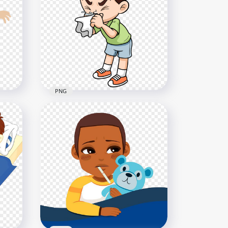
n
Cartoon Cute Boy Feels Sick
Pain Migraine Headache
800x800
320.7kB
PNG
gh
Cartoon Sick Boy Flu Runny
Clean Nose Clipart
800x800
143.4kB