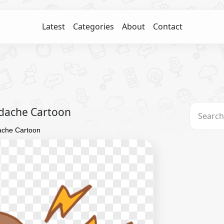
Latest
Categories
About
Contact
eadache Cartoon
dache Cartoon