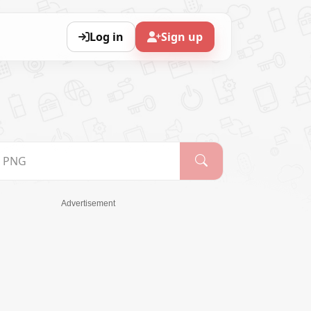
Log in
Sign up
Advertisement