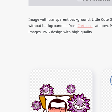
Image with transparent background, Little Cute G
without background its from
Cartoons
category, P
images, PNG design with high quality.