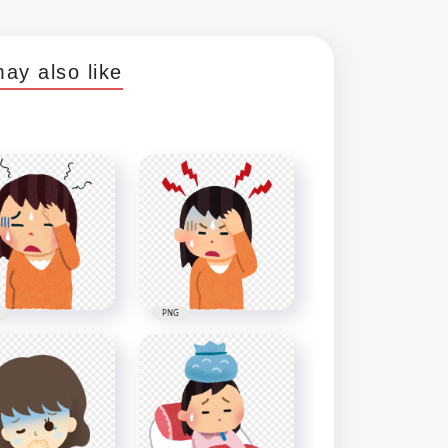
ay also like
PNG