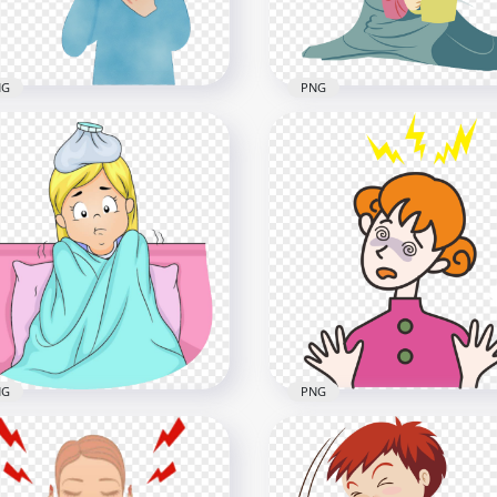
NG
PNG
toon Sick Little Girl
Cartoon Sick Little Girl F
gh Sore Throat Clipart
Illustratio Clipart
800
1000x1000
9kB
321kB
NG
PNG