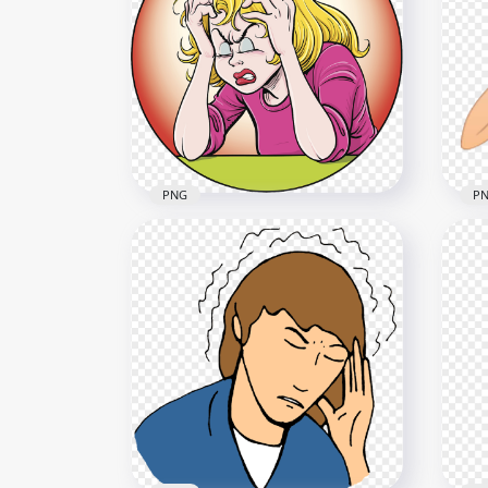
Clipart Sick Little Girl Fever
Gir
Mouth Thermometer
Wat
3000x3000
1000
1.3MB
411.
PNG
P
Woman Pain Feels Sick
Car
Migraine Headache Cartoon
Pai
1000x1000
1000
961.6kB
247.