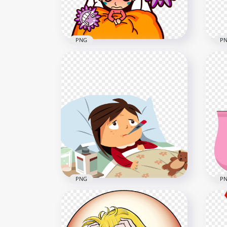
PNG
P
Little Girl Sick In Bed Flu
Car
Germs Cartoon Clipart
Cou
800x800
800x
84.6kB
290.
PNG
P