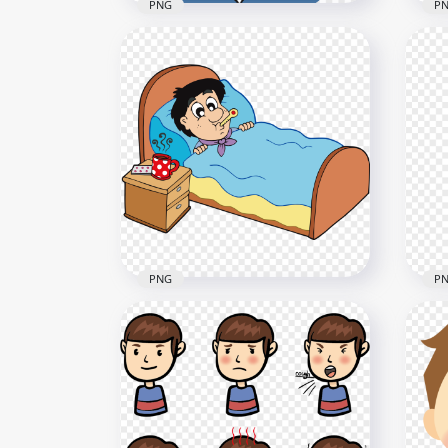
PNG
P
Female Woman Pain Feels
Car
Sick Headache Clipart
Cle
1000x1000
2000
23.4kB
1.4M
PNG
P
Cartoon Sick Kid Boy In Bed
Sic
With Thermometer
Of 