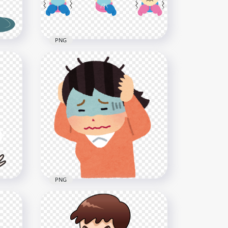
PNG
ever
Clipart Set Sick Girls Cough
Flu Fever Mask Cold
1000x1000
73kB
PNG