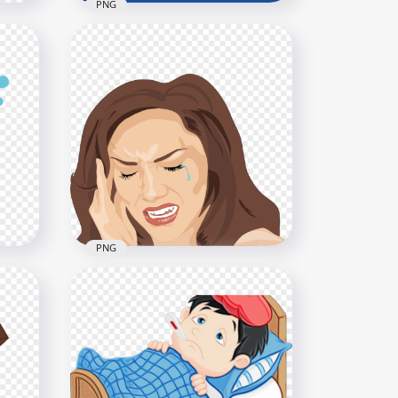
PNG
Has
Cartoon Kid Boy In Bed Sick
Fever With Teddy Bear
800x800
324.6kB
PNG
e
Woman Sick Pain Migraine
Headache Illustration