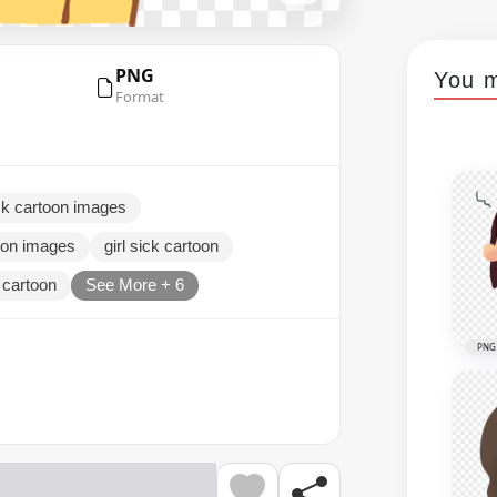
PNG
You m
Format
sick cartoon images
toon images
girl sick cartoon
d cartoon
See More + 6
PNG