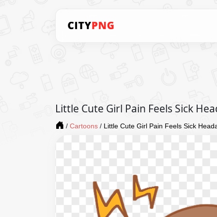
Little Cute Girl Pain Feels Sick H
/
Cartoons
/
Little Cute Girl Pain Feels Sick Hea