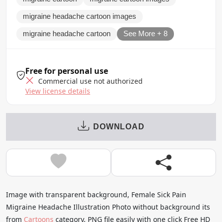
migraine headache cartoon images
migraine headache cartoon
See More + 8
Free for personal use
Commercial use not authorized
View license details
DOWNLOAD
Image with transparent background, Female Sick Pain
Migraine Headache Illustration Photo without background its
from
Cartoons
category, PNG file easily with one click Free HD