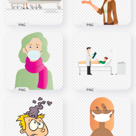
153.9kB
354.2kB
PNG
PNG
Hospital Clinic
Cartoon Clipart
Patient Lying Bed
School Woman
Cartoon
Teacher HD PNG
1000x1000
1500x1500
1MB
393.8kB
PNG
PNG
Cartoon Woman
Physician Doctor
Wear Pandemic
Hospital Patient Bed
Disease Mask Vector
Cartoon
3000x3000
2000x2000