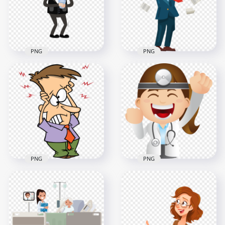
800x800
800x800
237.6kB
148.7kB
PNG
PNG
Pain Headache
Standing Sick Man
Standing
Fever And Headache
Businessman
Pain Cartoon
Cartoon Sick
2000x2000
2000x2000
433.4kB
825.7kB
PNG
PNG
Cartoon Man Sick
Cartoon Female
Pain Headache
Surgeon Doctor
Facial Expression
Illustration
1000x1000
1500x1500