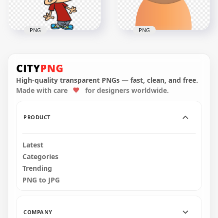
381.4kB
95.8kB
PNG
PNG
Cartoon African
Sick Boy Smoke
Woman With
Comes Out Of His
Surgical Mask
Brain Headache
Vector
High-quality transparent PNGs — fast, clean, and free.
Made with care
for designers worldwide.
2000x2000
3000x3000
364.4kB
448.8kB
PRODUCT
Latest
Categories
Trending
PNG to JPG
COMPANY