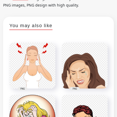
PNG images, PNG design with high quality.
You may also like
PNG
PNG