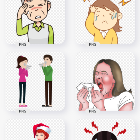
Feels Sick Pain
Feels Sick Pain
Migraine Headache
Migraine Headache
800x800
800x800
345.7kB
320.7kB
PNG
PNG
Old Man Sick Pain
Little Cute Girl Pain
Migraine Headache
Feels Sick Headache
Sweaty Cartoon
Cartoon
1000x1000
800x800
134.3kB
69.8kB
PNG
PNG
Sick Man & Woman
Animated Female
Have Cough Napkin
Sick Flu Sneezing