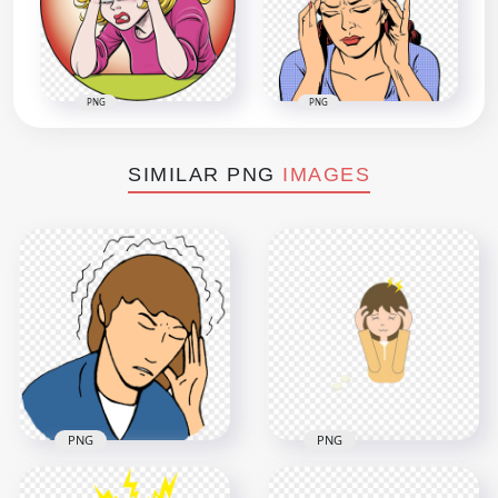
PNG
PNG
SIMILAR PNG
IMAGES
PNG
PNG