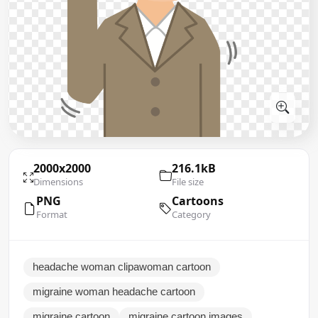
2000x2000
216.1kB
Dimensions
File size
PNG
Cartoons
Format
Category
headache woman clipawoman cartoon
migraine woman headache cartoon
migraine cartoon
migraine cartoon images