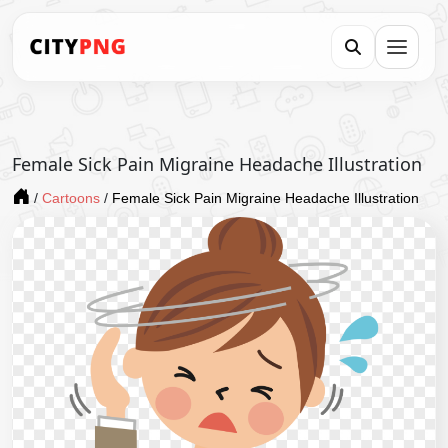
Female Sick Pain Migraine Headache Illustration
/
Cartoons
/
Female Sick Pain Migraine Headache Illustration