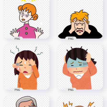
Female Woman Pain
Feels Sick Headache
A Cartoon Woman
Clipart
Has Headache
1000x1000
500x500
23.4kB
51.4kB
PNG
PNG
Cartoon Woman Girl
Cartoon Man Sick
Pain Feels Sick
Pain Migraine
Headache
Headache Clipart
2000x2000
800x800
174.4kB
43.6kB
PNG
PNG
Cartoon Cute Girl
Cartoon Cute Boy