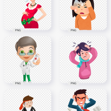
Nose Cartoon
Napkin Cartoon
2000x2000
800x800
991kB
349.9kB
PNG
PNG
Cartoon Pregnant
Woman Wearing
Cute Girl Feels Sick
Santa Christmas
Pain Headache
Costume
Stress Clipart
1356x1356
800x800
577.3kB
314.4kB
PNG
PNG
Cartoon Female
Cartoon Man Has
Doctor Pills Bottle
Common Cold And
Illustration
Headache Pain