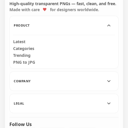
Text FREE PNG
Illustration PNG
High-quality transparent PNGs — fast, clean, and free.
Made with care
for designers worldwide.
2000x2000
8000x8000
2.6MB
2.6MB
PRODUCT
Latest
Categories
Trending
PNG to JPG
COMPANY
LEGAL
Follow Us