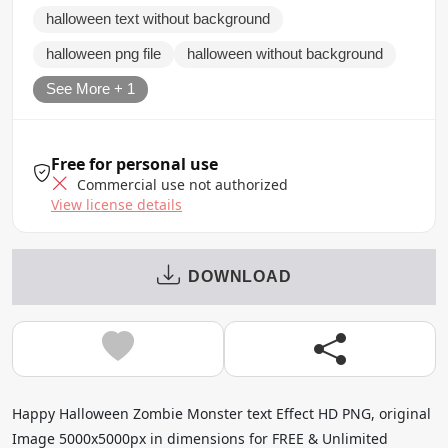
halloween text without background
halloween png file
halloween without background
See More + 1
Free for personal use
Commercial use not authorized
View license details
DOWNLOAD
Happy Halloween Zombie Monster text Effect HD PNG, original
Image 5000x5000px in dimensions for FREE & Unlimited