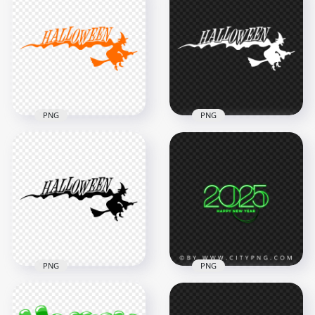
Download
Black Halloween
Halloween Word
Party Text Logo HD
Text Fire Style PNG
PNG
5000x5000
1000x1000
3.5MB
130.6kB
PNG
PNG
HD Halloween
HD Halloween White
Orange Text Word
Text Word With
With Witch Flying
Witch Flying
Silhouette PNG
Silhouette PNG
3500x3500
3500x3500
205.6kB
204.1kB
PNG
PNG
HD Halloween Black
Text Word With
Green Neon 2025