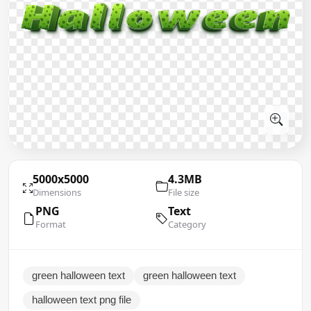
5000x5000
4.3MB
Dimensions
File size
PNG
Text
Format
Category
green halloween text
green halloween text
halloween text png file