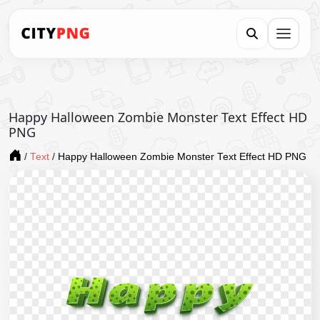
Happy Halloween Zombie Monster Text Effect HD
PNG
/
Text
/
Happy Halloween Zombie Monster Text Effect HD PNG