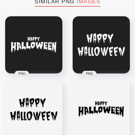
SIMILAR PNG
IMAGES
PNG
PNG
HD Happy
Halloween White
HD White Happy
Words Letters Text
Halloween Words
Font PNG
Letters Text PNG
8000x8000
8000x8000
665kB
615.1kB