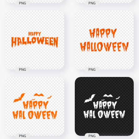
PNG
PNG
HD Happy
HD Black Happy
Halloween Black
Halloween Words
Words Letters Text
Letters Text PNG
Font PNG
8000x8000
8000x8000
616kB
665.7kB
PNG
PNG
HD Happy
Halloween Orange
HD Orange Happy
Words Letters Text
Halloween Words
Font PNG
Letters Text PNG
8000x8000
8000x8000
714.5kB
2.2MB
PNG
PNG