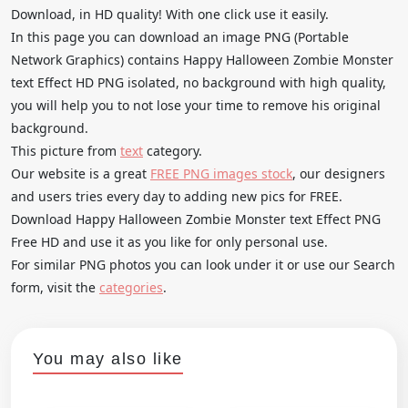
Download, in HD quality! With one click use it easily.
In this page you can download an image PNG (Portable
Network Graphics) contains Happy Halloween Zombie Monster
text Effect HD PNG isolated, no background with high quality,
you will help you to not lose your time to remove his original
background.
This picture from
text
category.
Our website is a great
FREE PNG images stock
, our designers
and users tries every day to adding new pics for FREE.
Download Happy Halloween Zombie Monster text Effect PNG
Free HD and use it as you like for only personal use.
For similar PNG photos you can look under it or use our Search
form, visit the
categories
.
You may also like