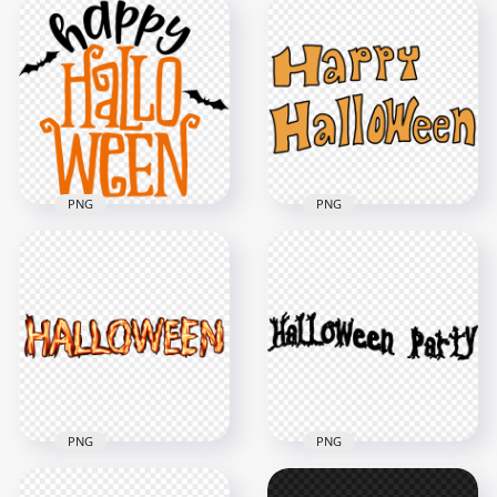
Hanging Happy
Happy Halloween
Halloween Text Logo
Text Font Logo
1000x1000
2000x2000
480.8kB
703.7kB
PNG
PNG
Happy Halloween
Text With Black Bats
Happy Halloween
Silhouette
Orange Text
3500x3500
1000x1000
383.8kB
160.6kB
PNG
PNG