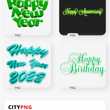
Witch Flying
Happy New Year
Silhouette PNG
Text Design
3500x3500
1000x1000
210.6kB
150.6kB
PNG
PNG
Green Cartoon
Download Glowing
Comic Happy New
Neon Green Happy
Year Text PNG
Birthday Text PNG
1500x1500
1500x1500
371.1kB
295.7kB
PNG
PNG
Blue Green Happy
HD Green Happy
New Year 2022 3D
Birthday Wish Text