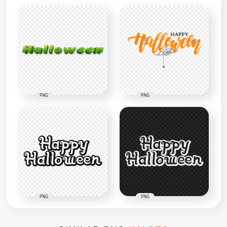
PNG
PNG
PNG
PNG