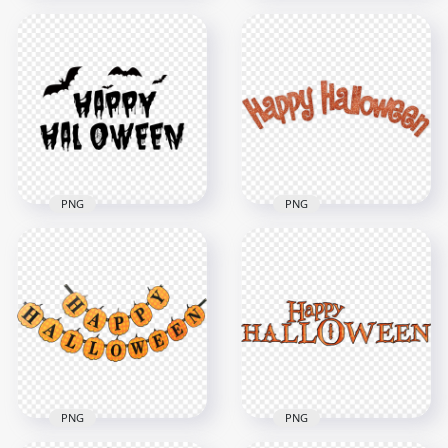
HD Creative Happy
HD Creative Happy
Halloween Orange
Halloween White
Text With Bats
Text With Bats
Silhouette PNG
Silhouette PNG
1000x1000
1000x1000
57.9kB
54kB
PNG
PNG
HD Creative Happy
Halloween Black
High Resolution
Text With Bats
Happy Halloween
Silhouette PNG
Text Font
1000x1000
2500x2500
64.8kB
1.4MB
PNG
PNG