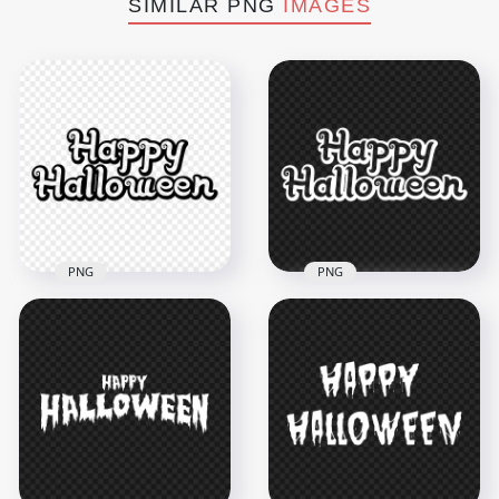
SIMILAR PNG
IMAGES
PNG
PNG
HD Black Outline
Happy Halloween
White Outline Happy
Text Logo
Halloween Text Logo
Transparent PNG
PNG
3000x3000
3000x3000
197.5kB
196.8kB