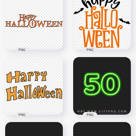
High Resolution
Happy Halloween
Hanging Happy
Text Font
Halloween Text Logo
2500x2500
1000x1000
1.4MB
480.8kB
PNG
PNG
Happy Halloween
Happy Halloween
Text With Black Bats
Text Font Logo
Silhouette
2000x2000
3500x3500
703.7kB
383.8kB
PNG
PNG
50 Green Text