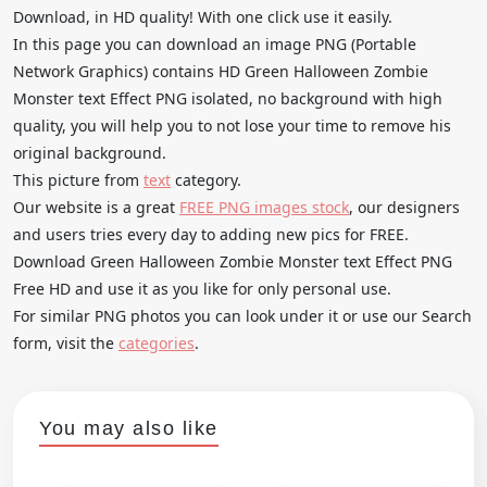
Download, in HD quality! With one click use it easily.
In this page you can download an image PNG (Portable
Network Graphics) contains HD Green Halloween Zombie
Monster text Effect PNG isolated, no background with high
quality, you will help you to not lose your time to remove his
original background.
This picture from
text
category.
Our website is a great
FREE PNG images stock
, our designers
and users tries every day to adding new pics for FREE.
Download Green Halloween Zombie Monster text Effect PNG
Free HD and use it as you like for only personal use.
For similar PNG photos you can look under it or use our Search
form, visit the
categories
.
You may also like