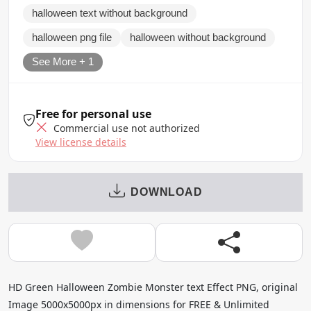
halloween text without background
halloween png file
halloween without background
See More + 1
Free for personal use
Commercial use not authorized
View license details
DOWNLOAD
HD Green Halloween Zombie Monster text Effect PNG, original
Image 5000x5000px in dimensions for FREE & Unlimited