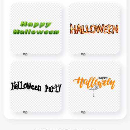
PNG
PNG
PNG
PNG