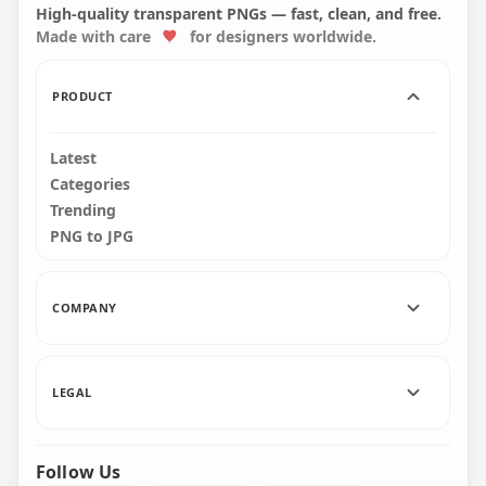
3D Text Logo PNG
Font Word
High-quality transparent PNGs — fast, clean, and free.
Made with care
for designers worldwide.
3000x3000
3000x3000
901.5kB
184.6kB
PRODUCT
Latest
Categories
Trending
PNG to JPG
COMPANY
LEGAL
Follow Us