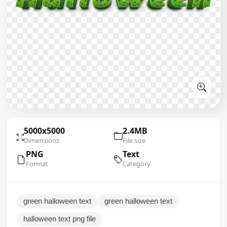
5000x5000
2.4MB
Dimensions
File size
PNG
Text
Format
Category
green halloween text
green halloween text
halloween text png file