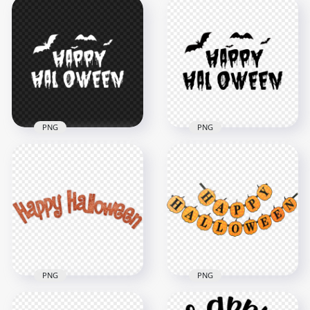
HD Halloween White
HD Halloween Black
Text Word With
Text Word With
Witch Flying
Witch Flying
Silhouette PNG
Silhouette PNG
3500x3500
3500x3500
204.1kB
210.6kB
PNG
PNG
HD Creative Happy
HD Creative Happy
Halloween White
Halloween Black
Text With Bats
Text With Bats
Silhouette PNG
Silhouette PNG
1000x1000
1000x1000
54kB
64.8kB
PNG
PNG