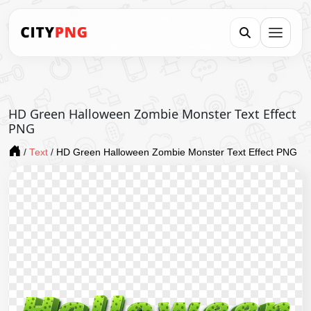
HD Green Halloween Zombie Monster Text Effect
PNG
/
Text
/
HD Green Halloween Zombie Monster Text Effect PNG