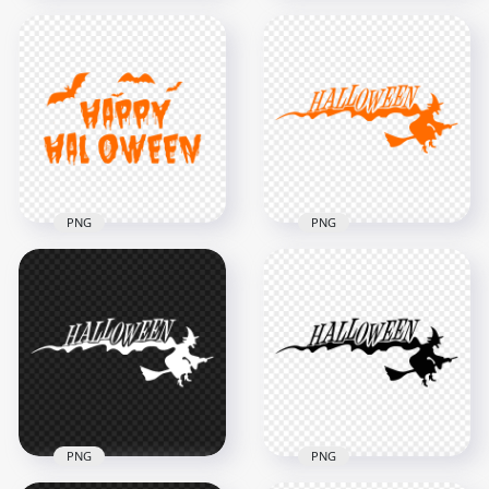
HD Happy
Halloween Orange
HD Orange Happy
Words Letters Text
Halloween Words
Font PNG
Letters Text PNG
8000x8000
8000x8000
714.5kB
2.2MB
PNG
PNG
HD Creative Happy
HD Halloween
Halloween Orange
Orange Text Word
Text With Bats
With Witch Flying
Silhouette PNG
Silhouette PNG
1000x1000
3500x3500
57.9kB
205.6kB
PNG
PNG