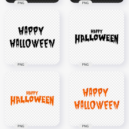
PNG
PNG
HD Happy
Halloween White
HD White Happy
Words Letters Text
Halloween Words
Font PNG
Letters Text PNG
8000x8000
8000x8000
665kB
615.1kB
PNG
PNG
HD Happy
HD Black Happy
Halloween Black
Halloween Words
Words Letters Text
Letters Text PNG
Font PNG
8000x8000
8000x8000
616kB
665.7kB
PNG
PNG