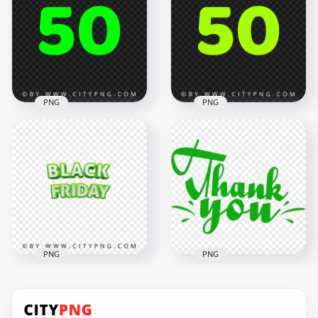
Happy Halloween
Number Neon Light
Orange Text
FREE PNG
1000x1000
2500x2500
160.6kB
283.6kB
PNG
PNG
Green Lime 50 Text
Number HD
50 Green Text
Transparent
Number HD PNG
Background
2500x2500
2500x2500
2MB
407.3kB
PNG
PNG
Transparent HD
Thank You Green
Black Friday Green
Handwriting Text