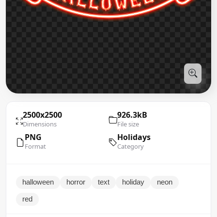
2500x2500
926.3kB
Dimensions
File size
PNG
Holidays
Format
Category
halloween
horror
text
holiday
neon
red