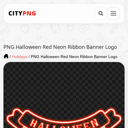
PNG Halloween Red Neon Ribbon Banner Logo
/
Holidays
/
PNG Halloween Red Neon Ribbon Banner Logo