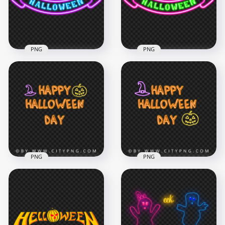
5000x5000
2500x2500
3.1MB
971.4kB
PNG
PNG
Halloween Neon
Purple & Blue
Halloween Neon
Ribbon Logo FREE
Pink & Green Ribbon
PNG
Logo HD PNG
2500x2500
2500x2500
947.6kB
963.6kB
PNG
PNG
Neon Happy
HD Happy
Halloween Day Logo
Halloween Day Neon
PNG
Logo PNG
5000x5000
5000x5000