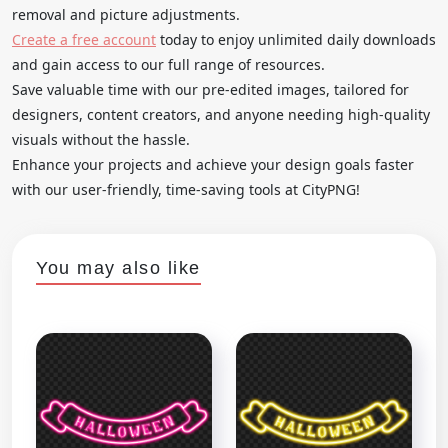
removal and picture adjustments.
Create a free account
today to enjoy unlimited daily downloads
and gain access to our full range of resources.
Save valuable time with our pre-edited images, tailored for
designers, content creators, and anyone needing high-quality
visuals without the hassle.
Enhance your projects and achieve your design goals faster
with our user-friendly, time-saving tools at CityPNG!
You may also like