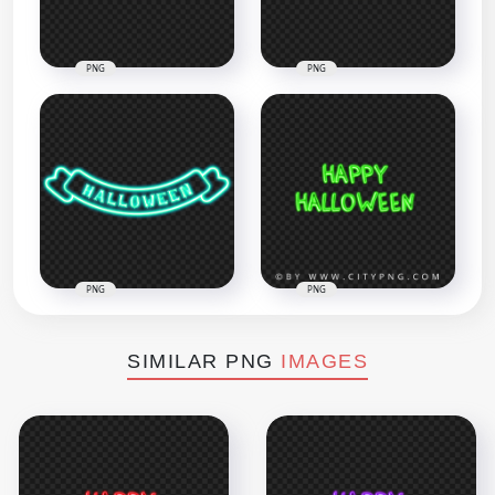
PNG
PNG
PNG
PNG
SIMILAR PNG
IMAGES