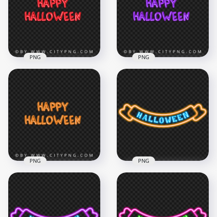
PNG
PNG
Happy Halloween
HD Purple Happy
Red Glowing Neon
Halloween Glowing
Text Logo HD PNG
Neon Text Logo PNG
5000x5000
5000x5000
2.4MB
2.9MB
PNG
PNG
Orange Happy
PNG Halloween
Halloween Neon
Neon Orange & Blue
Text Logo PNG
Ribbon Logo