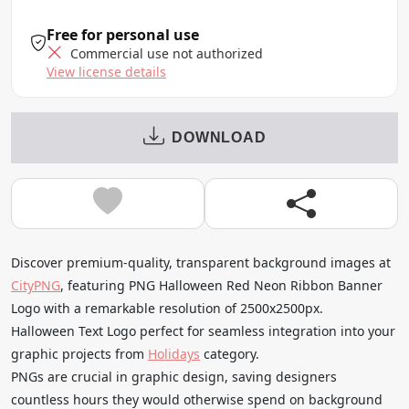
Free for personal use
Commercial use not authorized
View license details
DOWNLOAD
Discover premium-quality, transparent background images at
CityPNG
, featuring PNG Halloween Red Neon Ribbon Banner
Logo with a remarkable resolution of 2500x2500px.
Halloween Text Logo perfect for seamless integration into your
graphic projects from
Holidays
category.
PNGs are crucial in graphic design, saving designers
countless hours they would otherwise spend on background