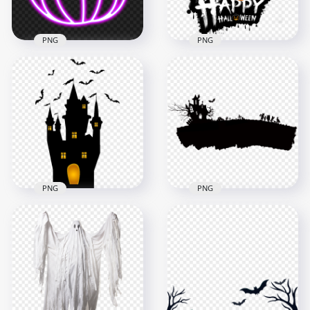
1.8MB
896.7kB
PNG
PNG
Neon Purple
Halloween Pumpkin
Scary Halloween
Jack O Lantern FREE
Horror Posters Logo
PNG
HD PNG
2000x2000
2000x2000
858.1kB
1.8MB
PNG
PNG
HD Halloween
HD Halloween Black
Clipart Black Castle
Silhouettes Of Castle
With Bats
With Characters
Silhouettes PNG
PNG
7000x7000
1500x1500
647.3kB
111.2kB