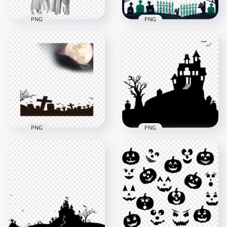
PNG
PNG
HD Halloween Ghost
Halloween Cemetery
Horror Transparent
Horror Illustration
Background
HD PNG
1500x1500
5500x5500
1.2MB
437kB
PNG
PNG
HD Halloween
Halloween Cemetery
Horror House
Horror Nights Moon
Tombstones Tree
Background
Silhouettes PNG
1500x1500
1500x1500
1MB
62.9kB