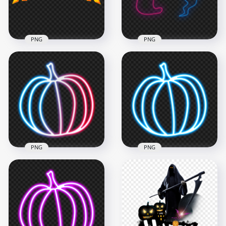
5MB
4.5MB
PNG
PNG
HD Halloween Neon
Halloween Yellow
Two Ghosts
Text Logo HD PNG
Transparent PNG
1500x1500
4000x4000
124.1kB
960.6kB
PNG
PNG
Glowing Neon
PNG Neon Blue
Halloween Pumpkin
Halloween Pumpkin
PNG IMG
Jack O Lantern
2000x2000
2000x2000