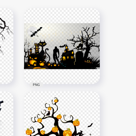
PNG
HD Halloween Illustration
Poster Pumpkins Bats
House PNG