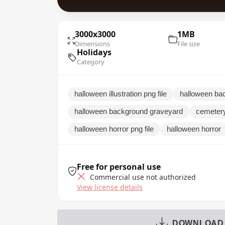
3000x3000
1MB
Dimensions
File size
Holidays
Category
halloween illustration png file
halloween ba
halloween background graveyard
cemetery
halloween horror png file
halloween horror
Free for personal use
Commercial use not authorized
View license details
DOWNLOAD