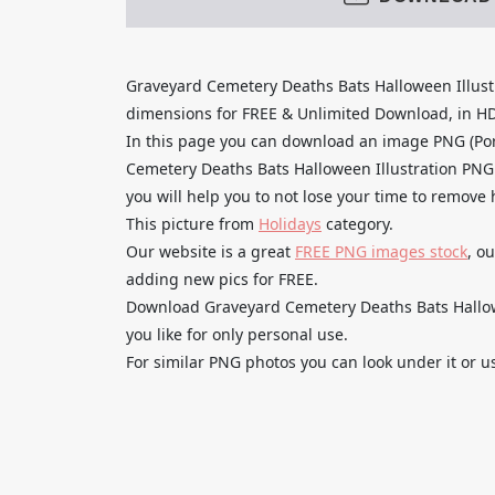
Graveyard Cemetery Deaths Bats Halloween Illust
dimensions for FREE & Unlimited Download, in HD qu
In this page you can download an image PNG (Po
Cemetery Deaths Bats Halloween Illustration PNG 
you will help you to not lose your time to remove
This picture from
Holidays
category.
Our website is a great
FREE PNG images stock
, o
adding new pics for FREE.
Download Graveyard Cemetery Deaths Bats Hallowe
you like for only personal use.
For similar PNG photos you can look under it or u