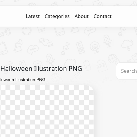
Latest
Categories
About
Contact
Halloween Illustration PNG
oween Illustration PNG