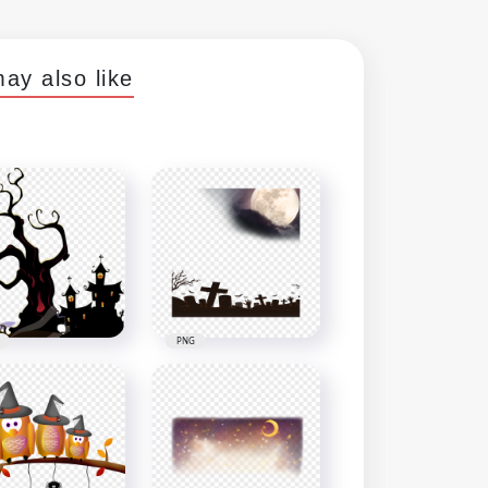
ay also like
PNG