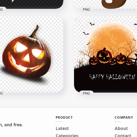
NG
PNG
Halloween Scary Ghost
HD Halloween Trick-or-tr
nsparent PNG
Candy In Witch Hat PNG
x1000
2500x2500
405.6kB
NG
PNG
PRODUCT
COMPANY
, and free.
 Halloween Illuminated
Latest
About
oky Pumpkin Jack O
Happy Halloween Holida
Categories
Contact