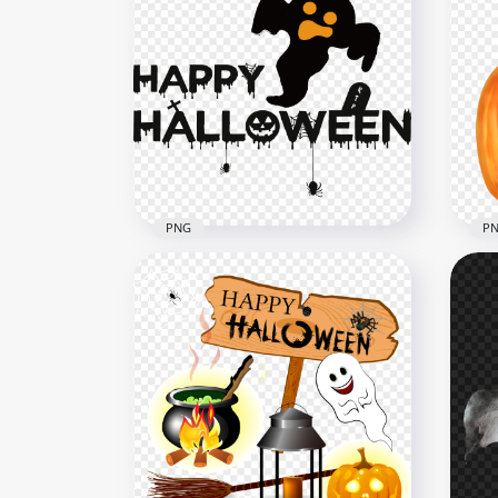
HD Halloween Standing
Hal
Ghost PNG
Tri
1000x1000
1600
450.9kB
99kB
PNG
P
Happy Halloween Logo With
Hal
Ghost Silhouette PNG
Pu
3500x3500
1000
201.1kB
973k