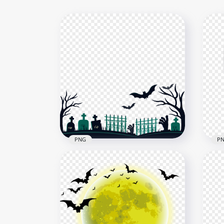
PNG
P
Halloween Cemetery Horror
HD 
Illustration HD PNG
Tra