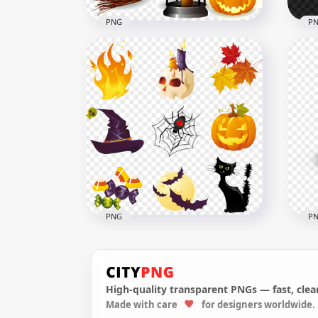
PNG
P
Happy Halloween Cartoon
HD 
Illustration Image PNG
Tra
2000x2000
1000
839.8kB
1MB
PNG
P
High-quality transparent PNGs — fast, clean
PNG
Made with care
for designers worldwide.
Halloween Illustration
Spo