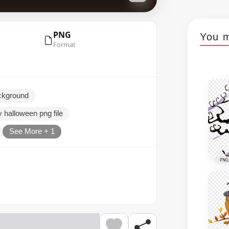
PNG
You m
Format
ckground
 halloween png file
See More + 1
PNG