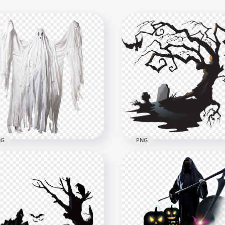
NG
PNG
Scary Halloween Tree
Halloween Ghost Horror
Cemetery Tombstone
nsparent Background
Illustration PNG