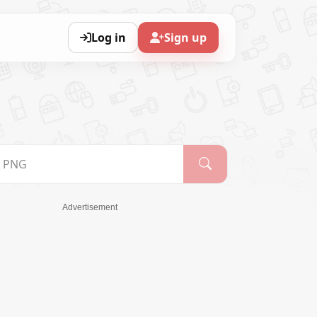
Log in
Sign up
Advertisement