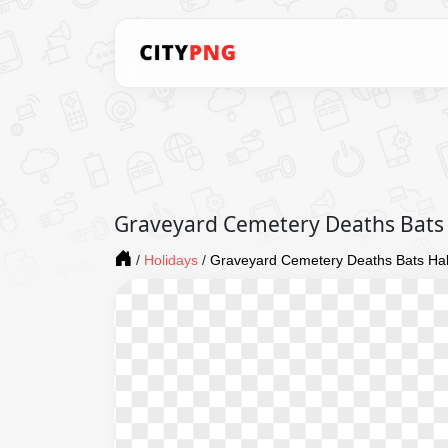
Graveyard Cemetery Deaths Bats 
/
Holidays
/
Graveyard Cemetery Deaths Bats Hall