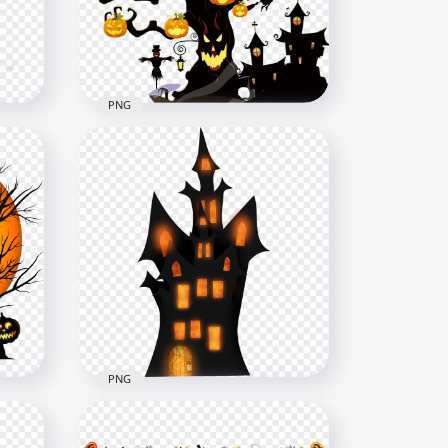
3000x3000
1.8MB
PNG
HD Halloween Scary Tree
With Pumpkins Town PNG
2500x2500
2.3MB
PNG