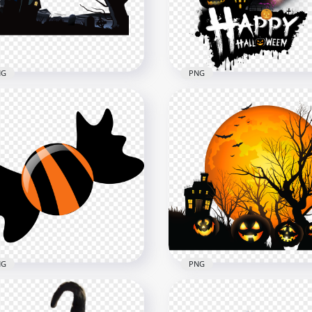
x1500
3000x3000
B
354.5kB
NG
PNG
loween Haunted House
etery Tree Illustration
Scary Halloween Horror
G
Posters Logo HD PNG
x1500
2000x2000
7kB
1.8MB
NG
PNG