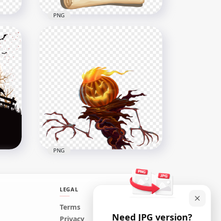
PNG
eat
Happy Halloween Old Paper
Letter Illustration HD PNG
1500x1500
333.1kB
PNG
LEGAL
HD Halloween Monster
Terms
Need JPG version?
y
Pumpkin Tree Illustration
Privacy