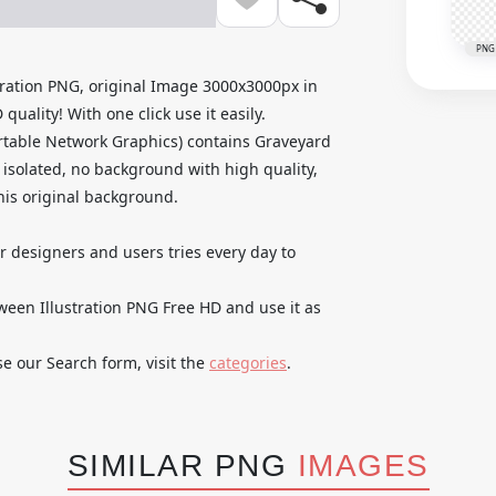
PNG
ration PNG, original Image 3000x3000px in
ality! With one click use it easily.
rtable Network Graphics) contains Graveyard
isolated, no background with high quality,
 his original background.
ur designers and users tries every day to
en Illustration PNG Free HD and use it as
se our Search form, visit the
categories
.
SIMILAR PNG
IMAGES