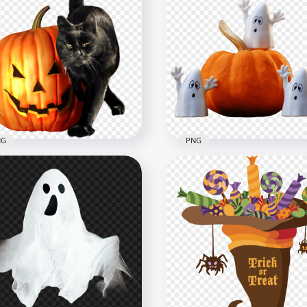
Halloween Haunting Ho
loween Black Candy
Pumpkins Night Illustrat
ck-or-treating PNG IMG
PNG
x1600
6000x6000
6.5MB
NG
PNG
loween Real Black Cat
Halloween Ghosts Toys W
mpkin PNG Image
Real Pumpkin PNG Imag
x1000
2000x2000
B
564.3kB