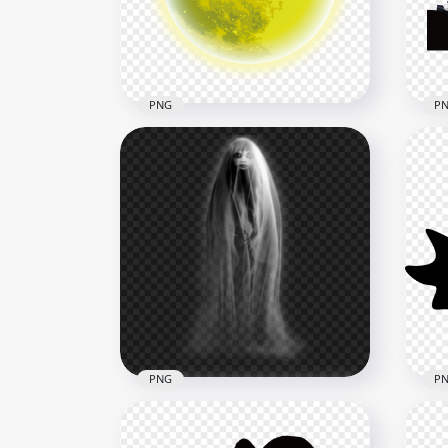
5500x5500
1500
437kB
1.2M
PNG
P
Green Halloween Moon
Hal
Night And Flying Bats HD
Cem
PNG
PN
2000x2000
1500
1.7MB
255.
PNG
P