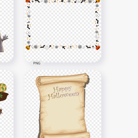
use
ion
Download Halloween
Haunted House Castle PNG
1500x1500
316.1kB
PNG
ith
Halloween Items Elements
e
Frame PNG
4000x4000
245.1kB