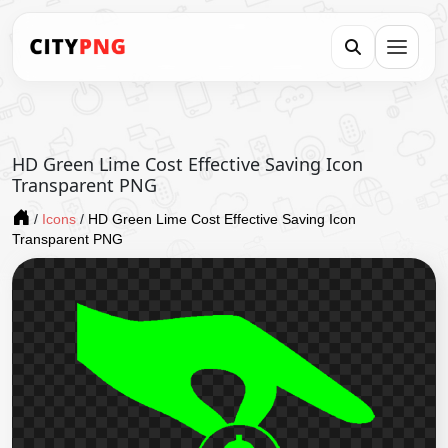
HD Green Lime Cost Effective Saving Icon
Transparent PNG
/
Icons
/
HD Green Lime Cost Effective Saving Icon
Transparent PNG