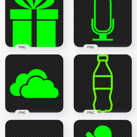
Cost Effective Saving
PNG Black Cost
Icon PNG
Effective Saving Icon
1000x1000
1000x1000
14.3kB
14.3kB
PNG
PNG
Green Lime
Microphone Mic
Green Lime Gift Box
Voice Sound Icon
Silhouette Icon PNG
Transparent
IMG
Background
600x600
1000x1000
7kB
19.3kB
PNG
PNG
HD Green Lime
Green Lime Cola
Storage Host Clouds
Water Plastic Bottle