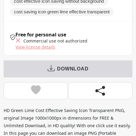
cost effective icon saving without background
cost saving icon green lime effective transparent
Free for personal use
Commercial use not authorized
View license details
DOWNLOAD
HD Green Lime Cost Effective Saving Icon Transparent PNG,
original Image 1000x1000px in dimensions for FREE &
Unlimited Download, in HD quality! With one click use it easily.
In this page you can download an image PNG (Portable