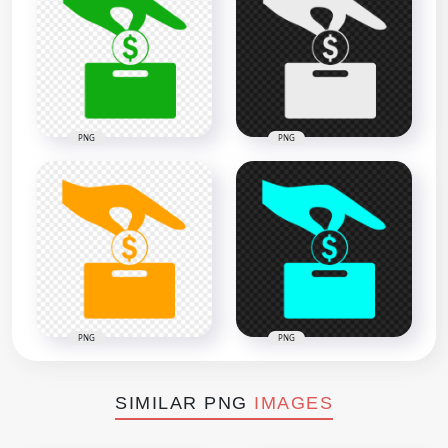
PNG
PNG
PNG
PNG
SIMILAR PNG
IMAGES