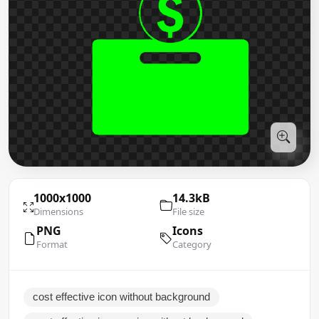
1000x1000
14.3kB
Dimensions
File size
PNG
Icons
Format
Category
cost effective icon without background