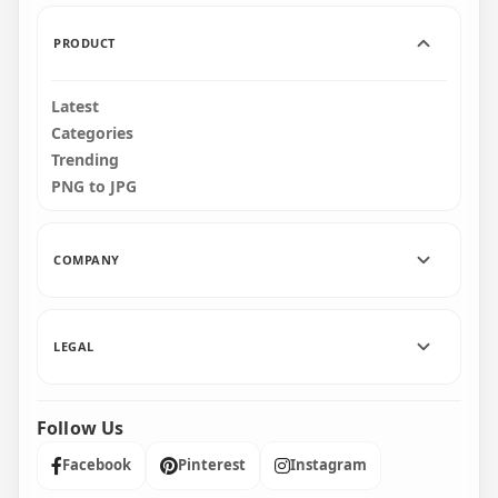
135kB
1.3MB
PRODUCT
Latest
Categories
Trending
PNG to JPG
COMPANY
LEGAL
Follow Us
Facebook
Pinterest
Instagram