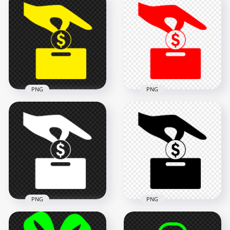
Download Purple
Cost Effective Saving
Pink Cost Effective
Icon PNG
Saving Icon PNG
1000x1000
1000x1000
14.3kB
14.3kB
PNG
PNG
Transparent Yellow
HD Red Cost
Cost Effective Saving
Effective Saving Icon
Icon
Transparent PNG
1000x1000
800x800
14.3kB
14.3kB
PNG
PNG
Download White