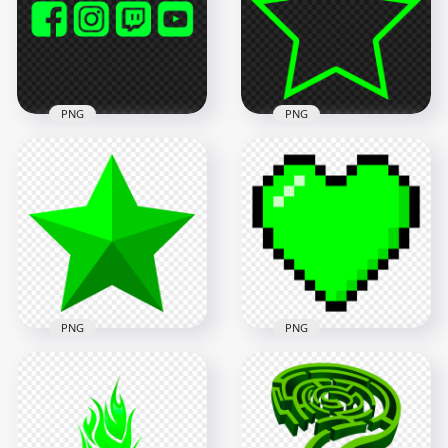
1000x1000
1000x1000
21.7kB
17.1kB
PNG
PNG
HD Green Lime
Facebook Instagram
Twitch Youtube
Green Outline Star
Square Icons PNG
PNG Image
5500x5500
8000x8000
98.4kB
492.2kB
PNG
PNG
Green Star Shape
Transparent
Pixel Art Green
Background
Heart Icon PNG IMG