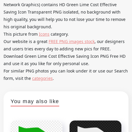
Network Graphics) contains HD Green Lime Cost Effective
Saving Icon Transparent PNG isolated, no background with
high quality, you will help you to not lose your time to remove
his original background.
This picture from
Icons
category.
Our website is a great
FREE PNG images stock
, our designers
and users tries every day to adding new pics for FREE.
Download Green Lime Cost Effective Saving Icon PNG Free HD
and use it as you like for only personal use.
For similar PNG photos you can look under it or use our Search
form, visit the
categories
.
You may also like