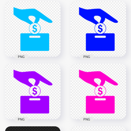
PNG
PNG
HD Blue Cost
Dark Blue Cost
Effective Saving Icon
Effective Saving Icon
Transparent PNG
PNG
1000x1000
1000x1000
14.3kB
14.3kB
PNG
PNG