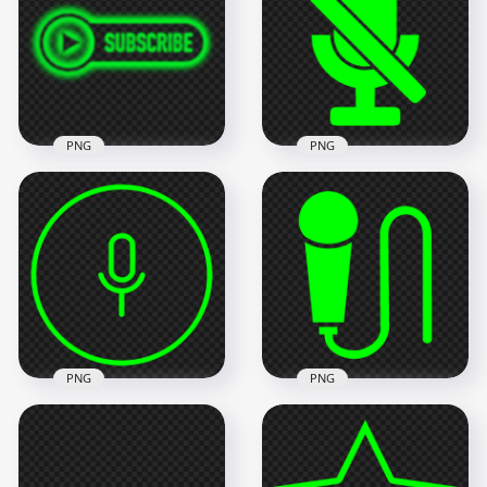
Icon PNG
Icon PNG
1500x1500
800x800
11.1kB
9.5kB
PNG
PNG
HD Youtube Lime
Green Neon
PNG Voice OFF No
Subscribe Button
Microphone Green
Logo PNG
Lime Icon
2000x2000
1000x1000
318.7kB
6.7kB
PNG
PNG
HD Round Voice
Recorder Mic Line
Transparent HD
Green Lime Icon
Hand Microphone
PNG
Mic Green Lime Icon