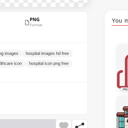
PNG
You m
Format
png images
hospital images hd free
lthcare icon
hospital icon png free
PNG