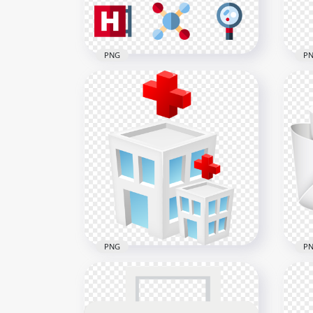
PNG
P
Nurse Medical Pills Tablet
Car
Plaster Hospital Icons
Hea
800x800
2000
32.5kB
270.
PNG
P