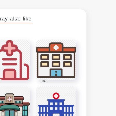
ay also like
PNG