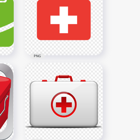
Female Nursing Nurse
Cartoon Icon Thermometer
800x800
967.2kB
PNG
Red Flat First Aid Medical
Emergency Handbag Icon
600x600
5kB