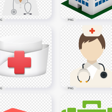
NG
PNG
toon Female Nurse Icon
3D Icon Cartoon Clinic
lthcare Clipart
Isometric Illustration
x2000
600x600
1kB
74kB
NG
PNG