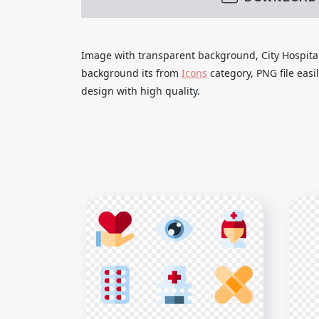
Image with transparent background, City Hospital
background its from
Icons
category, PNG file eas
design with high quality.