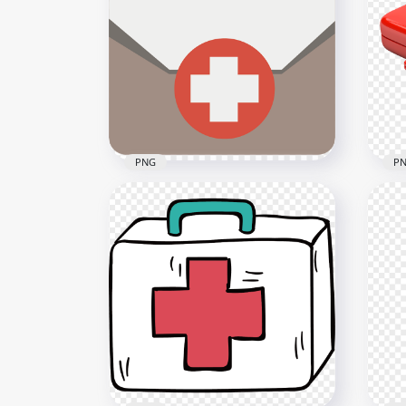
3D Cartoon Hospital
Car
Isometric Icon Red Cross
Ico
800x800
1000
48.9kB
598k
PNG
P
Flat First Aid Medical
Red
Emergency Bag Beige Icon
Fir
800x800
2500
13.6kB
1.8M