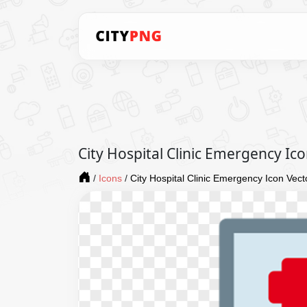
City Hospital Clinic Emergency Ic
/
Icons
/
City Hospital Clinic Emergency Icon Vect