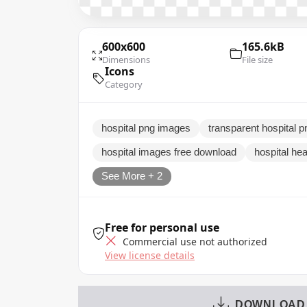
600x600
165.6kB
Dimensions
File size
Icons
Category
hospital png images
transparent hospital 
hospital images free download
hospital hea
See More + 2
Free for personal use
Commercial use not authorized
View license details
DOWNLOAD