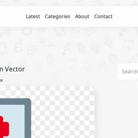
Latest
Categories
About
Contact
on Vector
or