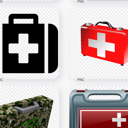
NG
PNG
t First Aid Medical
Square Red Application
rgency Bag Red Icon
Emergency First Aid Icon
x2500
1500x1500
kB
153kB
NG
PNG
ck Emergency Doctor
Emergency Red Illustrati
st Aid Bag Computer Icon
3D First Aid Bag Icon