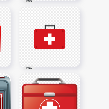
PNG
White Illustration
Emergency Doctor First Aid
Bag
1500x1500
117.7kB
PNG
on
Red Flat First Aid Doctor
Emergency Bag Icon