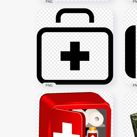
PNG
P
Cartoon First Aid Kit
Emergency Box Drawing
Fla
Icon
Eme
1500x1500
2500
64.2kB
49.1
PNG
P
Black Outline Emergency
Bla
First Aid Bag Icon
Fir