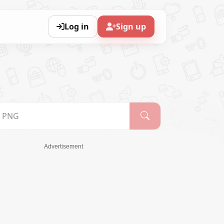
Log in
Sign up
Advertisement