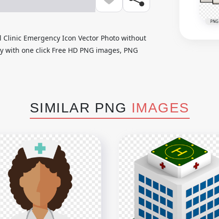
PNG
 Clinic Emergency Icon Vector Photo without
ily with one click Free HD PNG images, PNG
SIMILAR PNG
IMAGES