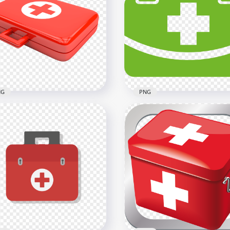
toon Female Nurse Cap
Cartoon Female Nurse
n Illustration
Stethoscope Icon Clipart
x1000
600x600
B
918kB
NG
PNG
Green First Aid Medical
 Illustration Emergency
Emergency Handbag Kit
st Aid Bag Icon
Icon
x2500
2000x2000
B
28.6kB