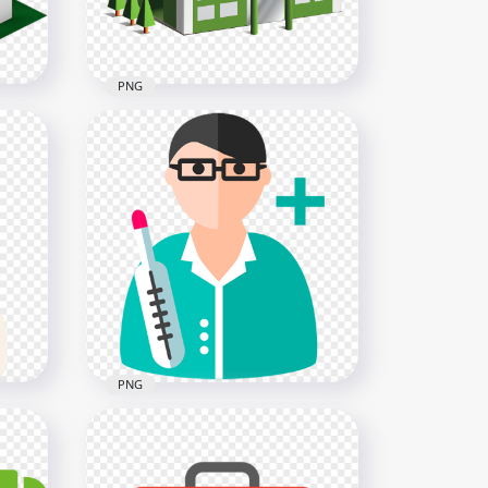
PNG
3D Cartoon Hospital
Isometric Icon Illustration
1500x1500
278.2kB
PNG