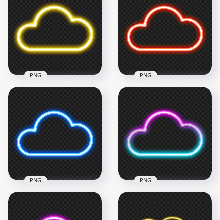
PNG
PNG
Download Yellow
Light Neon Cloud
Red Light Neon
Icon PNG
Cloud Icon PNG
1500x1500
1500x1500
273.4kB
316.1kB
PNG
PNG
HD Blue Light Neon
Blue & Pink Neon