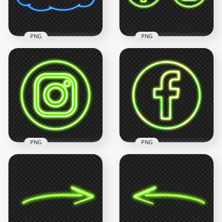
18.6kB
743.2kB
PNG
PNG
HD Clipart Blue
HD Green Facebook
Neon Cloud Icon
Instagram Neon
PNG
Logo Icon PNG
3000x3000
3000x3000
618.3kB
788.3kB
PNG
PNG
Green Neon
Instagram Logo Icon
Green Neon
PNG
Facebook Logo Icon
2000x2000
2000x2000
897.1kB
2.6MB