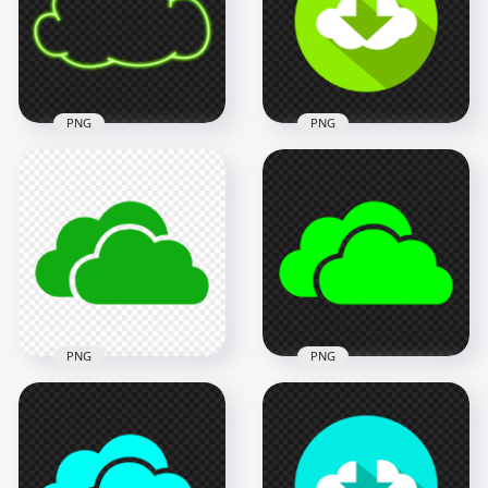
3000x3000
3000x3000
708.9kB
741.7kB
PNG
PNG
Flat Cloud Circle
Clipart Green Neon
Download Green
Cloud Icon PNG
Icon Button PNG
3000x3000
1500x1500
590.2kB
79.6kB
PNG
PNG
HD Green Storage
HD Green Lime
Host Clouds Icon
Storage Host Clouds
PNG
Icon PNG