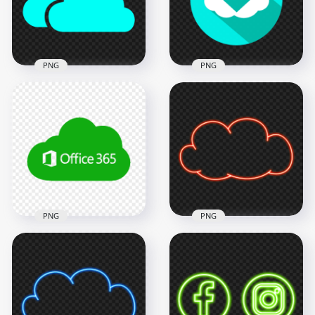
1500x1500
1500x1500
11.1kB
11.1kB
PNG
PNG
HD Light Blue
Flat Cloud Circle
Storage Host Clouds
Download Blue
Icon PNG
Green Icon Button
1500x1500
1500x1500
11.1kB
79.3kB
PNG
PNG
Microsoft Office 365
Cloud Green Icon
Transparent
PNG Clipart Red
Background
Neon Cloud Icon
1000x1000
3000x3000