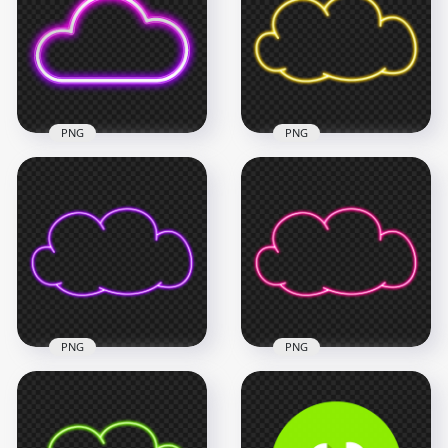
Cloud Icon PNG
Cloud Icon PNG
1500x1500
1500x1500
264.3kB
656.4kB
PNG
PNG
HD Clipart Yellow
PNG Purple & Pink
Neon Cloud Icon
Neon Cloud Icon
PNG
1500x1500
3000x3000
545kB
641.3kB
PNG
PNG
Download Clipart
Transparent Clipart
Purple Neon Cloud
Pink Neon Cloud
Icon PNG
Icon