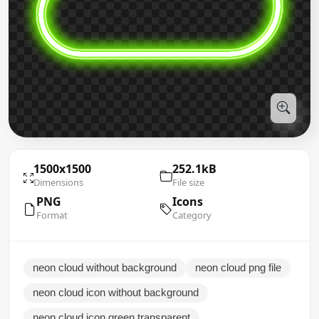
1500x1500
252.1kB
Dimensions
File size
PNG
Icons
Format
Category
neon cloud without background
neon cloud png file
neon cloud icon without background
neon cloud icon green transparent