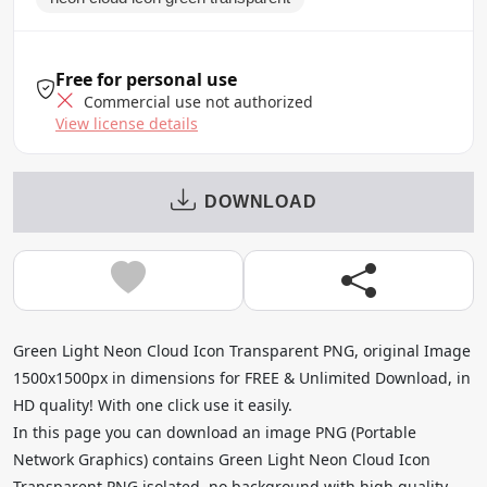
Free for personal use
Commercial use not authorized
View license details
DOWNLOAD
Green Light Neon Cloud Icon Transparent PNG, original Image
1500x1500px in dimensions for FREE & Unlimited Download, in
HD quality! With one click use it easily.
In this page you can download an image PNG (Portable
Network Graphics) contains Green Light Neon Cloud Icon
Transparent PNG isolated, no background with high quality,