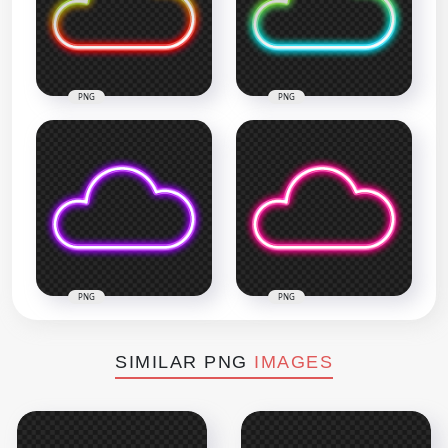
PNG
PNG
PNG
PNG
SIMILAR PNG
IMAGES