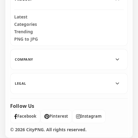
Latest
Categories
Trending
PNG to JPG
COMPANY
LEGAL
Follow Us
Facebook
Pinterest
Instagram
© 2026 CityPNG. All rights reserved.