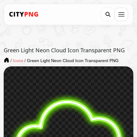
Green Light Neon Cloud Icon Transparent PNG
/
Icons
/
Green Light Neon Cloud Icon Transparent PNG