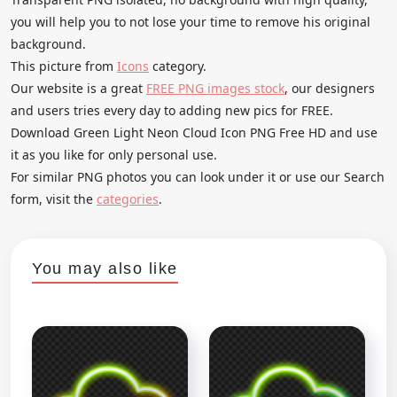
you will help you to not lose your time to remove his original
background.
This picture from
Icons
category.
Our website is a great
FREE PNG images stock
, our designers
and users tries every day to adding new pics for FREE.
Download Green Light Neon Cloud Icon PNG Free HD and use
it as you like for only personal use.
For similar PNG photos you can look under it or use our Search
form, visit the
categories
.
You may also like