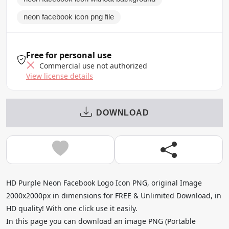
neon facebook icon png file
Free for personal use
Commercial use not authorized
View license details
DOWNLOAD
HD Purple Neon Facebook Logo Icon PNG, original Image
2000x2000px in dimensions for FREE & Unlimited Download, in
HD quality! With one click use it easily.
In this page you can download an image PNG (Portable