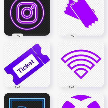
Facebook Meta Icon
FB Like Icon
Logo FREE PNG
Download PNG
600x600
2000x2000
115.2kB
56.6kB
PNG
PNG
Purple Neon
Instagram Logo Icon
Ticket Purple Icon
PNG
Logo Download PNG
2000x2000
1008x1008
1MB
18kB
PNG
PNG
PNG Wifi Purple
Purple Ticket Vector
Outline Logo Icon