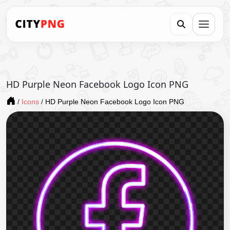
HD Purple Neon Facebook Logo Icon PNG
/
Icons
/
HD Purple Neon Facebook Logo Icon PNG