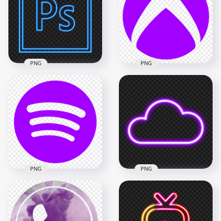
Flat Logo Icon
Symbol
800x800
800x800
28.1kB
8.4kB
PNG
PNG
HD Xbox Purple
Symbol Logo Icon
HD Photoshop Blue
Transparent
Neon Logo Icon PNG
Background
5000x5000
1500x1500
1.9MB
25.7kB
PNG
PNG
Transparent Spotify
Transparent HD
Purple Logo Symbol
Purple Light Neon
Icon
Cloud Icon