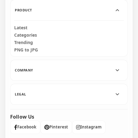
7.6kB
545kB
PRODUCT
Latest
Categories
Trending
PNG to JPG
COMPANY
LEGAL
Follow Us
Facebook
Pinterest
Instagram