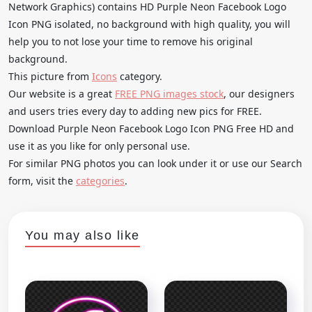
Network Graphics) contains HD Purple Neon Facebook Logo
Icon PNG isolated, no background with high quality, you will
help you to not lose your time to remove his original
background.
This picture from
Icons
category.
Our website is a great
FREE PNG images stock
, our designers
and users tries every day to adding new pics for FREE.
Download Purple Neon Facebook Logo Icon PNG Free HD and
use it as you like for only personal use.
For similar PNG photos you can look under it or use our Search
form, visit the
categories
.
You may also like