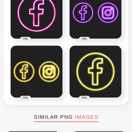
PNG
PNG
PNG
PNG
SIMILAR PNG
IMAGES