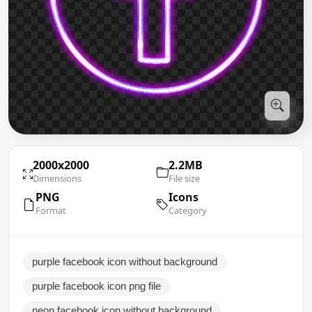
2000x2000
2.2MB
Dimensions
File size
PNG
Icons
Format
Category
purple facebook icon without background
purple facebook icon png file
neon facebook icon without background