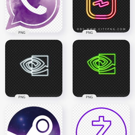
2500x2500
1500x1500
43.8kB
299.2kB
PNG
PNG
Purple Smoke Style
Outline Whatsapp
HD Instagram Reels
Wa Logo Icon PNG
Neon Logo Icon PNG
800x800
2507x2507
520.3kB
1.7MB
PNG
PNG
Nvidia Eye White
Nvidia Eye Green
Neon Logo Icon PNG
Neon Logo Icon PNG
3000x3000
3000x3000