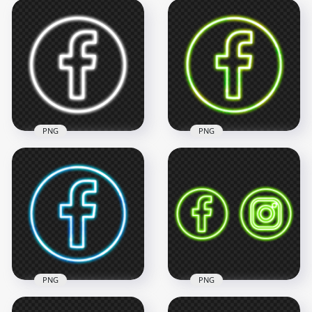
PNG
PNG
White Neon
Facebook Logo Icon
Green Neon
PNG
Facebook Logo Icon
2000x2000
2000x2000
374.9kB
2.6MB
PNG
PNG