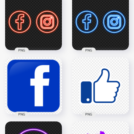
Download Blue
HD Green Facebook
Neon Facebook
Instagram Neon
Logo Icon PNG
Logo Icon PNG
2000x2000
3000x3000
2.2MB
788.3kB
PNG
PNG
Download Red
HD Blue Facebook
Facebook Instagram
Instagram Neon
Neon Logo Icon PNG
Logo Icon PNG
3000x3000
3000x3000
976.1kB
806.2kB
PNG
PNG
Square Blue Fb
Thumb Up Facebook