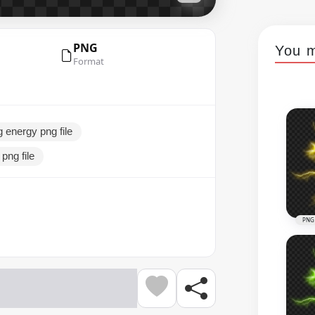
PNG
You m
Format
g energy png file
 png file
PNG