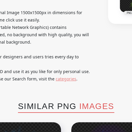
inal Image 1500x1500px in dimensions for
PNG
 click use it easily.
table Network Graphics) contains
ed, no background with high quality, you will
inal background.
ur designers and users tries every day to
and use it as you like for only personal use.
se our Search form, visit the
categories
.
SIMILAR PNG
IMAGES