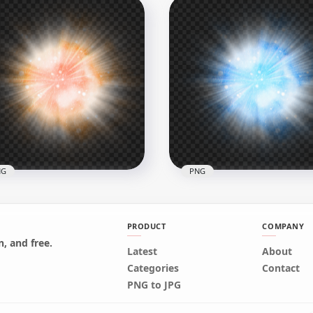
Purple & Blue Spiral
HD Green Glowing Light 
rgy Ball Effect PNG
PNG
x2500
3000x3000
B
7.7MB
NG
PNG
PRODUCT
COMPANY
, and free.
Latest
About
Orange Glowing Light
Categories
Contact
l Transparent PNG
PNG Blue Glowing Light B
PNG to JPG
x3000
3000x3000