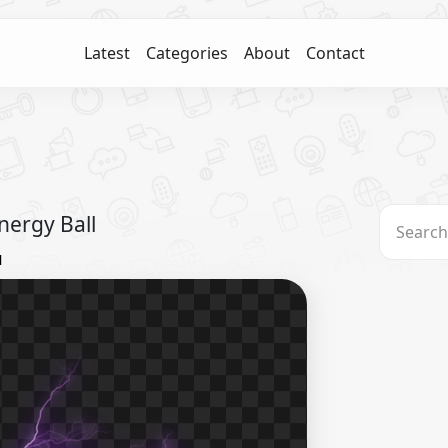
Latest
Categories
About
Contact
nergy Ball
l