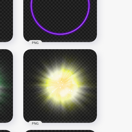
Glowing Purple Rays Effect
HD PNG
3000x3000
7.9MB
PNG
Purple Neon Glowing Circle
HD PNG
1500x1500
153.5kB
PNG