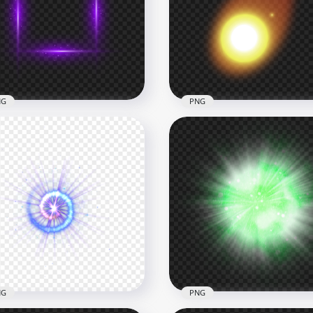
Purple Light Energy Ball
Purple Glowing Blurry
ect Transparent PNG
Square Frame PNG
x1500
3000x3000
B
1.3MB
NG
PNG
wing Purple Square
Glowing Yellow Fire Ball
ame HD PNG
Transparent PNG
x2000
5000x5000
4kB
4.3MB
NG
PNG