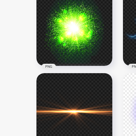
PNG
P
HD Green Energy Glowing
Light Blast Ball Explosion
HD 
PNG
PN
1500x1500
1500
2.9MB
1.4M