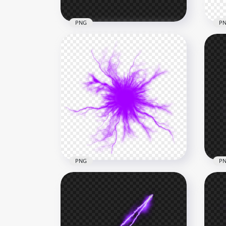
PNG
P
HD Yellow Sunlight Abstract
HD 
Energy Glowing Line PNG
Eff
4000x4000
1000
2.4MB
1.1M
PNG
P