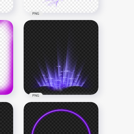
PNG
wirl
HD Purple Energy Ball
Electric Lighting Effect PNG
1000x1000
296.8kB
PNG