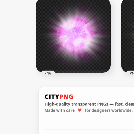
HD Purple Glowing Circle
HD 
PNG
Ene
1500x1500
2500
186.7kB
1.8M
PNG
P
High-quality transparent PNGs — fast, clean
Made with care
for designers worldwide.
HD Pink Glowing Light Ball
HD 
Transparent PNG
Bal
3000x3000
3000