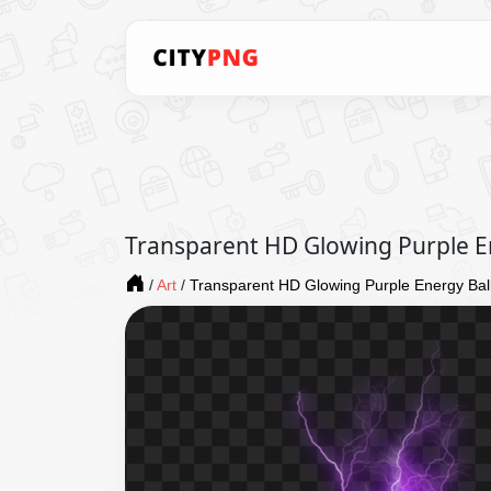
Transparent HD Glowing Purple E
/
Art
/
Transparent HD Glowing Purple Energy Bal