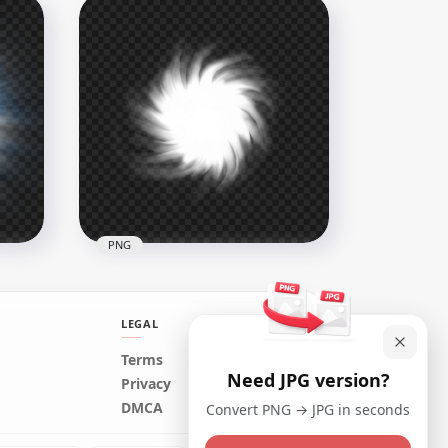
Ball
HD Yellow Glowing Light Ball
PNG
3000x3000
6.9MB
PNG
LEGAL
Terms
Need JPG version?
Transparent White Light
Privacy
all
Energy Ball Effect
DMCA
Convert PNG → JPG in seconds
1500x1500