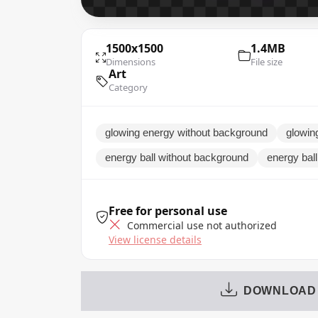
1500x1500
1.4MB
Dimensions
File size
Art
Category
glowing energy without background
glowin
energy ball without background
energy ball
Free for personal use
Commercial use not authorized
View license details
DOWNLOAD