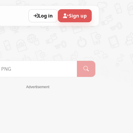
Log in
Sign up
Advertisement