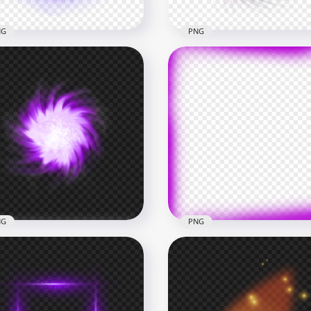
NG
PNG
Purple Light Energy Ball
Transparent HD Purple S
ect PNG
Energy Ball Hole Effect
x1000
1000x1000
B
1.3MB
NG
PNG