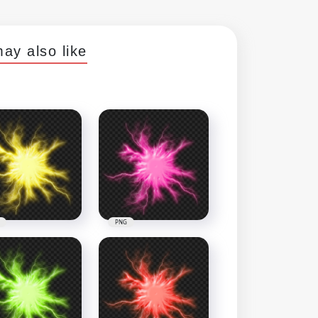
ay also like
PNG