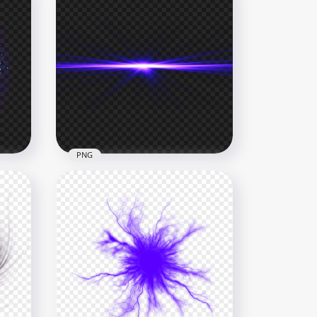
PNG
HD Purple Blue Abstract
Energy Glowing Line PNG
4000x4000
2MB