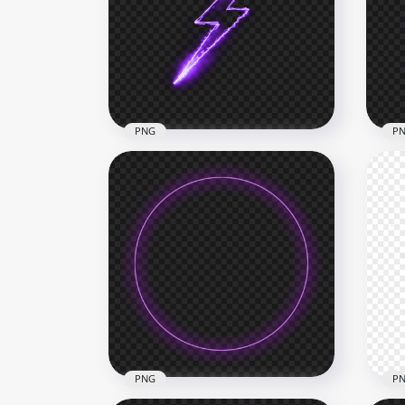
PNG Purple Electricity
HD 
Energy Ball Effect
Eff
1500x1500
1500
610.8kB
1.3M
PNG
P
Purple Glowing Lighting Bolt
Glo
PNG
Fr
1500x1500
2000
659.6kB
351.
PNG
P