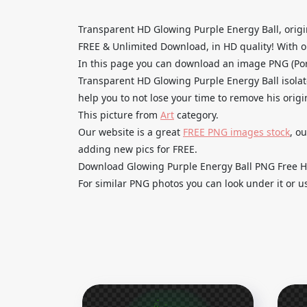
Transparent HD Glowing Purple Energy Ball, orig
FREE & Unlimited Download, in HD quality! With one
In this page you can download an image PNG (Por
Transparent HD Glowing Purple Energy Ball isolat
help you to not lose your time to remove his orig
This picture from
Art
category.
Our website is a great
FREE PNG images stock
, o
adding new pics for FREE.
Download Glowing Purple Energy Ball PNG Free HD 
For similar PNG photos you can look under it or u