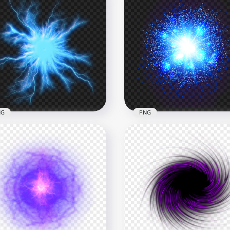
NG
PNG
Glowing Blue Energy Ball
HD Blue Energy Glowing
G
Light Explosion PNG
x1500
1500x1500
B
3MB