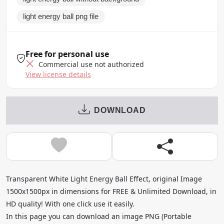
light energy ball png file
Free for personal use
Commercial use not authorized
View license details
DOWNLOAD
Transparent White Light Energy Ball Effect, original Image
1500x1500px in dimensions for FREE & Unlimited Download, in
HD quality! With one click use it easily.
In this page you can download an image PNG (Portable