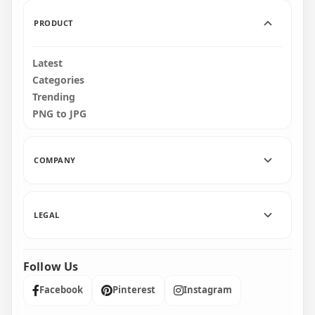
747.9kB
4MB
PRODUCT
Latest
Categories
Trending
PNG to JPG
COMPANY
LEGAL
Follow Us
Facebook
Pinterest
Instagram