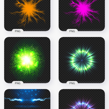
PNG
Effect PNG
1000x1000
1000x1000
1.1MB
297.2kB
PNG
PNG
HD Orange Energy
HD Pink Energy Ball
Ball Electric Lighting
Electric Lighting
Effect PNG
Effect PNG
1000x1000
1000x1000
297.2kB
296.9kB
PNG
PNG
HD Green Energy
HD Green Circle
Glowing Light Blast
Light Energy Effect
Ball Explosion PNG
PNG