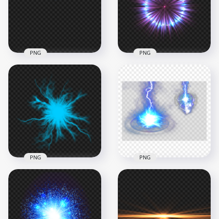
1500x1500
1500x1500
2.9MB
2.1MB
PNG
PNG
HD Blue Electric
HD Blue And Purple
Light Energy Lines
Circle Light Energy
Effect PNG
Effect PNG
1000x1000
1500x1500
370.6kB
2.1MB
PNG
PNG
HD Blue Energy
Anime Electric
HD Blue Lighting
Lighting Effect PNG
Energy Effect PNG
1000x1000
1000x1000