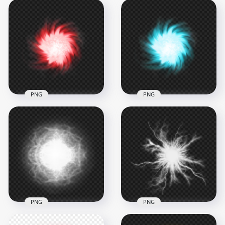
PNG
PNG
HD Blue Light
Red Light Energy
Energy Ball Effect
Ball Effect PNG
PNG
1500x1500
1500x1500
1.3MB
970.8kB
PNG
PNG