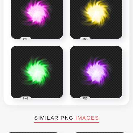
PNG
PNG
PNG
PNG
SIMILAR PNG
IMAGES