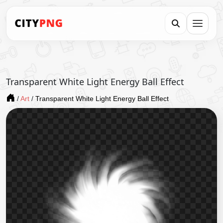
Transparent White Light Energy Ball Effect
/
Art
/
Transparent White Light Energy Ball Effect