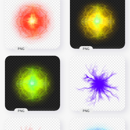
HD White Energy
White Light Energy
Ball Electric Lighting
Ball Effect PNG
Effect PNG
1000x1000
1000x1000
623.6kB
293kB
PNG
PNG
HD Yellow Light
HD Red Light Energy
Energy Ball Effect
Ball Effect PNG
PNG
1000x1000
1000x1000
1.3MB
1.2MB
PNG
PNG
HD Green Lime Light
HD Purple Energy