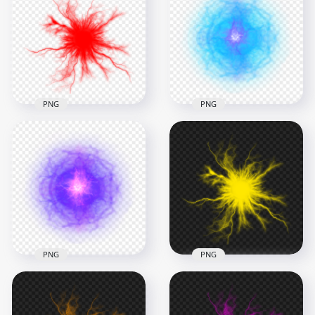
Energy Ball Effect
Ball Electric Lighting
PNG
Effect PNG
1000x1000
1000x1000
1.2MB
296.8kB
PNG
PNG
HD Red Energy Ball
HD Blue Light
Anime Electric
Energy Ball Effect
Lighting Effect PNG
PNG
1000x1000
1000x1000
292.8kB
1.7MB
PNG
PNG
HD Purple Light
HD Yellow Energy
Energy Ball Effect
Ball Electric Lighting