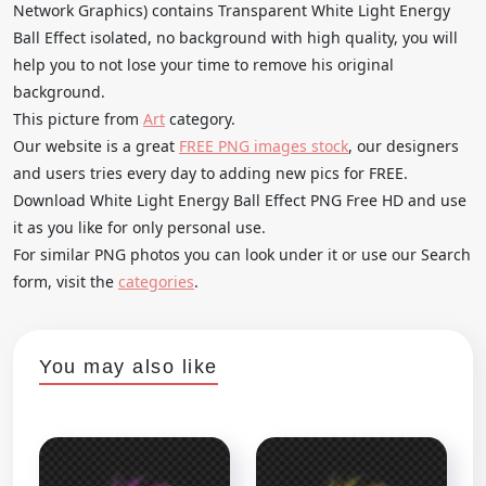
Network Graphics) contains Transparent White Light Energy
Ball Effect isolated, no background with high quality, you will
help you to not lose your time to remove his original
background.
This picture from
Art
category.
Our website is a great
FREE PNG images stock
, our designers
and users tries every day to adding new pics for FREE.
Download White Light Energy Ball Effect PNG Free HD and use
it as you like for only personal use.
For similar PNG photos you can look under it or use our Search
form, visit the
categories
.
You may also like