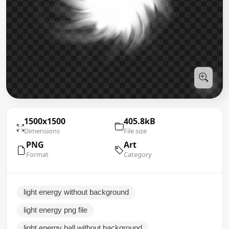
1500x1500
405.8kB
Dimensions
File size
PNG
Art
Format
Category
light energy without background
light energy png file
light energy ball without background