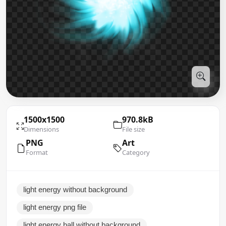
1500x1500
970.8kB
Dimensions
File size
PNG
Art
Format
Category
light energy without background
light energy png file
light energy ball without background