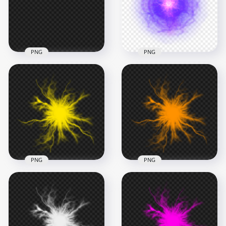
1000x1000
1000x1000
303kB
723.8kB
PNG
PNG
HD Blue Electric
HD Purple Light
Light Energy Lines
Energy Ball Effect
Effect PNG
PNG
1000x1000
1000x1000
370.6kB
1.1MB
PNG
PNG
HD Yellow Energy
HD Orange Energy
Ball Electric Lighting
Ball Electric Lighting
Effect PNG
Effect PNG
1000x1000
1000x1000