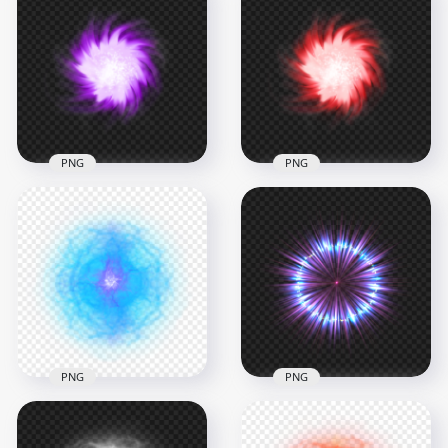
PNG
PNG
HD Purple Light
Energy Ball Effect
Red Light Energy
Transparent PNG
Ball Effect PNG
1500x1500
1500x1500
1.3MB
1.3MB
PNG
PNG
HD Blue Light
HD Blue And Purple