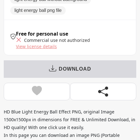
light energy ball png file
Free for personal use
Commercial use not authorized
View license details
DOWNLOAD
HD Blue Light Energy Ball Effect PNG, original Image
1500x1500px in dimensions for FREE & Unlimited Download, in
HD quality! With one click use it easily.
In this page you can download an image PNG (Portable