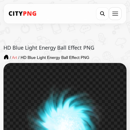
HD Blue Light Energy Ball Effect PNG
/
Art
/
HD Blue Light Energy Ball Effect PNG