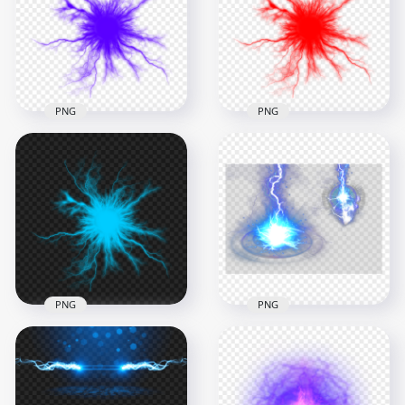
PNG
PNG
1000x1000
1000x1000
1.2MB
1.2MB
PNG
PNG
HD Purple Energy
HD Red Energy Ball
Ball Electric Lighting
Anime Electric
Effect PNG
Lighting Effect PNG
1000x1000
1000x1000
296.8kB
292.8kB
PNG
PNG
HD Blue Energy
Anime Electric
HD Blue Lighting
Lighting Effect PNG
Energy Effect PNG