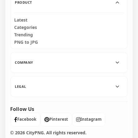
PRODUCT
Latest
Categories
Trending
PNG to JPG
COMPANY
LEGAL
Follow Us
Facebook
Pinterest
Instagram
© 2026 CityPNG. All rights reserved.