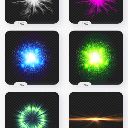
297.2kB
297.2kB
PNG
PNG
HD White Energy
HD Pink Energy Ball
Ball Electric Lighting
Electric Lighting
Effect PNG
Effect PNG
1000x1000
1000x1000
293kB
296.9kB
PNG
PNG
HD Blue Energy
HD Green Energy
Glowing Light
Glowing Light Blast
Explosion PNG
Ball Explosion PNG
1500x1500
1500x1500