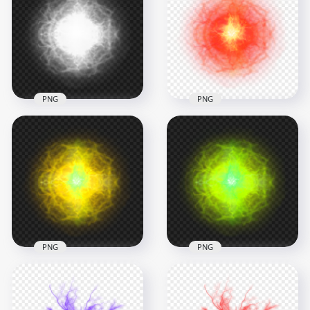
Energy Ball Effect
Circle Light Energy
PNG
Effect PNG
1000x1000
1500x1500
1.7MB
2.1MB
PNG
PNG
White Light Energy
HD Red Light Energy
Ball Effect PNG
Ball Effect PNG
1000x1000
1000x1000
623.6kB
1.3MB
PNG
PNG
HD Yellow Light
HD Green Lime Light
Energy Ball Effect
Energy Ball Effect