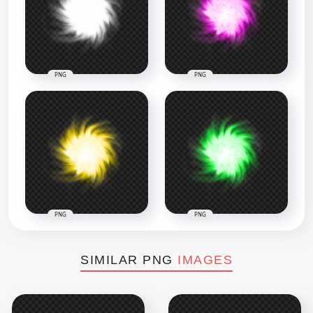
PNG
PNG
PNG
PNG
SIMILAR PNG
IMAGES