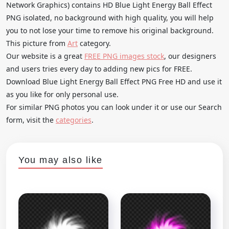
Network Graphics) contains HD Blue Light Energy Ball Effect
PNG isolated, no background with high quality, you will help
you to not lose your time to remove his original background.
This picture from
Art
category.
Our website is a great
FREE PNG images stock
, our designers
and users tries every day to adding new pics for FREE.
Download Blue Light Energy Ball Effect PNG Free HD and use it
as you like for only personal use.
For similar PNG photos you can look under it or use our Search
form, visit the
categories
.
You may also like