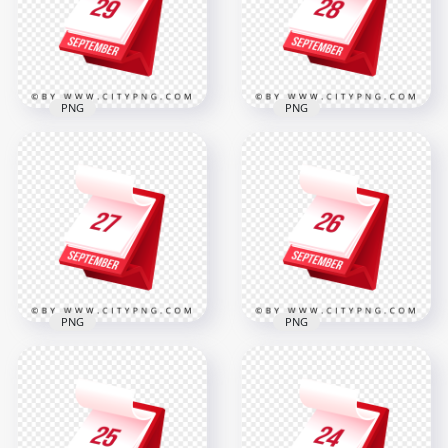
500x500
2000x2000
20.6kB
319.8kB
PNG
PNG
29th September
28 September
Professional 3D
Professional 3D Red
Calendar Icon
Calendar Icon
Design
Design
2000x2000
2000x2000
319.2kB
319.4kB
PNG
PNG
26 September
27 September
Professional 3D
Elegant Planner Red
Calendar Icon in Red
Icon
Design
2000x2000
2000x2000