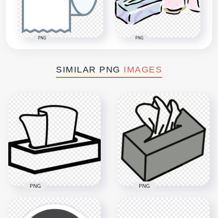
PNG
PNG
SIMILAR PNG
IMAGES
PNG
PNG
Black Hygiene Facial
Gray Hygiene Facial