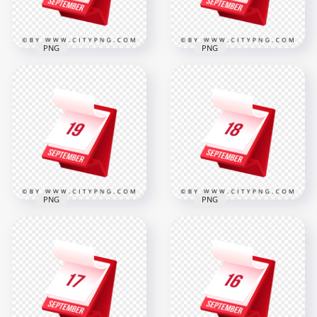
317.6kB
316.8kB
PNG
PNG
21 September
20 September
Professional
Elegant 3D Icon
Standing Calendar
Design for Office
Icon
and Events
2000x2000
2000x2000
308.6kB
317.7kB
PNG
PNG
19 September
18 September
Professional Elegant
Stylish Red Planner
Desk Calendar Icon
Icon for Daily
in 3D
Reminder
2000x2000
2000x2000
312.5kB
312.6kB