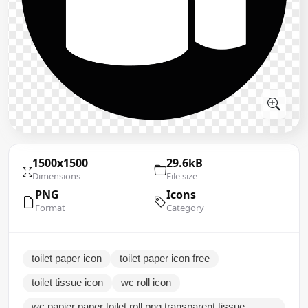
1500x1500
29.6kB
Dimensions
File size
PNG
Icons
Format
Category
toilet paper icon
toilet paper icon free
toilet tissue icon
wc roll icon
wc papier paper toilet roll png transparent tissue