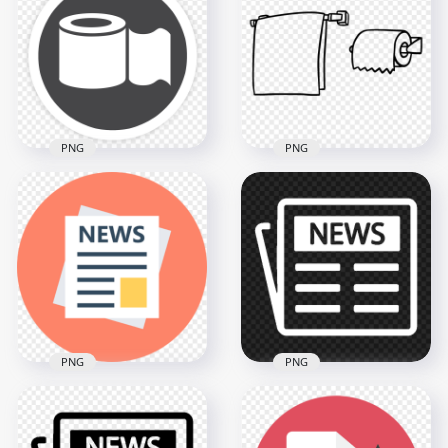
Tissues Paper Box
Tissues Paper Box
Icon
Icon
800x800
2500x2500
36.2kB
427.3kB
PNG
PNG
Toilet Wc Bathroom
Cartoon Drawing
Napkin Paper Roll
Outline Hanging
Round Icon
Napkin Paper Roll
1500x1500
800x800
110.3kB
6.1kB
PNG
PNG
Transparent HD
Flat Newspaper
Newspaper News