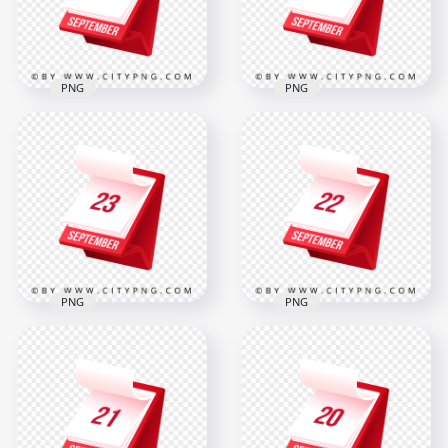
312.9kB
319.4kB
PNG
PNG
Professional 3D
Desk Calendar Icon
24 September Bold
Showing 25
Standing Calendar
September
Icon for Scheduling
2000x2000
2000x2000
319kB
316.8kB
PNG
PNG
23 September
Professional 3D
Highlighted on
Calendar Icon
Professional 3D
Showing 22
Calendar Icon
September
2000x2000
2000x2000