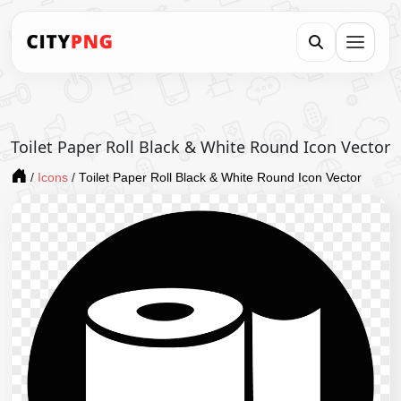
Toilet Paper Roll Black & White Round Icon Vector
/
Icons
/
Toilet Paper Roll Black & White Round Icon Vector