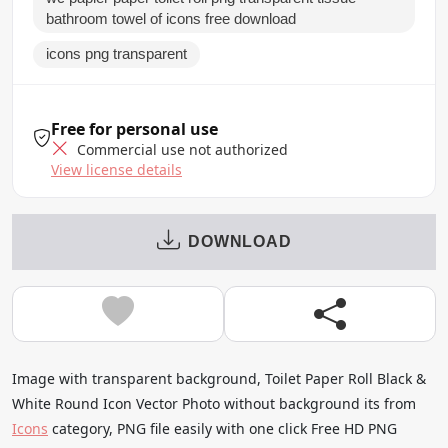
bathroom towel of icons free download
icons png transparent
Free for personal use
Commercial use not authorized
View license details
DOWNLOAD
Image with transparent background, Toilet Paper Roll Black &
White Round Icon Vector Photo without background its from
Icons
category, PNG file easily with one click Free HD PNG