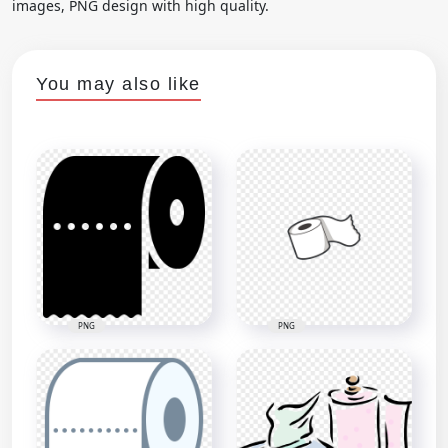
images, PNG design with high quality.
You may also like
PNG
PNG