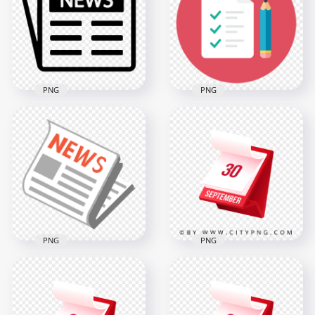
News Round Icon
Press White Icon
600x600
600x600
15.3kB
8.8kB
PNG
PNG
HD Newspaper
News Press Black
HD Round Pencil
Icon PNG
with Paper Icon PNG
600x600
1000x1000
8.8kB
116.7kB
PNG
PNG
30th September
Modern Red
FREE Newspaper
Calendar Icon
News Icon PNG
Illustration in 3D