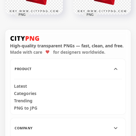
PNG
PNG
17 September
Modern Desk
16 September Bold
Calendar Icon
Date Icon for
Illustration
Schedule Reminder
High-quality transparent PNGs — fast, clean, and free.
Made with care
for designers worldwide.
2000x2000
2000x2000
305.6kB
312.3kB
PRODUCT
Latest
Categories
Trending
PNG to JPG
COMPANY