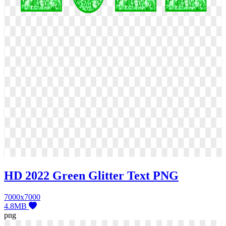
HD 2022 Green Glitter Text PNG
7000x7000
4.8MB
png