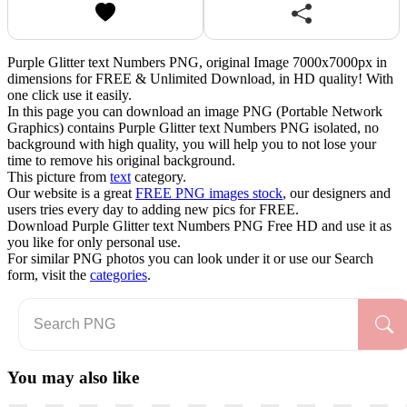
Purple Glitter text Numbers PNG, original Image 7000x7000px in
dimensions for FREE & Unlimited Download, in HD quality! With
one click use it easily.
In this page you can download an image PNG (Portable Network
Graphics) contains Purple Glitter text Numbers PNG isolated, no
background with high quality, you will help you to not lose your
time to remove his original background.
This picture from
text
category.
Our website is a great
FREE PNG images stock
, our designers and
users tries every day to adding new pics for FREE.
Download Purple Glitter text Numbers PNG Free HD and use it as
you like for only personal use.
For similar PNG photos you can look under it or use our Search
form, visit the
categories
.
You may also like