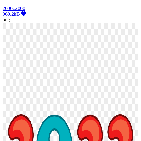
2000x2000
960.2kB
png