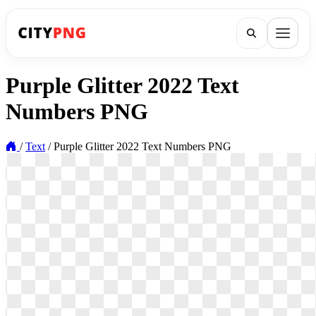
Purple Glitter 2022 Text
Numbers PNG
/
Text
/
Purple Glitter 2022 Text Numbers PNG