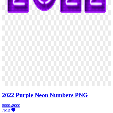
2022 Purple Neon Numbers PNG
8000x8000
7MB