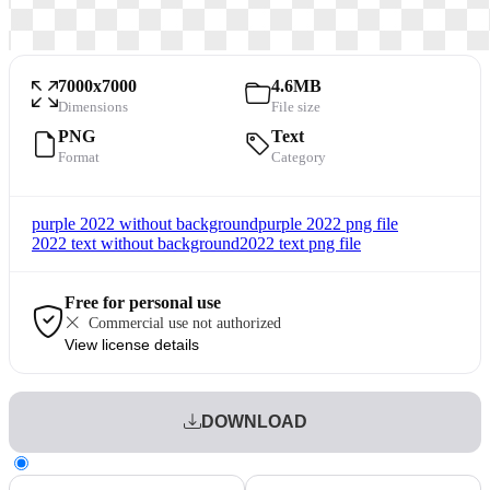
7000x7000
4.6MB
Dimensions
File size
PNG
Text
Format
Category
purple 2022 without background
purple 2022 png file
2022 text without background
2022 text png file
Free for personal use
Commercial use not authorized
View license details
DOWNLOAD