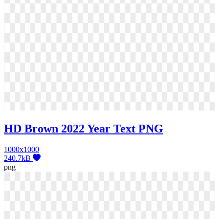
HD Brown 2022 Year Text PNG
1000x1000
240.7kB
png