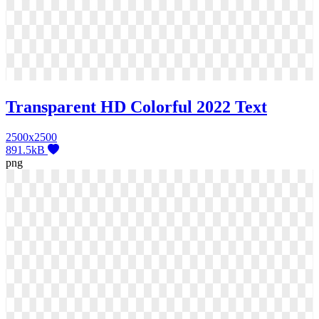
Transparent HD Colorful 2022 Text
2500x2500
891.5kB
png