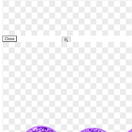
Close