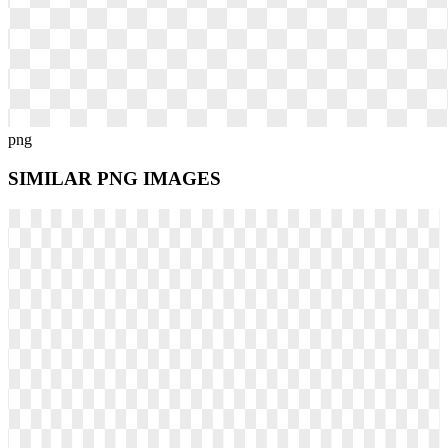
png
SIMILAR PNG
IMAGES