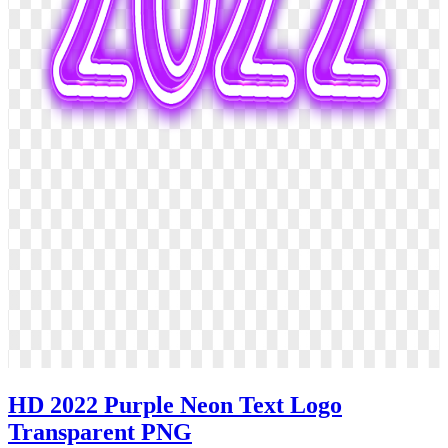
HD 2022 Purple Neon Text Logo
Transparent PNG