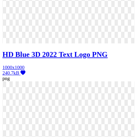
HD Blue 3D 2022 Text Logo PNG
1000x1000
240.7kB
png