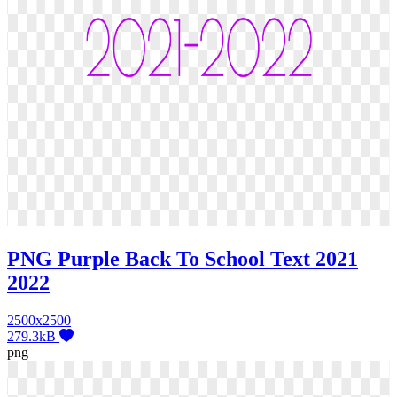
PNG Purple Back To School Text 2021
2022
2500x2500
279.3kB
png