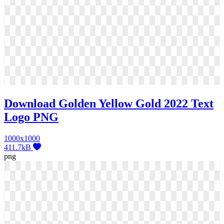
Download Golden Yellow Gold 2022 Text
Logo PNG
1000x1000
411.7kB
png