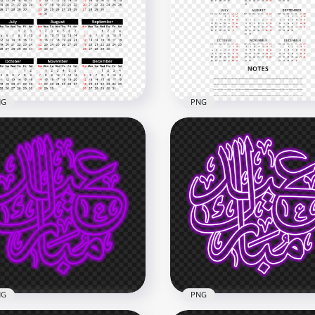
Red 2021 Clipart Text
HD Pink 2021 Clipart Text
loons Flying Logo PNG
Balloons Flying Logo PN
x6000
6000x6000
5.3MB
NG
PNG
2021 Calendar Black And
HD 2021 Calendar With
 Text Clipart PNG
Notes Black Text Clipart
x3000
8000x8000
B
1.6MB
NG
PNG