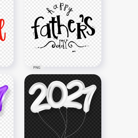
PNG
ext
HD Happy Father's Day 2021
Logo Text PNG
1500x1500
173.9kB