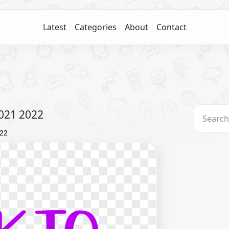
Latest
Categories
About
Contact
2021 2022
022