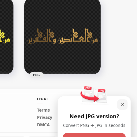
HD مخطوطة عيد مبارك Eid
Mubarak Purple Arabic Text
PNG
2500x2500
264.8kB
PNG
LEGAL
Terms
Need JPG version?
HD Gold مخطوطة من العائدين
Privacy
و الفائزين Arabic Text PNG
DMCA
Convert PNG → JPG in seconds
2000x2000