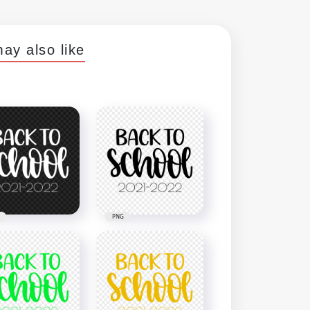
ay also like
PNG