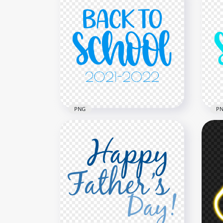
PNG
P
Blue Back To School Text
HD 
2021 2022 PNG
Sch
2500x2500
2500
279.6kB
279.