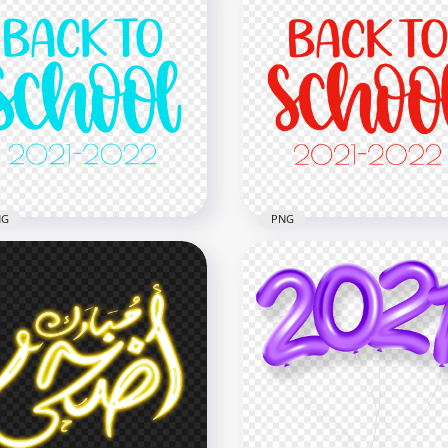
NG
PNG
Blue Turquoise Back To
HD Red Back To School T
ool Text 2021 2022 PNG
2021 2022 PNG
x2500
2500x2500
1kB
279kB