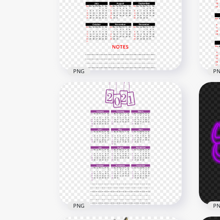
HD Silver 2021 Clipart Text
HD 
Balloons Flying Logo PNG
Bal
6000x6000
6000
2.9MB
5MB
PNG
P
HD 2021 Calendar With
Notes Black & Red Text
HD 
Clipart PNG
Red
4000x4000
3000
2.8MB
2.7M
PNG
P