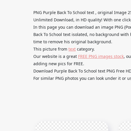
PNG Purple Back To School text , original Image 
Unlimited Download, in HD quality! With one click u
In this page you can download an image PNG (Po
Back To School text isolated, no background with h
time to remove his original background.
This picture from
text
category.
Our website is a great
FREE PNG images stock
, o
adding new pics for FREE.
Download Purple Back To School text PNG Free HD a
For similar PNG photos you can look under it or u