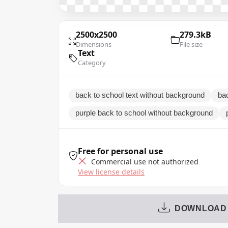
2500x2500
279.3kB
Dimensions
File size
Text
Category
back to school text without background
bac
purple back to school without background
Free for personal use
Commercial use not authorized
View license details
DOWNLOAD