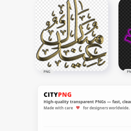
HD 2021 Beautiful Purple
HD مخطوطة عيد مبارك Ei
Calendar With Notes Section
Mub
Clipart PNG
PN
5000x5000
2500
2.8MB
1.3M
PNG
P
High-quality transparent PNGs — fast, clean
HD P
Made with care
for designers worldwide.
Gold Arabic Happy Eid
كريم Ramadan Kar
Mubarak Calligraphy Text
Cal
800x800
3162