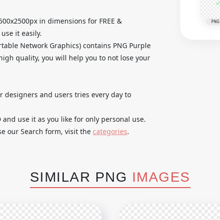
2500x2500px in dimensions for FREE &
PNG
se it easily.
rtable Network Graphics) contains PNG Purple
igh quality, you will help you to not lose your
ur designers and users tries every day to
nd use it as you like for only personal use.
se our Search form, visit the
categories
.
SIMILAR PNG
IMAGES