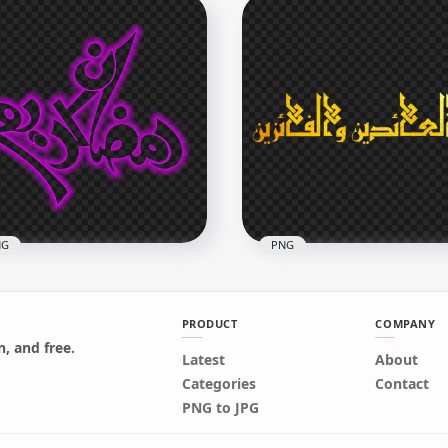
d
HD مخطوطة عيد مبارك Eid
arak Purple Neon Text
Mubarak Purple Neon
G
Arabic Text PNG
x2500
2500x2500
B
1.7MB
NG
PNG
PRODUCT
COMPANY
, and free.
urple Glowing رمضان
Latest
About
eem
HD ذهبية مخطوطة من العائدين
Categories
Contact
ligraphy Arabic Text PNG
و الفائزين Arabic Text PNG
PNG to JPG
x3162
2000x2000