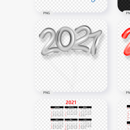
PNG
P
HD Blue Father's Day 2021
HD أضحى مبارك Yellow Arabi
Text PNG
Neo
1500x1500
2000
238.9kB
1.3M
PNG
P