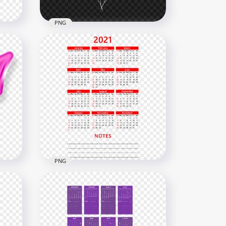
PNG
ext
HD White 2021 Clipart Text
G
Balloons Flying Logo PNG
6000x6000
2.2MB
PNG
HD 2021 Calendar With