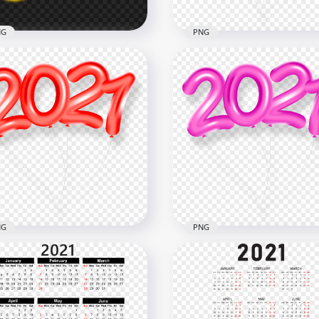
NG
PNG
c
HD Purple 2021 Clipart T
n Text PNG
Balloons Flying Logo PN
x2000
6000x6000
B
5MB
NG
PNG