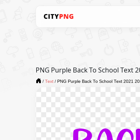
PNG Purple Back To School Text 
/
Text
/
PNG Purple Back To School Text 2021 2