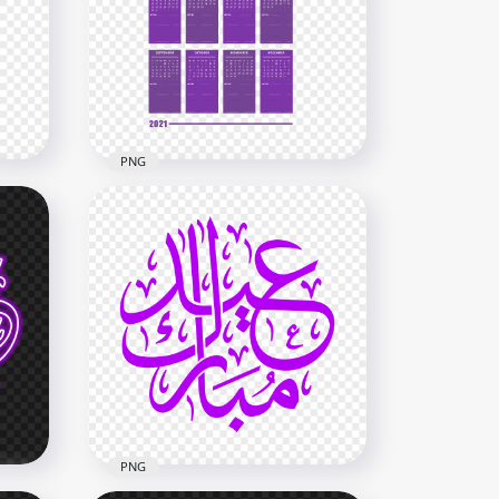
Notes Section Black & Red
G
Text Clipart PNG
4000x4000
2.8MB
PNG
HD 2021 Creative Purple
Calendar With Notes Section
 PNG
Clipart PNG
7000x7000
2.5MB
PNG