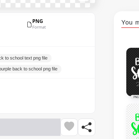
PNG
You m
Format
k to school text png file
purple back to school png file
PNG