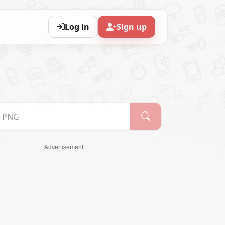
Log in
Sign up
Advertisement