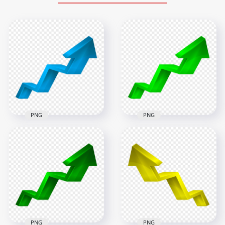
PNG
PNG
HD 3D Green
HD 3D Blue Increase
Increase
Development
Development
Growth Arrow Up
Growth Arrow Up
Right PNG
Right PNG
5000x5000
5000x5000
789.2kB
610.3kB
PNG
PNG