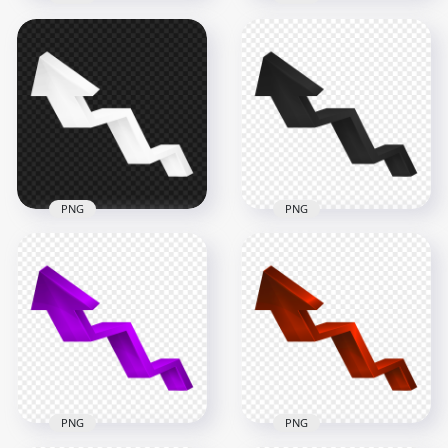
HD 3D Green
HD 3D Yellow
Increase Growth
Increase Arrow Up
Arrow Up Right PNG
Left PNG
5000x5000
5000x5000
671.9kB
843.3kB
PNG
PNG
HD 3D White
HD 3D Black
Increase Arrow Up
Increase Arrow Up
Left PNG
Left PNG
5000x5000
5000x5000
346.6kB
357.2kB
PNG
PNG