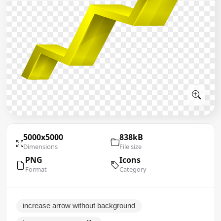
5000x5000
838kB
Dimensions
File size
PNG
Icons
Format
Category
increase arrow without background