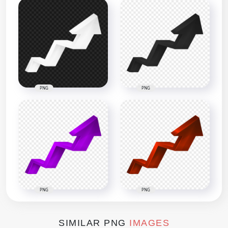
PNG
PNG
PNG
PNG
SIMILAR PNG
IMAGES