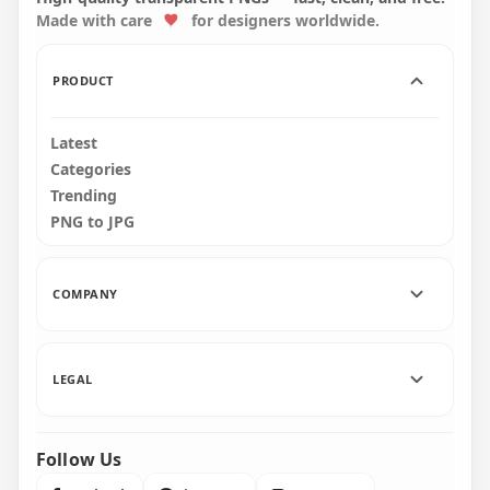
Made with care
for designers worldwide.
7000x7000
7000x7000
601.9kB
598.5kB
PRODUCT
Latest
Categories
Trending
PNG to JPG
COMPANY
LEGAL
Follow Us