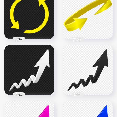
Pointing Down Right
Pointing Top Right
PNG
PNG
6000x6000
6000x6000
1MB
1018.9kB
PNG
PNG
Circle Arrow Yellow
Icon Transparent
HD 3D Yellow Circle
Background
Arrow PNG
1500x1500
6000x6000
18.4kB
561.3kB
PNG
PNG
HD 3D Upward
HD 3D Upward
Growth White Arrow
Growth Black Arrow