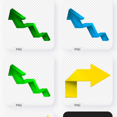
HD 3D Purple
Increase Arrow Up
HD 3D Red Increase
Left PNG
Arrow Up Left PNG
5000x5000
5000x5000
827.1kB
818kB
PNG
PNG
HD 3D Dark Green
Increase Arrow Up
HD 3D Blue Increase
Left PNG
Arrow Up Left PNG
5000x5000
5000x5000
677.4kB
794.6kB
PNG
PNG