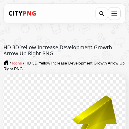
HD 3D Yellow Increase Development Growth
Arrow Up Right PNG
/
Icons
/
HD 3D Yellow Increase Development Growth Arrow Up
Right PNG