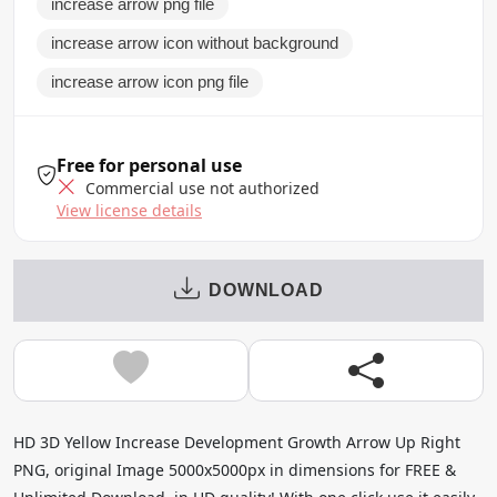
increase arrow png file
increase arrow icon without background
increase arrow icon png file
Free for personal use
Commercial use not authorized
View license details
DOWNLOAD
HD 3D Yellow Increase Development Growth Arrow Up Right
PNG, original Image 5000x5000px in dimensions for FREE &