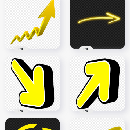
HD 3D Green
HD Yellow Turn
Increase Arrow Up
Right Arrow Sign
Left PNG
Icon Symbol PNG
5000x5000
5000x5000
619.7kB
476.3kB
PNG
PNG
HD 3D Upward
HD Curved Yellow
Growth Yellow
Neon Arrow
Arrow PNG
Pointing Right PNG
7000x7000
1500x1500
601.1kB
128.2kB
PNG
PNG
HD 3D Yellow Arrow
HD 3D Yellow Arrow