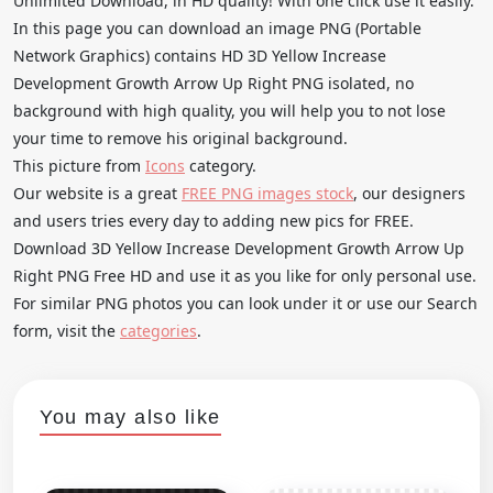
Unlimited Download, in HD quality! With one click use it easily.
In this page you can download an image PNG (Portable
Network Graphics) contains HD 3D Yellow Increase
Development Growth Arrow Up Right PNG isolated, no
background with high quality, you will help you to not lose
your time to remove his original background.
This picture from
Icons
category.
Our website is a great
FREE PNG images stock
, our designers
and users tries every day to adding new pics for FREE.
Download 3D Yellow Increase Development Growth Arrow Up
Right PNG Free HD and use it as you like for only personal use.
For similar PNG photos you can look under it or use our Search
form, visit the
categories
.
You may also like