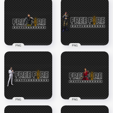
PNG
PNG
HD Free Fire Jai
HD Xayne Character
Character With FF
With Free Fire Neon
Neon Logo PNG
Logo PNG
4500x4500
3500x3500
2.1MB
1.6MB
PNG
PNG
HD Free Fire K