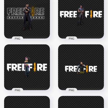
HD Skyler Character
Professor Character
With Free Fire Neon
With FF Neon Logo
Logo PNG
PNG
3500x3500
4500x4500
1.4MB
1.9MB
PNG
PNG
HD FF Alok
HD Maro Character
Character With Free
With Free Fire Logo
Fire Neon Logo PNG
PNG
1500x1500
3000x3000
404.3kB
876.5kB
PNG
PNG
HD Free Fire FF
HD Free Fire Jai