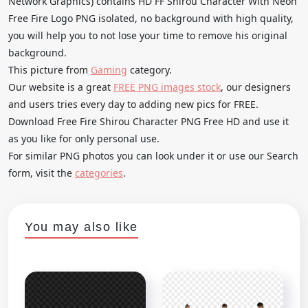
Network Graphics) contains HD FF Shirou Character With Neon
Free Fire Logo PNG isolated, no background with high quality,
you will help you to not lose your time to remove his original
background.
This picture from
Gaming
category.
Our website is a great
FREE PNG images stock
, our designers
and users tries every day to adding new pics for FREE.
Download Free Fire Shirou Character PNG Free HD and use it
as you like for only personal use.
For similar PNG photos you can look under it or use our Search
form, visit the
categories
.
You may also like