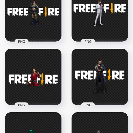
Dasha Character
Character With FF
With Logo PNG
Logo PNG
2500x2500
4500x4500
670.2kB
1.1MB
PNG
PNG
HD Xayne Character
HD Skyler Character
With Free Fire Logo
With Free Fire Logo
PNG
PNG
3000x3000
3000x3000
902.3kB
678.8kB
PNG
PNG
HD Free Fire K
HD FF Alok
Professor Character
Character With Free