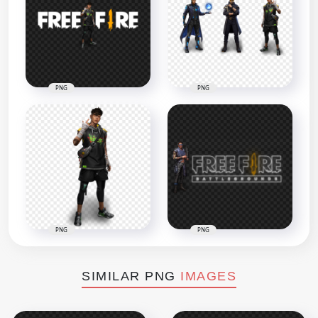
PNG
PNG
PNG
PNG
SIMILAR PNG
IMAGES