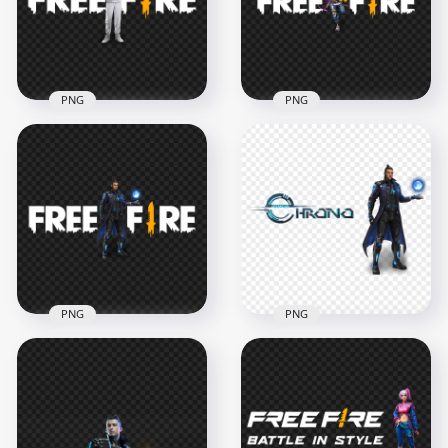
3000x3000
3000x3000
674.7kB
585.8kB
PNG
PNG
Download Dimitri
HD D-bee FF
Character With Free
Character With Free
Fire Logo PNG
Fire Logo PNG
2500x2500
5000x5000
565.2kB
297kB
PNG
PNG
HD Chrono CR7
HD Free Fire Official
Official Character
Character With
With Free Fire Logo
Operation Chrono
PNG
Logo PNG
2500x2500
2000x2000