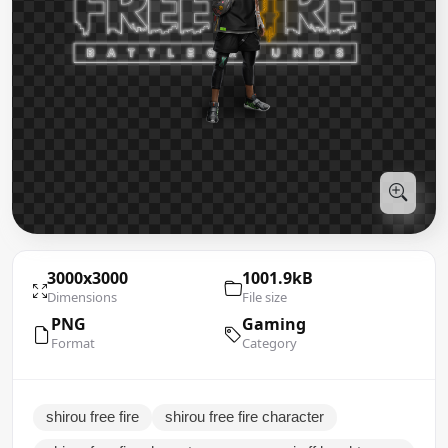
3000x3000
1001.9kB
Dimensions
File size
PNG
Gaming
Format
Category
shirou free fire
shirou free fire character