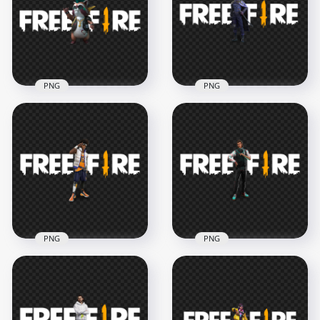
With FF Logo PNG
Fire Logo PNG
4000x4000
1500x1500
916.7kB
210.4kB
PNG
PNG
HD Rockie Pet
Kenta FF Character
Character With Free
With Free Fire Logo
Fire Logo PNG
HD PNG
3000x3000
3000x3000
873.5kB
774.1kB
PNG
PNG
Leon FF Character
Otho FF Character
With Free Fire Game
With Free Fire Logo
logo
HD PNG