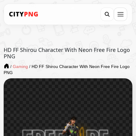
HD FF Shirou Character With Neon Free Fire Logo
PNG
/
Gaming
/
HD FF Shirou Character With Neon Free Fire Logo
PNG