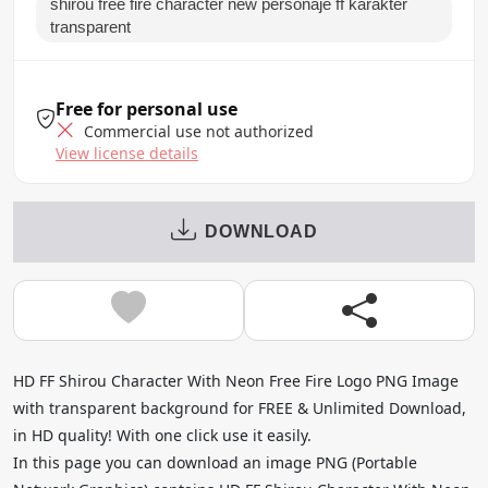
shirou free fire character new personaje ff karakter
transparent
Free for personal use
Commercial use not authorized
View license details
DOWNLOAD
HD FF Shirou Character With Neon Free Fire Logo PNG Image
with transparent background for FREE & Unlimited Download,
in HD quality! With one click use it easily.
In this page you can download an image PNG (Portable