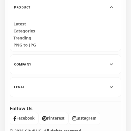
765.9kB
819.1kB
PRODUCT
Latest
Categories
Trending
PNG to JPG
COMPANY
LEGAL
Follow Us
Facebook
Pinterest
Instagram
© 2026 CityPNG. All rights reserved.