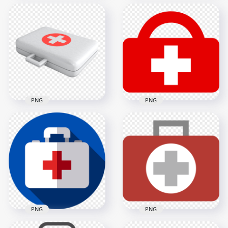
Emergency Red
Red Flat First Aid
Illustration 3D First
Doctor Emergency
Aid Bag Icon
Bag Icon
1000x1000
1500x1500
68kB
16.1kB
PNG
PNG
White Illustration
Red Emergency First
Emergency First Aid
Aid Bag White Cross
Bag Icon
Icon
4000x4000
1000x1000
1.9MB
12.7kB
PNG
PNG