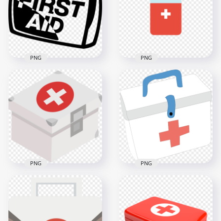
600x600
1500x1500
14.5kB
64.2kB
PNG
PNG
Black Cartoon First
Aid Kit Supplies Bag
Cartoon Flat First Aid
Icon
Kit Medical Box Icon
1000x1000
900x900
60.2kB
5.6kB
PNG
PNG
Cartoon Flat First Aid
Cartoon First Aid Kit
Medical Box
Medical Box
Illustration
Drawing Icon