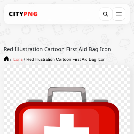
Red Illustration Cartoon First Aid Bag Icon
/
Icons
/
Red Illustration Cartoon First Aid Bag Icon