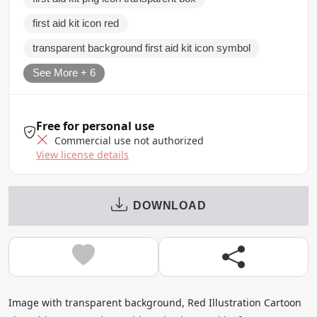
first aid kit icon red
transparent background first aid kit icon symbol
See More + 6
Free for personal use
Commercial use not authorized
View license details
DOWNLOAD
Image with transparent background, Red Illustration Cartoon