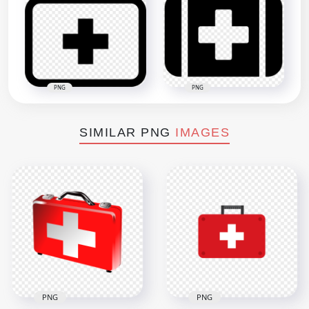
PNG
PNG
SIMILAR PNG
IMAGES
PNG
PNG