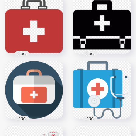
Blue Round Flat
Flat Red Emergency
White Emergency
First Aid Hand Bag
First Aid Icon
Icon
600x600
2000x2000
15.4kB
36.6kB
PNG
PNG
Flat Red Emergency
Black Emergency
Doctor First Aid Bag
First Aid Bag
Icon
Computer Icon
2000x2000
600x600
37.1kB
2.8kB
PNG
PNG