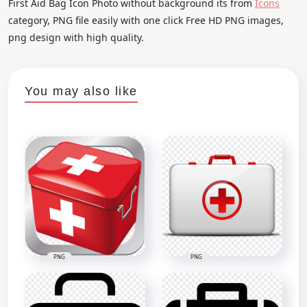
First Aid Bag Icon Photo without background its from
Icons
category, PNG file easily with one click Free HD PNG images,
png design with high quality.
You may also like
PNG
PNG