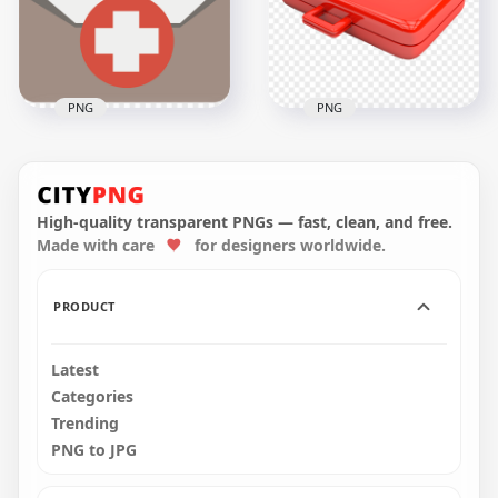
2000x2000
2500x2500
262kB
175.9kB
PNG
PNG
Flat First Aid Medical
Red Illustration
Emergency Bag
Emergency First Aid
Beige Icon
Bag Icon
High-quality transparent PNGs — fast, clean, and free.
Made with care
for designers worldwide.
800x800
2500x2500
13.6kB
1.8MB
PRODUCT
Latest
Categories
Trending
PNG to JPG