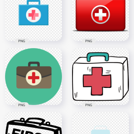
Stethoscope Icon
Cross Icon
3500x3500
800x800
1.3MB
67.1kB
PNG
PNG
Medical Blue First
Red First Aid Kit Bag
Aid Bag Computer
Illustration
Icon
Computer Icon
1200x1200
600x600
32.4kB
39.5kB
PNG
PNG
Flat Green Round
Cartoon First Aid Kit
First Aid Bag
Emergency Box
Computer Icon
Drawing Icon