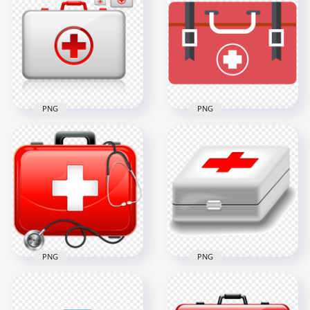
Dark Blue Round
Blue Flat First Aid
Flat White First Aid
Bag With
Icon
Stethoscope Icon
600x600
600x600
14.4kB
23.8kB
PNG
PNG
Illustration Medical
Flat Medical Red
White First Aids Bag
First Aid Bag
Icon
Computer Icon
600x600
800x800
55.1kB
15.4kB
PNG
PNG
Red First Aid Bag
White Medical First
Illustration
Aid Box With Red