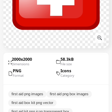
2000x2000
58.3kB
Dimensions
File size
PNG
Icons
Format
Category
first aid png images
first aid png box images
first aid box kit png vector
first aid kit png icon transparent box