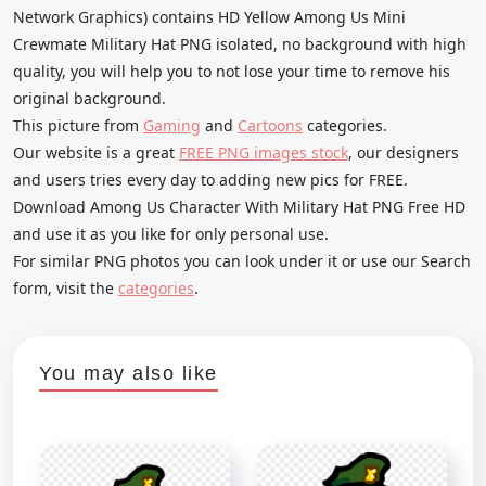
Network Graphics) contains HD Yellow Among Us Mini
Crewmate Military Hat PNG isolated, no background with high
quality, you will help you to not lose your time to remove his
original background.
This picture from
Gaming
and
Cartoons
categories.
Our website is a great
FREE PNG images stock
, our designers
and users tries every day to adding new pics for FREE.
Download Among Us Character With Military Hat PNG Free HD
and use it as you like for only personal use.
For similar PNG photos you can look under it or use our Search
form, visit the
categories
.
You may also like