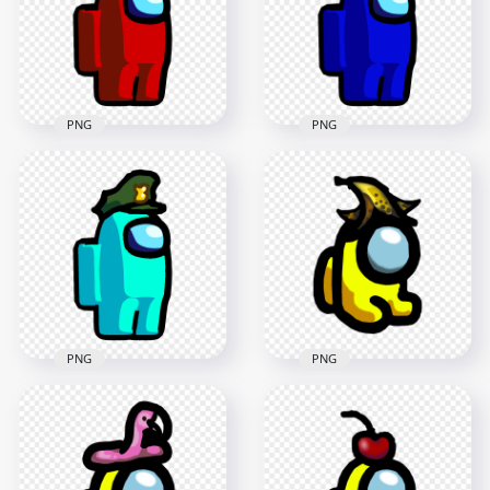
1500x1500
1500x1500
87.8kB
87.9kB
PNG
PNG
HD Red Among Us
HD Blue Among Us
Character Wear
Character Wear
Military Hat PNG
Military Hat PNG
1500x1500
2000x2000
87.3kB
88.6kB
PNG
PNG
HD Yellow Among
HD Cyan Among Us
Us Mini Crewmate
Character Wear
Character Baby With
Military Hat PNG
Banana Hat PNG