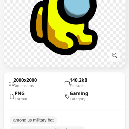
2000x2000
140.2kB
Dimensions
File size
PNG
Gaming
Format
Category
among us military hat