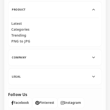
174.2kB
162.3kB
PRODUCT
Latest
Categories
Trending
PNG to JPG
COMPANY
LEGAL
Follow Us
Facebook
Pinterest
Instagram