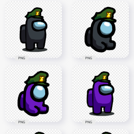
PNG
PNG
HD Black Among Us
HD Black Among Us
Crewmate Character
Mini Crewmate
Military Hat PNG
Military Hat PNG
1500x1500
2000x2000
90.3kB
141kB
PNG
PNG
HD Purple Among