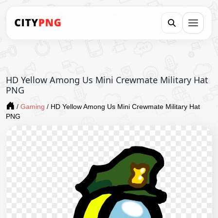
HD Yellow Among Us Mini Crewmate Military Hat
PNG
/
Gaming
/
HD Yellow Among Us Mini Crewmate Military Hat
PNG