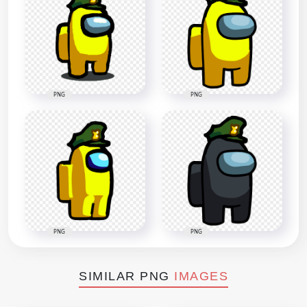
PNG
PNG
PNG
PNG
SIMILAR PNG
IMAGES