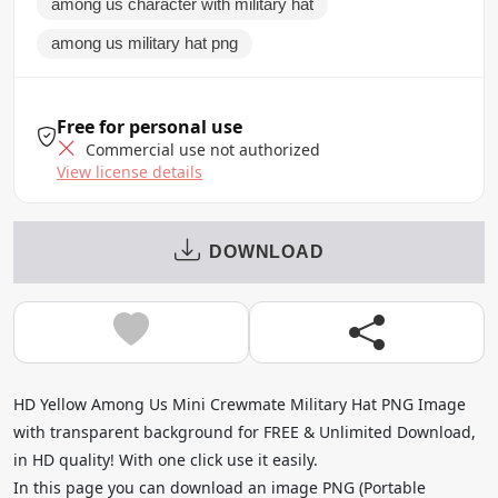
among us character with military hat
among us military hat png
Free for personal use
Commercial use not authorized
View license details
DOWNLOAD
HD Yellow Among Us Mini Crewmate Military Hat PNG Image
with transparent background for FREE & Unlimited Download,
in HD quality! With one click use it easily.
In this page you can download an image PNG (Portable