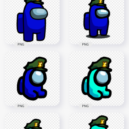
Mini Crewmate
Crewmate Character
Military Hat PNG
Military Hat PNG
2000x2000
1500x1500
246.8kB
89.5kB
PNG
PNG
HD Blue Among Us
HD Blue Among Us
Character With
Crewmate Character
Military Hat PNG
Military Hat PNG
2500x2500
1500x1500
214.3kB
89.7kB
PNG
PNG
HD Blue Among Us
HD Cyan Among Us
Mini Crewmate
Mini Crewmate