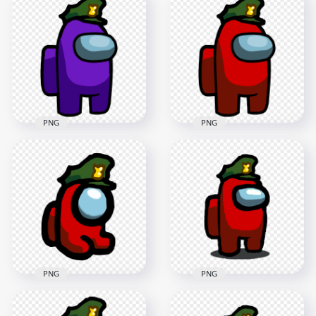
HD Purple Among
Us Crewmate
Us Mini Crewmate
Character Military
Military Hat PNG
Hat PNG
2000x2000
1500x1500
140.5kB
89.9kB
PNG
PNG
HD Purple Among
HD Red Among Us
Us Character With
Character With
Military Hat PNG
Military Hat PNG
2500x2500
2500x2500
212.7kB
211.8kB
PNG
PNG
HD Red Among Us
HD Red Among Us