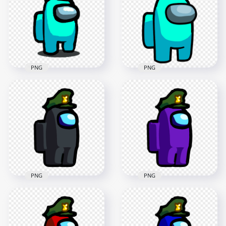
Military Hat PNG
Military Hat PNG
2000x2000
2000x2000
141.8kB
157.1kB
PNG
PNG
HD Cyan Among Us
HD Cyan Among Us
Crewmate Character
Character With
Military Hat PNG
Military Hat PNG
1000x1000
2500x2500
89.8kB
216.2kB
PNG
PNG
HD Black Among Us
HD Purple Among
Character Wear
Us Character Wear
Military Hat PNG
Military Hat PNG