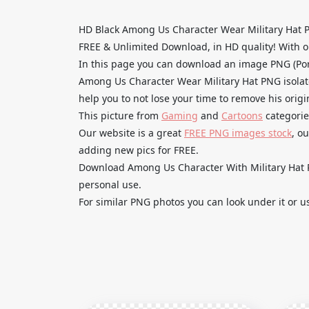
HD Black Among Us Character Wear Military Hat 
FREE & Unlimited Download, in HD quality! With one
In this page you can download an image PNG (Por
Among Us Character Wear Military Hat PNG isolate
help you to not lose your time to remove his orig
This picture from
Gaming
and
Cartoons
categorie
Our website is a great
FREE PNG images stock
, o
adding new pics for FREE.
Download Among Us Character With Military Hat PN
personal use.
For similar PNG photos you can look under it or u