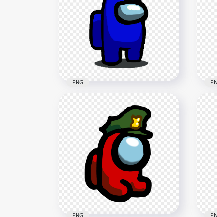
HD Yellow Among Us
Crewmate Character Military
HD 
Hat PNG
Cre
1500x1500
2000
89.7kB
141k
PNG
P
HD Blue Among Us
HD
Crewmate Character Military
Cre
Hat PNG
Ha
1500x1500
1000
89.7kB
89.8
PNG
P