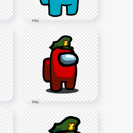
87.3kB
PNG
HD Cyan Among Us
Hat
Character With Military Hat
PNG
2500x2500
216.2kB
PNG