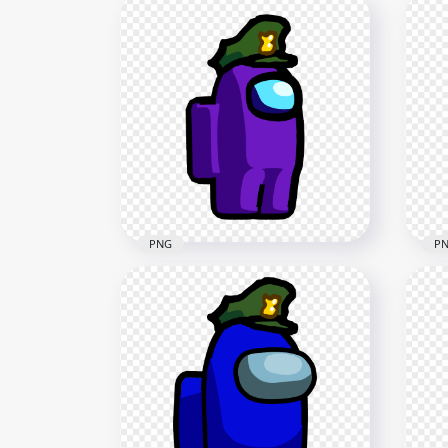
PNG
P
HD Purple Among Us
HD 
Character Wear Military Hat
Cha
PNG
PN
1500x1500
2500