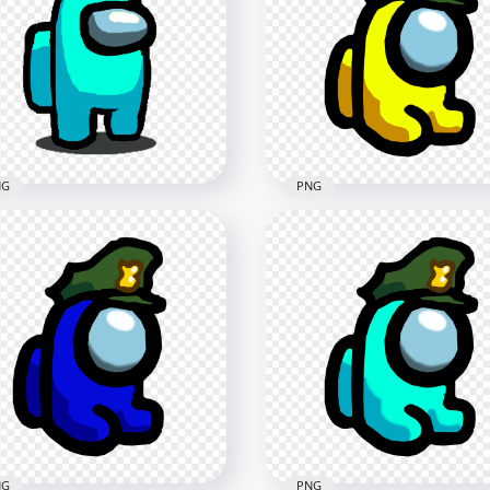
HD Purple Among Us
Black Among Us Mini
Crewmate Character Mili
wmate Military Hat PNG
Hat PNG
x2000
1500x1500
B
89.9kB
NG
PNG
 Cyan Among Us
wmate Character Military
HD Yellow Among Us Min
t PNG
Crewmate Military Hat 
x1000
2000x2000
kB
140.2kB
NG
PNG