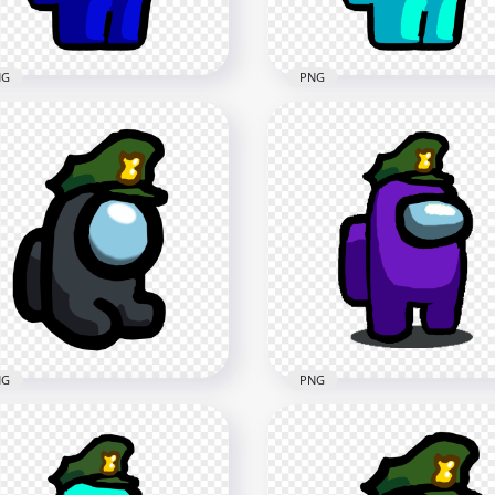
7kB
211.8kB
NG
PNG
Blue Among Us
HD Cyan Among Us
racter Wear Military Hat
Character Wear Military 
G
PNG
x2000
1500x1500
kB
88.6kB
NG
PNG