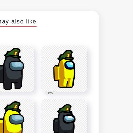
ay also like
PNG