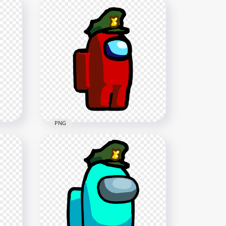
PNG
HD Red Among Us
Hat
Character Wear Military Hat
PNG
1500x1500