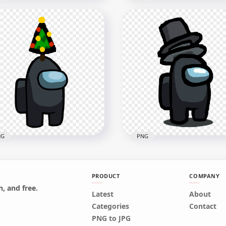
Blue Among Us Mini
HD Cyan Among Us Mini
wmate Military Hat PNG
Crewmate Military Hat 
x2000
2000x2000
8kB
157.1kB
NG
PNG
PRODUCT
COMPANY
Black Among Us
, and free.
wmate Character With
Latest
HD Black Among Us
About
istmas Tree Hat On Top
Character With Double T
Categories
Contact
G
Hat PNG
PNG to JPG