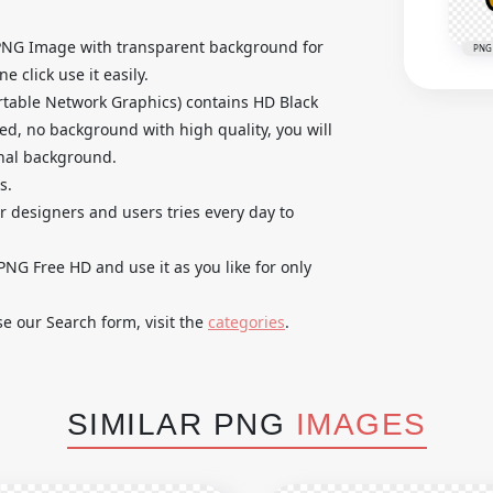
PNG Image with transparent background for
PNG
 click use it easily.
table Network Graphics) contains HD Black
d, no background with high quality, you will
inal background.
s.
ur designers and users tries every day to
G Free HD and use it as you like for only
se our Search form, visit the
categories
.
SIMILAR PNG
IMAGES