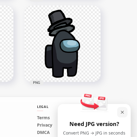
HD Black Among Us
Character With Child On
PNG
Head PNG
2000x2000
195.8kB
PNG
LEGAL
HD Black Among Us
Terms
Need JPG version?
op
Crewmate Character With
Privacy
Double Top Hat PNG
DMCA
Convert PNG → JPG in seconds