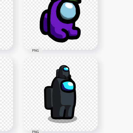
HD Red Among Us
tary
Crewmate Character Military
Hat PNG
1500x1500
89.5kB
PNG
i
HD Purple Among Us Mini
PNG
Crewmate Military Hat PNG
2000x2000
140.5kB
PNG