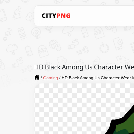
HD Black Among Us Character Wea
/
Gaming
/
HD Black Among Us Character Wear M