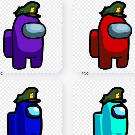
NG
PNG
Purple Among Us
HD Red Among Us
racter With Military Hat
Character With Military 
G
PNG
x2500
2500x2500