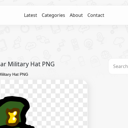
Latest
Categories
About
Contact
r Military Hat PNG
ilitary Hat PNG