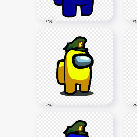
87.9kB
212.
PNG
P
HD Blue Among Us
HD 
Character With Military Hat
Cha
PNG
PN
2500x2500
2000
214.3kB
88.6
PNG
P