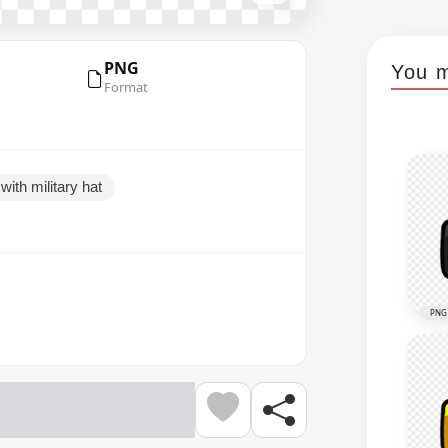
PNG
You m
Format
ith military hat
PNG