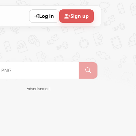
Log in
Sign up
Advertisement