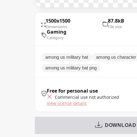
1500x1500
87.8kB
Dimensions
File size
Gaming
Category
among us military hat
among us character w
among us military hat png
Free for personal use
Commercial use not authorized
View license details
DOWNLOAD