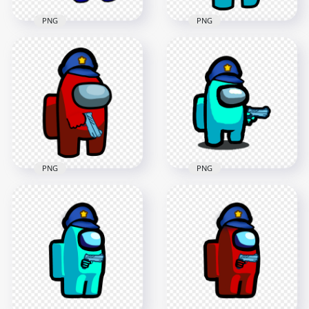
PNG
PNG
HD Cyan Among Us
HD Blue Among Us
Crewmate Character
Character Back View
With Police Hat
Pointing Gun PNG
Hand Gun PNG
2500x2500
3000x3000
376.7kB
405.5kB
PNG
PNG
HD Red Among Us
HD Cyan Among Us
Crewmate Character
Crewmate Character
With Police Hat
Gun Hand & Police
Hand Gun PNG
Hat PNG
3000x3000
2000x2000
549.3kB
153.6kB