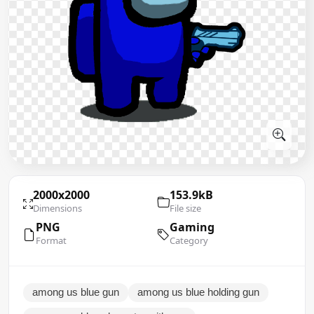
2000x2000
153.9kB
Dimensions
File size
PNG
Gaming
Format
Category
among us blue gun
among us blue holding gun