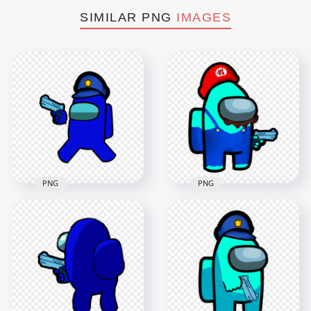
SIMILAR PNG
IMAGES
PNG
PNG
HD Blue Among Us
HD Super Mario
Police Character
Cyan Among Us
Hold Weapon Gun
Crewmate Character
PNG
Hold Gun PNG
4000x4000
3000x3000
734.5kB
611.1kB