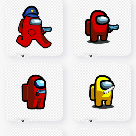
HD Cyan Among Us
HD Red Among Us
Police Character
Police Character
Walking Holding
Gun Hand Stickers
Gun Weapon PNG
PNG
2000x2000
2000x2000
188kB
373.8kB
PNG
PNG
HD Red Among Us
Police Character
HD Red Among Us
Walking Holding
Character With Gun
Gun Weapon PNG
Hand PNG
2000x2000
1500x1500
185.7kB
105.4kB
PNG
PNG
HD Red Among Us