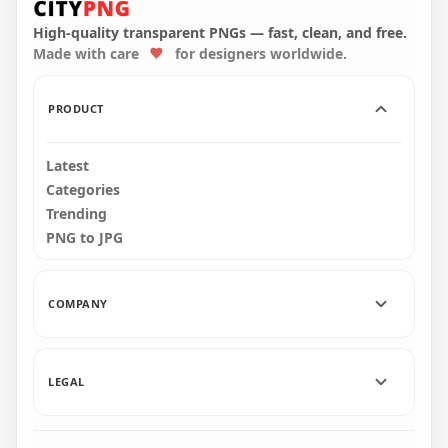
Character With Knife
Hold Weapon Gun
On Hand PNG
PNG
High-quality transparent PNGs — fast, clean, and free.
Made with care
for designers worldwide.
1500x1500
4000x4000
103.3kB
734.1kB
PRODUCT
Latest
Categories
Trending
PNG to JPG
COMPANY
LEGAL