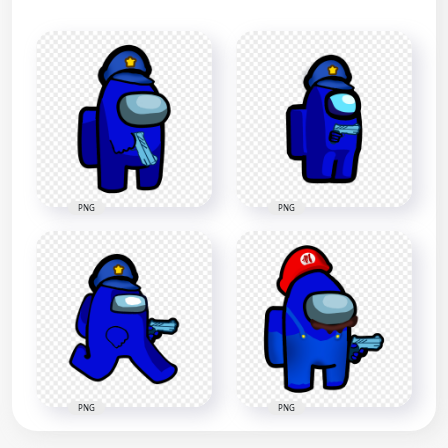
PNG
PNG
PNG
PNG