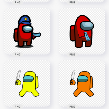
PNG
PNG
HD Cyan Among Us
HD Red Among Us
Police Character
Police Character
With Hand Gun PNG
With Hand Gun PNG
2000x2000
2000x2000
169kB
293.7kB
PNG
PNG
HD Red Among Us
Crewmate Character
HD Red Among Us
Gun Hand & Police
Crewmate Character
Hat PNG
With Gun Hand PNG
1500x1500
3000x3000
149.9kB
280.3kB
PNG
PNG