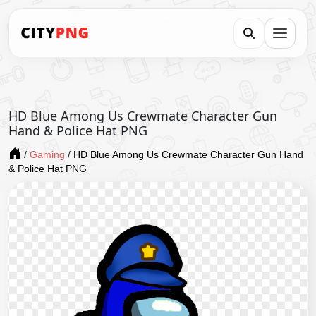
HD Blue Among Us Crewmate Character Gun
Hand & Police Hat PNG
/
Gaming
/
HD Blue Among Us Crewmate Character Gun Hand
& Police Hat PNG