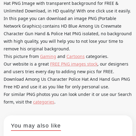
Hat PNG Image with transparent background for FREE &
Unlimited Download, in HD quality! With one click use it easily.
In this page you can download an image PNG (Portable
Network Graphics) contains HD Blue Among Us Crewmate
Character Gun Hand & Police Hat PNG isolated, no background
with high quality, you will help you to not lose your time to
remove his original background.
This picture from
Gaming
and
Cartoons
categories.
Our website is a great
FREE PNG images stock
, our designers
and users tries every day to adding new pics for FREE.
Download Among Us Character Police Hat And Hand Gun PNG
Free HD and use it as you like for only personal use.
For similar PNG photos you can look under it or use our Search
form, visit the
categories
.
You may also like