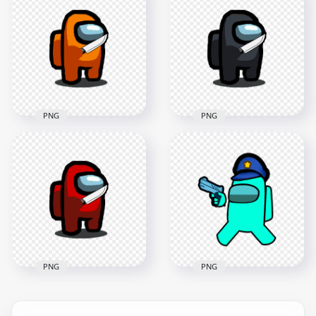
Character With
HD Yellow Among
Hand Gun Hand
Us Character With
PNG
Knife On Hand PNG
2000x2000
1500x1500
89.6kB
101.5kB
PNG
PNG
HD Orange Among
HD Black Among Us
Us Character With
Character With Knife
Knife On Hand PNG
On Hand PNG
1500x1500
1500x1500
102kB
102.7kB
PNG
PNG
HD Cyan Among Us
HD Red Among Us
Police Character