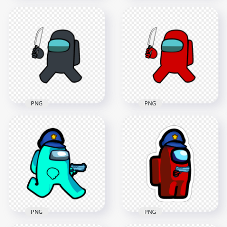
HD Yellow Among
HD Orange Among
Us Crewmate
Us Crewmate
Character With
Character With
Holding Knife PNG
Holding Knife PNG
4000x4000
4000x4000
628.2kB
631.6kB
PNG
PNG
HD Black Among Us
HD Red Among Us
Crewmate Character
Crewmate Character
With Holding Knife
With Holding Knife
PNG
PNG
4000x4000
4000x4000
636.4kB
630.1kB
PNG
PNG