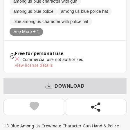
among us blue character with gun
among us blue police
among us blue police hat
blue among us character with police hat
See More + 1
Free for personal use
Commercial use not authorized
View license details
DOWNLOAD
HD Blue Among Us Crewmate Character Gun Hand & Police