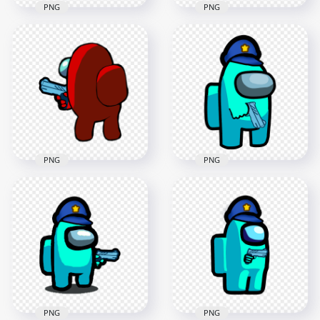
PNG
PNG
HD Red Among Us
HD Red Among Us
Character Gun Hand
Character Hold
Stickers PNG
Weapon Gun PNG
2000x2000
4000x4000
134.7kB
541.1kB
PNG
PNG
HD Cyan Among Us
HD Red Among Us
Crewmate Character
Character Back View
With Police Hat
Pointing Gun PNG
Hand Gun PNG
2500x2500
3000x3000
283.6kB
405.5kB
PNG
PNG