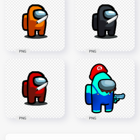
Police Character
HD Yellow Among
Hold Weapon Gun
Us Character With
PNG
Knife On Hand PNG
4000x4000
1500x1500
734.1kB
101.5kB
PNG
PNG
HD Orange Among
HD Black Among Us
Us Character With
Character With Knife
Knife On Hand PNG
On Hand PNG
1500x1500
1500x1500
102kB
102.7kB
PNG
PNG
HD Super Mario
HD Red Among Us
Cyan Among Us