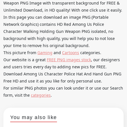
Weapon PNG Image with transparent background for FREE &
Unlimited Download, in HD quality! With one click use it easily.
In this page you can download an image PNG (Portable
Network Graphics) contains HD Red Among Us Police
Character Walking Holding Gun Weapon PNG isolated, no
background with high quality, you will help you to not lose
your time to remove his original background.
This picture from
Gaming
and
Cartoons
categories.
Our website is a great
FREE PNG images stock
, our designers
and users tries every day to adding new pics for FREE.
Download Among Us Character Police Hat And Hand Gun PNG
Free HD and use it as you like for only personal use.
For similar PNG photos you can look under it or use our Search
form, visit the
categories
.
You may also like