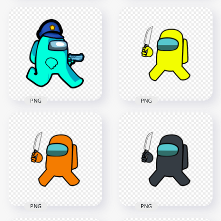
HD Cyan Among Us
Crewmate Character
HD Cyan Among Us
Gun Hand & Police
Police Character
Hat PNG
With Hand Gun PNG
2000x2000
2000x2000
153.6kB
169kB
PNG
PNG
HD Cyan Among Us
HD Yellow Among
Police Character
Us Crewmate
Walking Holding
Character With
Gun Weapon PNG
Holding Knife PNG
2000x2000
4000x4000
188kB
628.2kB
PNG
PNG