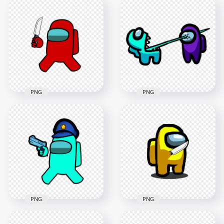
HD Orange Among
HD Black Among Us
Us Crewmate
Crewmate Character
Character With
With Holding Knife
Holding Knife PNG
PNG
4000x4000
4000x4000
631.6kB
636.4kB
PNG
PNG
HD Red Among Us
HD Among Us
Crewmate Character
Crewmate Cyan
With Holding Knife
Character Kill Purple
PNG
PNG
4000x4000
3142x3142
630.1kB
565.3kB
PNG
PNG
HD Cyan Among Us