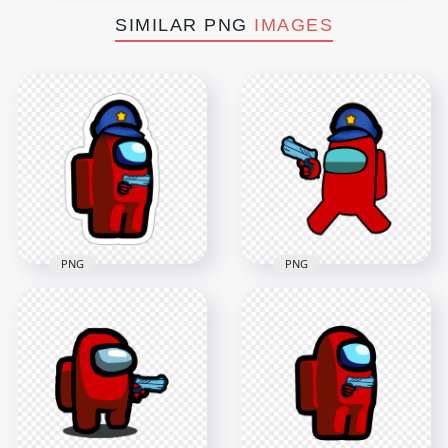
SIMILAR PNG
IMAGES
PNG
PNG
HD Red Among Us
HD Red Among Us
Police Character
Police Character
Gun Hand Stickers
Hold Weapon Gun
PNG
PNG
2000x2000
4500x4500
373.8kB
899.7kB