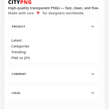
Character With Knife
Crewmate Character
On Hand PNG
Hold Gun PNG
High-quality transparent PNGs — fast, clean, and free.
Made with care
for designers worldwide.
1500x1500
3000x3000
103.3kB
611.1kB
PRODUCT
Latest
Categories
Trending
PNG to JPG
COMPANY
LEGAL