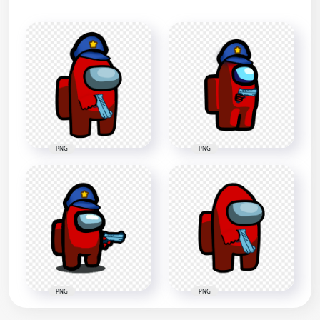
PNG
PNG
PNG
PNG