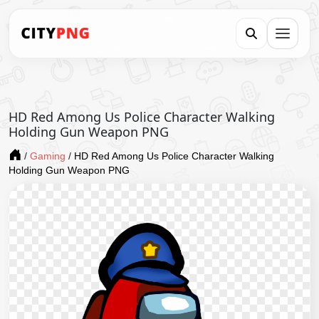
HD Red Among Us Police Character Walking
Holding Gun Weapon PNG
/
Gaming
/
HD Red Among Us Police Character Walking
Holding Gun Weapon PNG