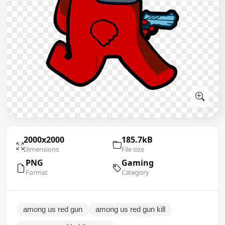
2000x2000
185.7kB
Dimensions
File size
PNG
Gaming
Format
Category
among us red gun
among us red gun kill