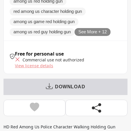
among us red holding gun
red among us character holding gun
among us game red holding gun
among us red guy holding gun
See More + 12
Free for personal use
Commercial use not authorized
View license details
DOWNLOAD
HD Red Among Us Police Character Walking Holding Gun