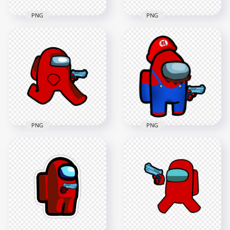
PNG
PNG
HD Red Among Us
HD Red Among Us
Character With
Character With Gun
Hand Gun Hand
Hand PNG
PNG
1500x1500
2000x2000
105.4kB
89.6kB
PNG
PNG
HD Red Among Us
HD Super Mario Red
Character Walking
Among Us
Holding Gun
Crewmate Character
Weapon PNG
Hold Gun PNG
2000x2000
3000x3000
119.9kB
602.6kB