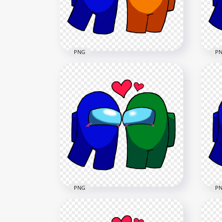
2000x2000
2080
221.5kB
235.
PNG
P
HD Among Us Blue Love
HD 
Orange Characters
Pin
Valentines Day PNG
Da
2500x2500
2500
236.2kB
236.
PNG
P