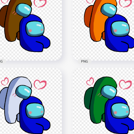
Among Us Blue Love
HD Among Us Blue Love
ck Characters Valentines
Purple Characters
y PNG
Valentines Day PNG
x2500
2500x2500
8kB
237.1kB
NG
PNG
HD Orange Love Blue
Brown Love Blue Among
Among Us Characters
Characters Valentines
Valentines Romance PN
mance PNG png
png
x2500
2500x2500
B
368kB