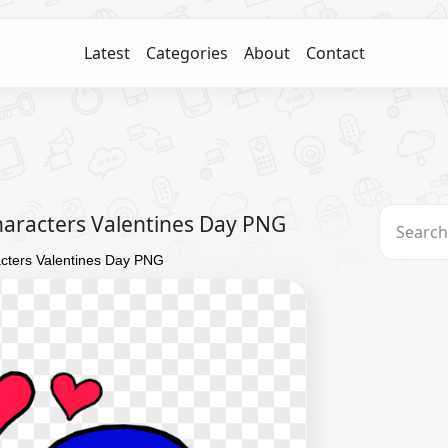
Latest
Categories
About
Contact
aracters Valentines Day PNG
cters Valentines Day PNG