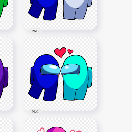
2500x2500
236.4kB
PNG
HD Among Us Blue Love
es
White Characters Valentines
Day PNG
2500x2500
237.3kB
PNG