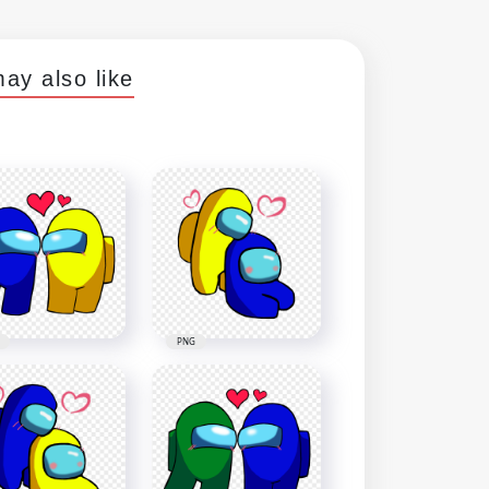
ay also like
PNG