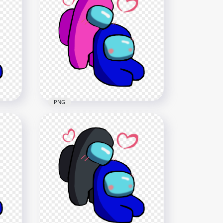
HD Among Us Blue Love
Cyan Characters Valentines
Day PNG
2500x2500
236.9kB
PNG
HD Pink Love Blue Among
G
Us Characters Valentines
Romance PNG png
2500x2500
371.3kB