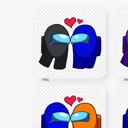
PNG
P
HD Among Us Black Love
HD 
Blue Characters Valentines
Blu
Day PNG
Da