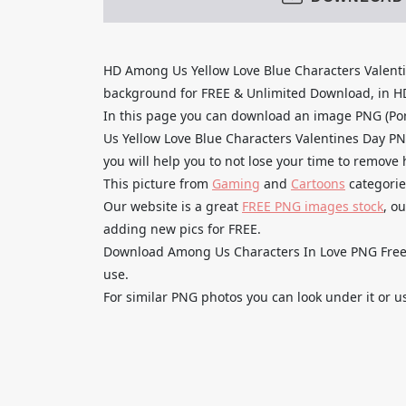
HD Among Us Yellow Love Blue Characters Valent
background for FREE & Unlimited Download, in HD q
In this page you can download an image PNG (Po
Us Yellow Love Blue Characters Valentines Day PN
you will help you to not lose your time to remove
This picture from
Gaming
and
Cartoons
categorie
Our website is a great
FREE PNG images stock
, o
adding new pics for FREE.
Download Among Us Characters In Love PNG Free H
use.
For similar PNG photos you can look under it or u