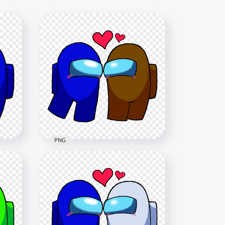
PNG
lue
HD Among Us Blue Love
ay
Brown Characters
Valentines Day PNG