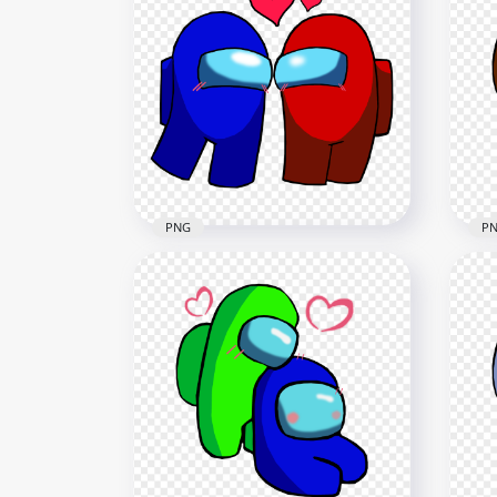
HD Among Us Blue Love
HD 
Green Characters Valentines
Bla
Day PNG
Da
2500x2500
2500
236.6kB
236.
PNG
P
HD Among Us Blue Love Red
HD 
Characters Valentines Day
Us 
PNG
Ro
2500x2500
2500
235.9kB
369k