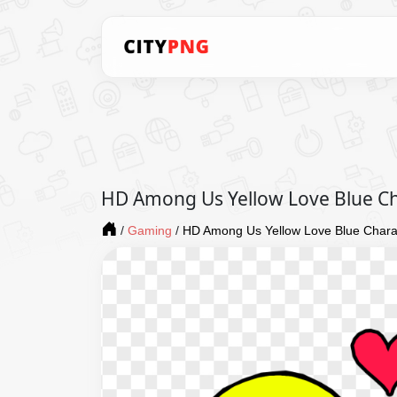
HD Among Us Yellow Love Blue Ch
/
Gaming
/
HD Among Us Yellow Love Blue Chara