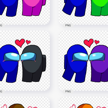
x2080
2500x2500
2kB
231.9kB
NG
PNG
Among Us Blue Love
HD Among Us Blue Love
k Characters Valentines
Lime Characters Valentin
y PNG
Day PNG
x2500
2500x2500
7kB
236.6kB
NG
PNG