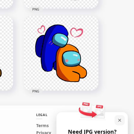
PNG
ong
HD Black Love Blue Among
Us Characters Valentines
Romance PNG
2500x2500
385.6kB
PNG
LEGAL
ong
HD Blue Love Orange
Terms
Need JPG version?
Among Us Characters
Privacy