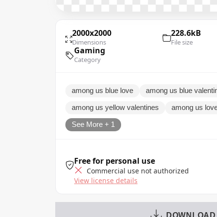
2000x2000
228.6kB
Dimensions
File size
Gaming
Category
among us blue love
among us blue valenti
among us yellow valentines
among us lov
See More + 1
Free for personal use
Commercial use not authorized
View license details
DOWNLOAD