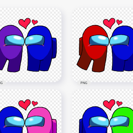
NG
PNG
Among Us Purple Love
HD Among Us Red Love B
e Characters Valentines
Characters Valentines D
y PNG
PNG