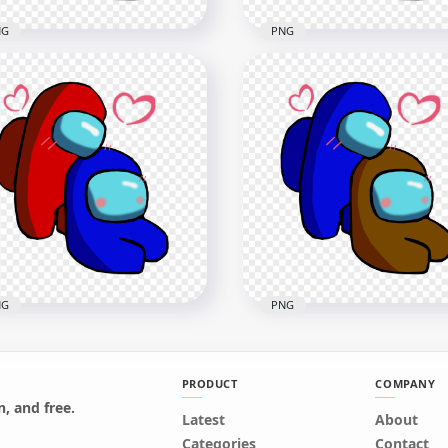
NG
PNG
White Love Blue Among
HD Green Love Blue Am
Characters Valentines
Us Characters Valentines
mance PNG
Romance PNG
x2500
2500x2500
B
376.7kB
NG
PNG
PRODUCT
COMPANY
, and free.
Red Love Blue Among Us
Latest
HD Blue Love Brown Am
About
racters Valentines
Us Characters Valentines
Categories
Contact