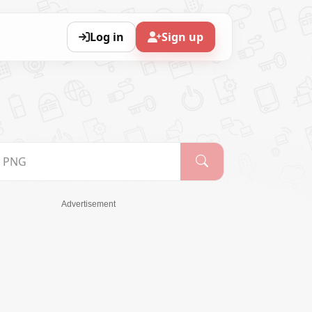
Log in
Sign up
Advertisement