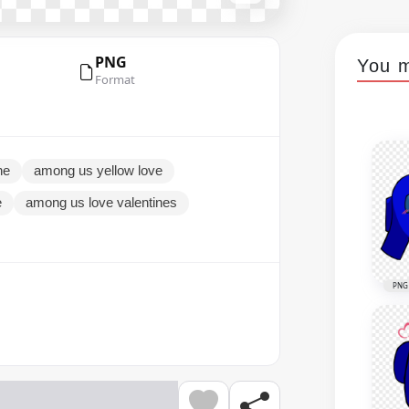
PNG
You m
Format
ne
among us yellow love
e
among us love valentines
PNG