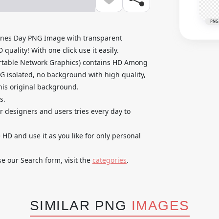
PNG
ines Day PNG Image with transparent
uality! With one click use it easily.
rtable Network Graphics) contains HD Among
G isolated, no background with high quality,
 his original background.
s.
ur designers and users tries every day to
D and use it as you like for only personal
se our Search form, visit the
categories
.
SIMILAR PNG
IMAGES