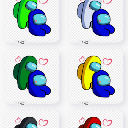
Valentines Romance
Valentines Romance
PNG png
PNG png
2500x2500
2500x2500
368kB
371.3kB
PNG
PNG
HD Lime Love Blue
HD White Love Blue
Among Us
Among Us
Characters
Characters
Valentines Romance
Valentines Romance
PNG png
PNG
2500x2500
2500x2500
371.4kB
378kB
PNG
PNG
HD Green Love Blue
HD Yellow Love Blue
Among Us
Among Us
Characters
Characters
Valentines Romance
Valentines Romance