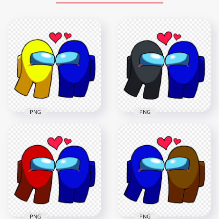
PNG
PNG
HD Among Us
HD Among Us Black
Yellow Love Blue
Love Blue
Characters
Characters
Valentines Day PNG
Valentines Day PNG
2000x2000
2000x2000
228.6kB
221.5kB
PNG
PNG