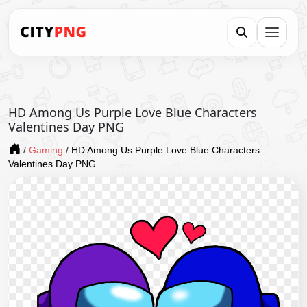
HD Among Us Purple Love Blue Characters
Valentines Day PNG
/
Gaming
/
HD Among Us Purple Love Blue Characters
Valentines Day PNG