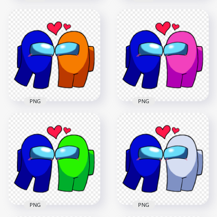
HD Among Us Red
HD Among Us Blue
Love Blue
Love Brown
Characters
Characters
Valentines Day PNG
Valentines Day PNG
2500x2500
2500x2500
231.9kB
236.4kB
PNG
PNG
HD Among Us Blue
HD Among Us Blue
Love Orange
Love Pink
Characters
Characters
Valentines Day PNG
Valentines Day PNG
2500x2500
2500x2500
236.2kB
236.7kB
PNG
PNG