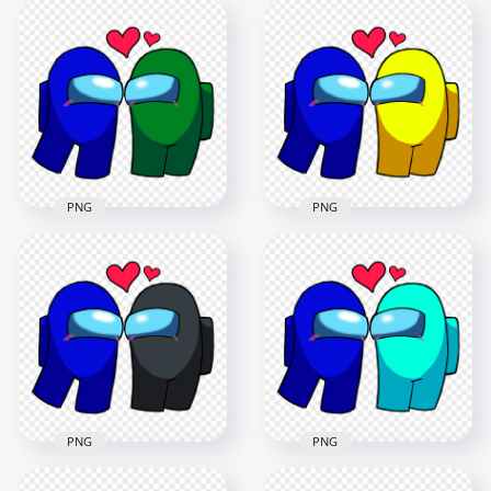
HD Among Us Blue
HD Among Us Blue
Love Lime
Love White
Characters
Characters
Valentines Day PNG
Valentines Day PNG
2500x2500
2500x2500
236.6kB
237.3kB
PNG
PNG
HD Among Us Blue
HD Among Us Blue
Love Green
Love Yellow
Characters
Characters
Valentines Day PNG
Valentines Day PNG
2500x2500
2500x2500
236.6kB
236.7kB
PNG
PNG
HD Among Us Blue
HD Among Us Blue