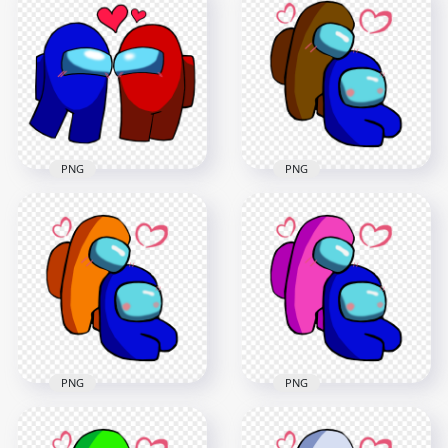
Love Black
Love Cyan
Characters
Characters
Valentines Day PNG
Valentines Day PNG
2500x2500
2500x2500
236.8kB
236.9kB
PNG
PNG
HD Brown Love Blue
Among Us
HD Among Us Blue
Characters
Love Red Characters
Valentines Romance
Valentines Day PNG
PNG png
2500x2500
2500x2500
235.9kB
369kB
PNG
PNG
HD Orange Love
HD Pink Love Blue
Blue Among Us
Among Us
Characters
Characters