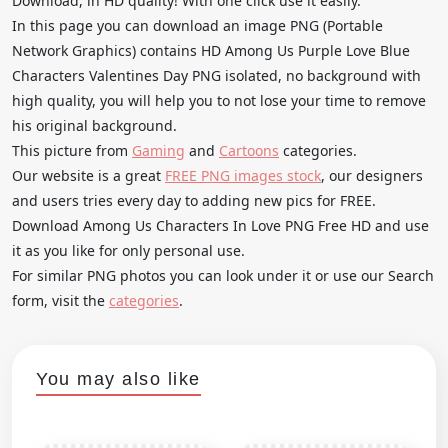
Download, in HD quality! With one click use it easily.
In this page you can download an image PNG (Portable
Network Graphics) contains HD Among Us Purple Love Blue
Characters Valentines Day PNG isolated, no background with
high quality, you will help you to not lose your time to remove
his original background.
This picture from
Gaming
and
Cartoons
categories.
Our website is a great
FREE PNG images stock
, our designers
and users tries every day to adding new pics for FREE.
Download Among Us Characters In Love PNG Free HD and use
it as you like for only personal use.
For similar PNG photos you can look under it or use our Search
form, visit the
categories
.
You may also like