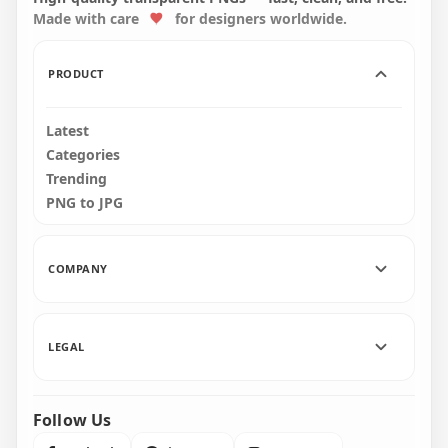
Made with care
for designers worldwide.
2500x2500
2500x2500
400.8kB
401.4kB
PRODUCT
Latest
Categories
Trending
PNG to JPG
COMPANY
LEGAL
Follow Us