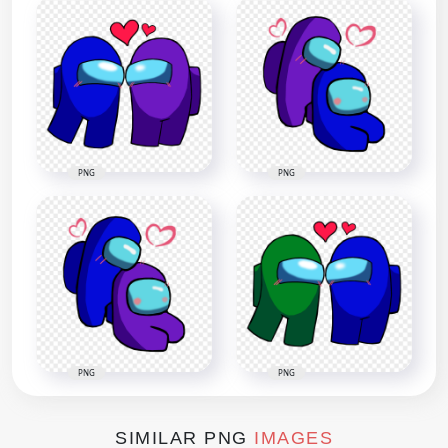
PNG
PNG
PNG
PNG
SIMILAR PNG
IMAGES