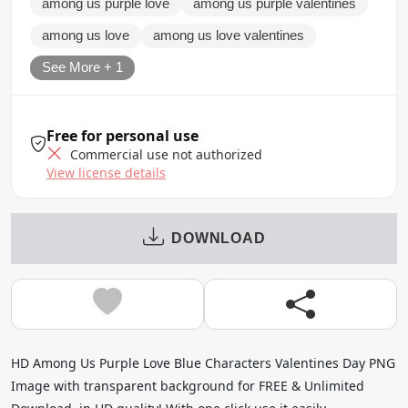
among us purple love
among us purple valentines
among us love
among us love valentines
See More + 1
Free for personal use
Commercial use not authorized
View license details
DOWNLOAD
HD Among Us Purple Love Blue Characters Valentines Day PNG
Image with transparent background for FREE & Unlimited