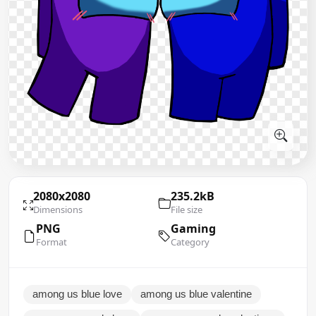
2080x2080
235.2kB
Dimensions
File size
PNG
Gaming
Format
Category
among us blue love
among us blue valentine