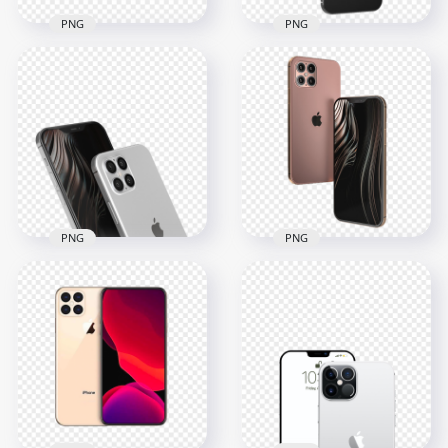
PNG
PNG
Rose Gold iPhone 12
Pro Max Side Back
Black Apple Iphone
View
12 Pro Max
1500x1500
800x800
452.1kB
243.8kB
PNG
PNG
Silver Apple Iphone
Rose Gold iPhone12
12 Pro Max
Pro Max
1000x1000
1000x1000
378.5kB
436.5kB