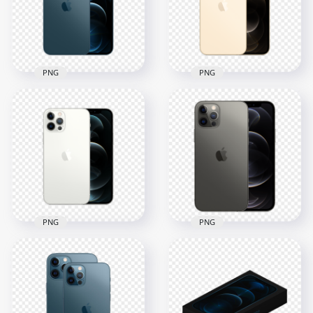
PNG
PNG
HD Apple Blue
HD Apple Gold
iPhone 12 Pro & Pro
iPhone 12 Pro & Pro
Max PNG
Max PNG
1500x1500
1500x1500
567.2kB
619.7kB
PNG
PNG
HD Apple Silver
Apple Graphite
iPhone 12 Pro & Pro
iPhone 12 Pro & Pro
Max PNG
Max PNG
1500x1500
800x800