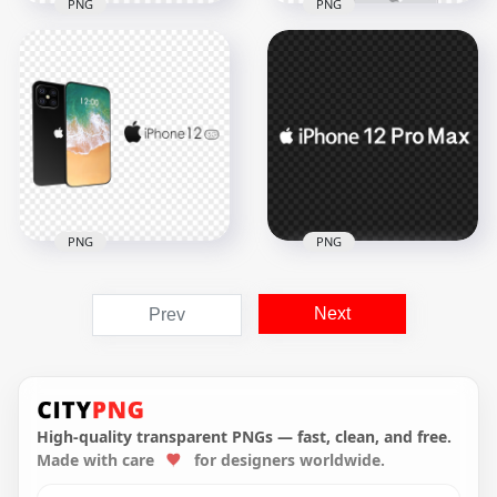
PNG
PNG
Gold Apple iPhone
Apple iPhone 12 Pro
12 Pro Max Front &
Max Front & Back
Back View
View
1000x1000
1500x1500
358.8kB
355.2kB
PNG
PNG
Apple iPhone 12 Pro
Next
Prev
Max Clipart
White Apple iPhone
Illustration
12 Pro Max Logo
1500x1500
3000x3000
564.3kB
46.8kB
High-quality transparent PNGs — fast, clean, and free.
Made with care
for designers worldwide.