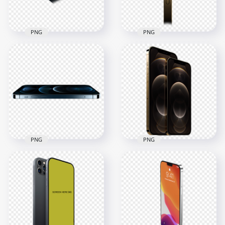
227.5kB
207.4kB
PNG
PNG
HD Blue Apple
HD Gold Apple
iPhone 12 Pro & Pro
iPhone 12 Pro Side
Max PNG
View PNG
3000x3000
3000x3000
1MB
559.4kB
PNG
PNG
HD Pacific Blue
HD Gold Apple
Apple iPhone 12 Pro
iPhone 12 Pro & Pro
& Pro Max PNG
Max PNG
2500x2500
1500x1500
464.3kB
636.5kB