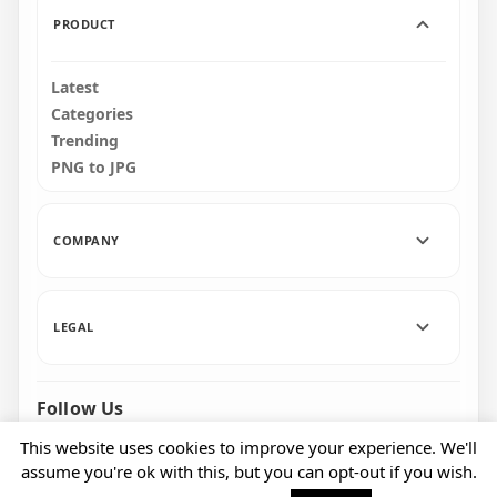
PRODUCT
Latest
Categories
Trending
PNG to JPG
COMPANY
LEGAL
Follow Us
Facebook
Pinterest
Instagram
This website uses cookies to improve your experience. We'll
assume you're ok with this, but you can opt-out if you wish.
© 2026 CityPNG. All rights reserved.