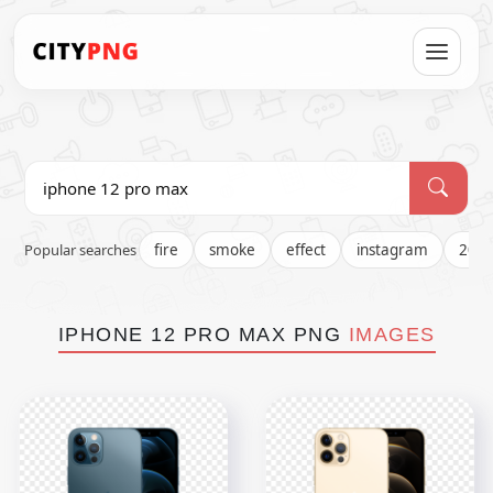
Popular searches
fire
smoke
effect
instagram
202
IPHONE 12 PRO MAX PNG
IMAGES