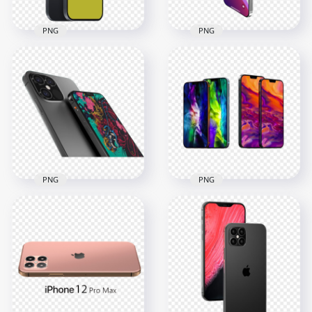
PNG
PNG
iPhone 12 Pro Max
iPhone 12 Pro Max
Mockup
Illustration
1079x1079
1000x1000
142.6kB
218.8kB
PNG
PNG
HD iPhone 12 Max
And iPhone 12 Pro
iPhone 12 Max And
Max
iPhone Pro Max
2000x2000
1500x1500
1.3MB
1.1MB