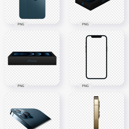
550.8kB
238kB
PNG
PNG
HD Apple Pacific
Blue iPhone 12 Pro
HD Box Of Apple
& Pro Max PNG
iPhone 12 Pro PNG
1500x1500
2500x2500
426.3kB
663.1kB
PNG
PNG
HD Blue Apple
HD Apple iPhone 12
iPhone 12 Pro
Pro Box PNG
Mockup PNG
1500x1500
2500x2500