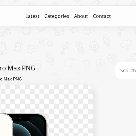
Latest
Categories
About
Contact
 Pro Max PNG
Pro Max PNG