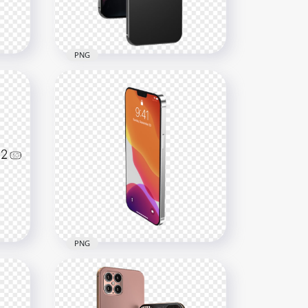
1MB
PNG
Black Apple Iphone 12 Pro
Max
800x800
243.8kB
PNG