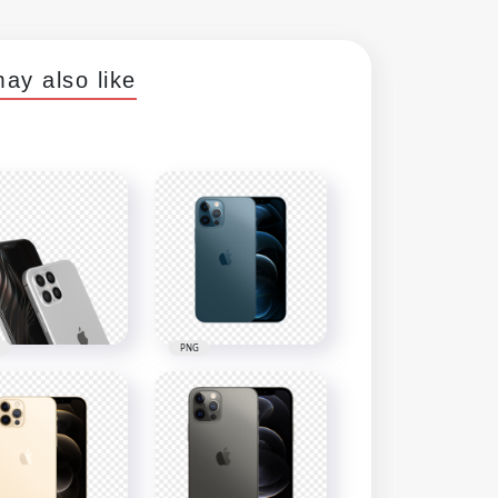
ay also like
PNG