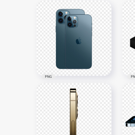
PNG
P
HD Apple Pacific Blue iPhone
HD 
12 Pro & Pro Max PNG
Pr
1500x1500
2500