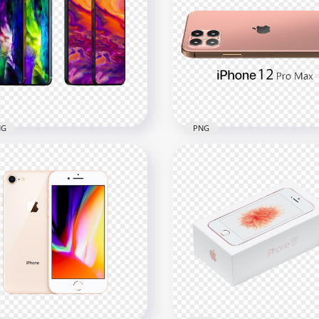
le iPhone 12 Pro Max
Apple iPhone 12 Pro Max
nt & Back View
Clipart Illustration
x1500
1500x1500
2kB
564.3kB
NG
PNG
one 12 Max And iPhone
Rose Gold iPhone 12 Pro
 Max
Max Side Back View
x1500
1500x1500
B
452.1kB