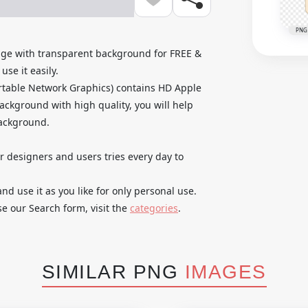
PNG
age with transparent background for FREE &
se it easily.
rtable Network Graphics) contains HD Apple
ackground with high quality, you will help
background.
ur designers and users tries every day to
 use it as you like for only personal use.
se our Search form, visit the
categories
.
SIMILAR PNG
IMAGES