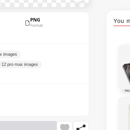
PNG
You m
Format
ax images
e 12 pro max images
PNG