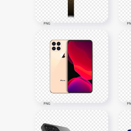
426.3kB
663.
PNG
P
HD Gold Apple iPhone 12
HD 
Pro Side View PNG
12 
3000x3000
2500
559.4kB
464.
PNG
P