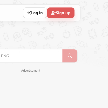
Log in
Sign up
Advertisement