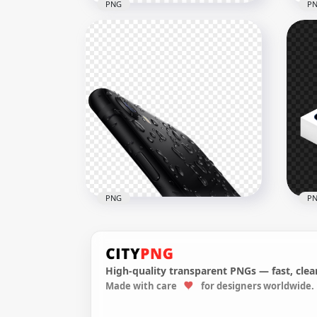
PNG
P
Apple iPhone SE Case
Airpods Accessories
Gol
1500x1500
1000
110.1kB
280.
PNG
P
High-quality transparent PNGs — fast, clean
Made with care
for designers worldwide.
Iphone SE Apple Waterproof
HD 
Smartphone
PN