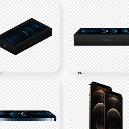
NG
PNG
Box Of Apple iPhone 12
HD Apple iPhone 12 Pro 
o PNG
PNG
x2500
1500x1500