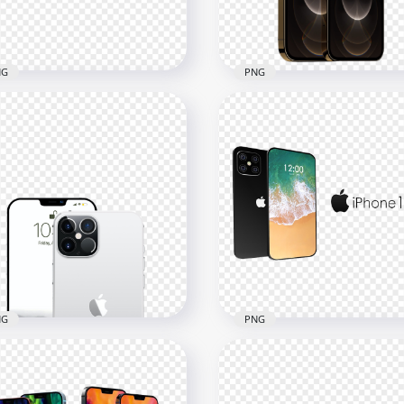
1kB
227.5kB
NG
PNG
Pacific Blue Apple iPhone
HD Gold Apple iPhone 12
Pro & Pro Max PNG
Pro & Pro Max PNG
x2500
1500x1500
3kB
636.5kB
NG
PNG