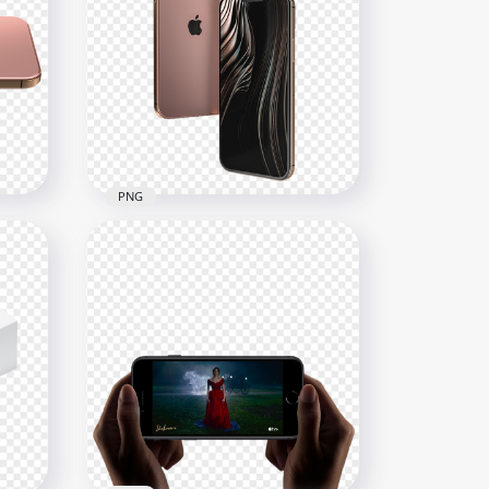
iPhone 12 Pro Max
Illustration
1000x1000
218.8kB
PNG
Rose Gold iPhone12 Pro
Max
1000x1000
436.5kB