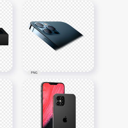
PNG
Box
HD Blue Apple iPhone 12 Pro
& Pro Max PNG
3000x3000