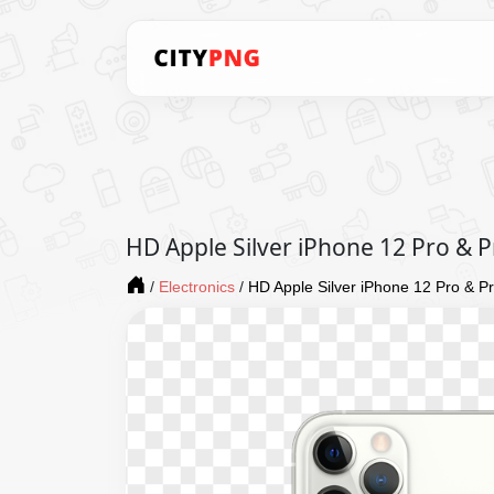
HD Apple Silver iPhone 12 Pro &
/
Electronics
/
HD Apple Silver iPhone 12 Pro & 