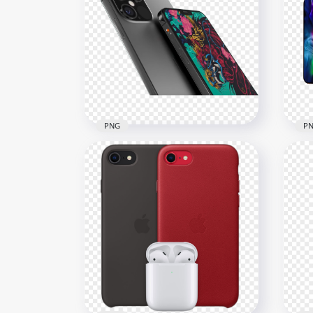
Gold Apple iPhone 12 Pro
App
Max Front & Back View
Fro
1000x1000
1500
358.8kB
355.
PNG
P
HD iPhone 12 Max And
iPh
iPhone 12 Pro Max
Pro
2000x2000
1500
1.3MB
1.1M