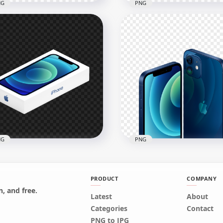
NG
PNG
Rose Gold Apple iPhone 
d Apple iPhone SE
Box
x1000
1500x1500
6kB
110.3kB
NG
PNG
PRODUCT
COMPANY
, and free.
Latest
About
Apple iPhone 12 Box
HD Apple Blue iPhone 12
Categories
Contact
G
Front & Back Views PNG
PNG to JPG