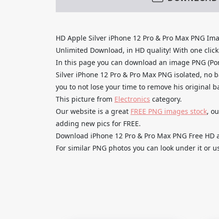
HD Apple Silver iPhone 12 Pro & Pro Max PNG Im
Unlimited Download, in HD quality! With one click u
In this page you can download an image PNG (Po
Silver iPhone 12 Pro & Pro Max PNG isolated, no b
you to not lose your time to remove his original 
This picture from
Electronics
category.
Our website is a great
FREE PNG images stock
, o
adding new pics for FREE.
Download iPhone 12 Pro & Pro Max PNG Free HD and
For similar PNG photos you can look under it or u