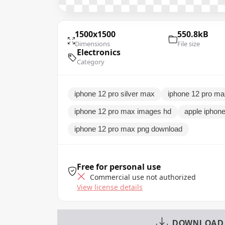
1500x1500
550.8kB
Dimensions
File size
Electronics
Category
iphone 12 pro silver max
iphone 12 pro m
iphone 12 pro max images hd
apple iphon
iphone 12 pro max png download
Free for personal use
Commercial use not authorized
View license details
DOWNLOAD