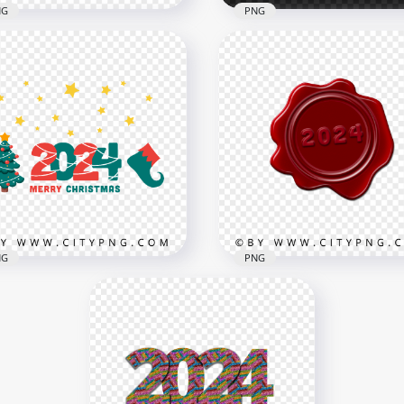
NG
PNG
 Creative White And Red
New Year Red 2024 Text 
4 With Balloons PNG
Gift Boxes PNG
x3000
3000x3000
2kB
1.1MB
NG
PNG
4 Merry Christmas Red
2024 Number Red Seal W
 Green Vector PNG
Stamp FREE PNG