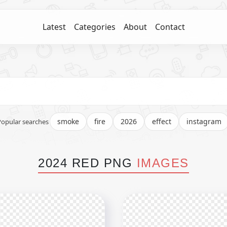
Latest
Categories
About
Contact
smoke
fire
2026
effect
instagram
Popular searches
2024 RED PNG
IMAGES