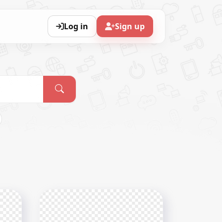
Log in
Sign up