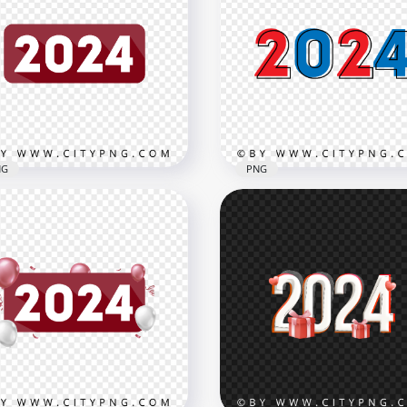
NG
PNG
 2024 Flat Design Style
Red And Blue 2024 New Y
G HD
PNG
x3000
3000x3000
2kB
160.5kB