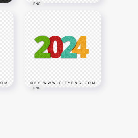
PNG
With
Red Beautiful 2024 Candy
Style Text Design PNG
3000x3000
814kB
PNG
ax
2024 Glitter Multicolored
Text HD PNG