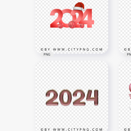
PNG
P
Red 2024 Design With Santa
Hat And Balls Holidays PNG
Red
HD
PN
3000x3000
3000
1MB
103.