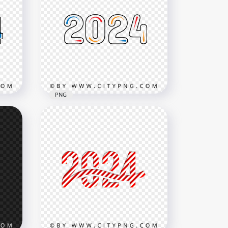
PNG
ear
Creative Blue Red And
Orange 2024 New Year PNG
3000x3000
160.6kB