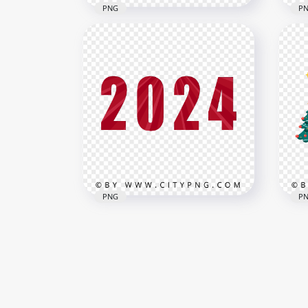
PNG
P
Red To Brown Glossy 2024
Red
Text Image PNG
202
3000x3000
3000
2.3MB
539.
PNG
P
2024 Red Text New Year HD
202
PNG
And