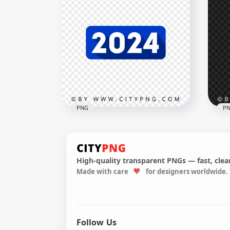
Yellow Creative 2024 Flat
Red
Design Style PNG HD
PN
3000x3000
3000
98.3kB
103.
PNG
P
High-quality transparent PNGs — fast, clean
202
Made with care
for designers worldwide.
2024 Blue Flat Banner
Bal
Design Style PNG HD
PN
3000x3000
3000
95.3kB
1.6M
Follow Us