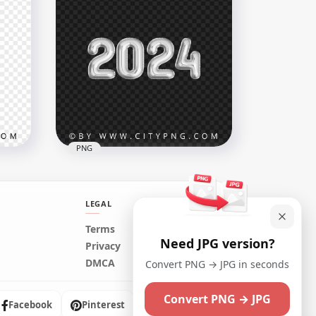
2024 Purple Flat Banner
Design Style PNG HD
3000x3000
102.8kB
PNG
LEGAL
Terms
Need JPG version?
s
Silver Gray 2024 Balloons
Privacy
HD
Style No Background PNG
DMCA
Convert PNG → JPG in seconds
3000x3000
Convert PNG → JPG
1.1MB
Facebook
Pinterest
Instagram