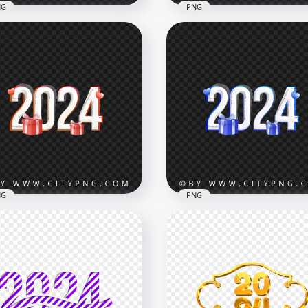
NG
PNG
4 Creative Golden Text
Yellow 2024 Text Number
tering PNG
FREE PNG
x5000
3500x3500
B
3.4MB
NG
PNG
 Year Red 2024 Text With
New Year 2024 Text With 
t Boxes PNG
Boxes Image PNG