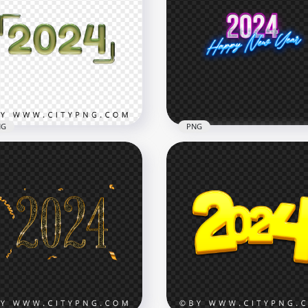
NG
PNG
en 2024 Text With Glossy
2024 Happy New Year N
t Effect PNG
Style Text FREE PNG
x3000
2000x2000
B
669.9kB