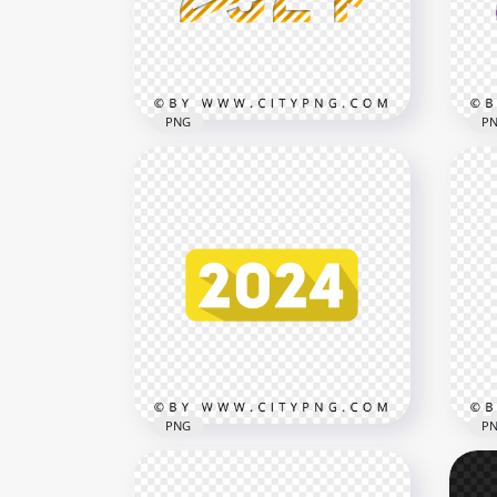
3000x3000
3000
2.3MB
1.1M
PNG
P
Yellow 2024 Candy Style
Pur
Creative Text Design PNG
Tex
3000x3000
3000
908.7kB
880k
PNG
P