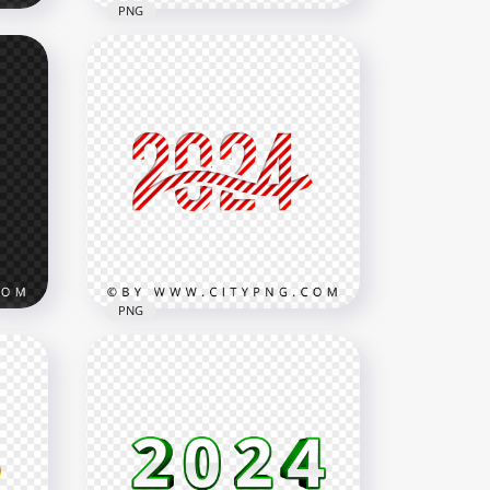
PNG
s
Blue 2024 Text Splatter
Effect PNG
3000x3000
2.2MB
PNG
Gift
Red Beautiful 2024 Candy
Style Text Design PNG