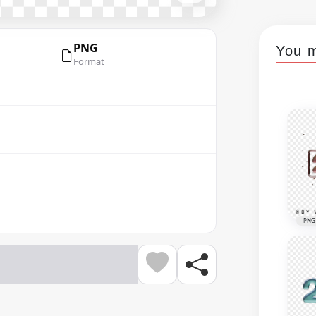
PNG
You m
Format
PNG