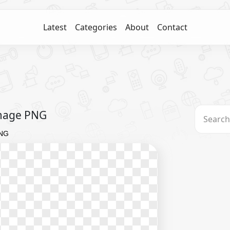
Latest
Categories
About
Contact
Image PNG
PNG