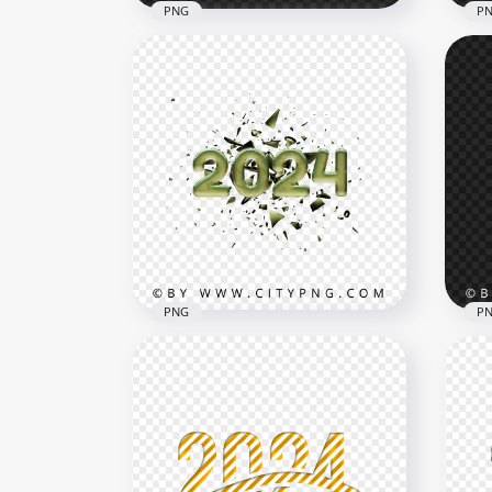
PNG
P
Purple And White 2024 Text
202
Numbers PNG
Let
3000x3000
5000
1018.4kB
3.7M
PNG
P
Green 2024 Text Splatter
New
Effect PNG
Gif