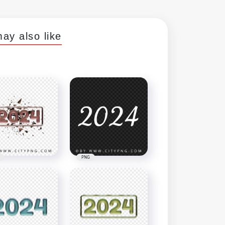
ay also like
PNG