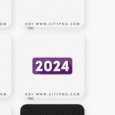
3000x3000
814kB
PNG
2024 Green 3D Text Logo HD
 PNG
PNG
3500x3500
612.4kB
PNG