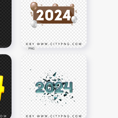
PNG
eon
Brown 2024 Banner Design
With Balloons PNG
3000x3000
515.4kB