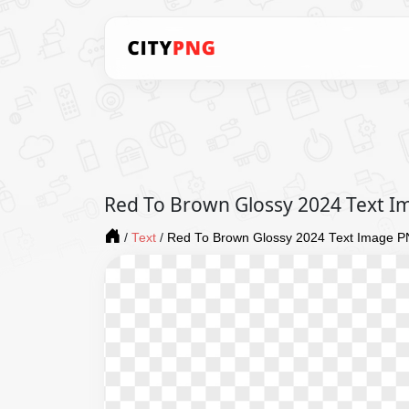
Red To Brown Glossy 2024 Text 
/
Text
/
Red To Brown Glossy 2024 Text Image 