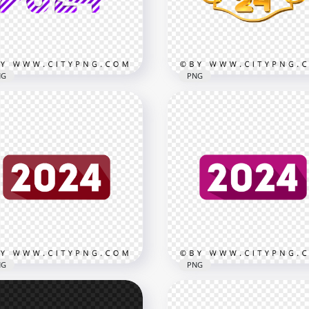
x3000
3000x3000
B
1.1MB
NG
PNG
ple Creative 2024 Design
2024 New Year Text With
t PNG
Frame Gold Style Image
x3000
3000x3000
B
1.5MB
NG
PNG