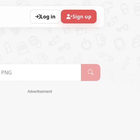
Log in
Sign up
Advertisement