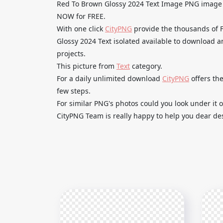
Red To Brown Glossy 2024 Text Image PNG imag
NOW for FREE.
With one click
CityPNG
provide the thousands of
Glossy 2024 Text isolated available to download an
projects.
This picture from
Text
category.
For a daily unlimited download
CityPNG
offers the
few steps.
For similar PNG's photos could you look under it o
CityPNG Team is really happy to help you dear des