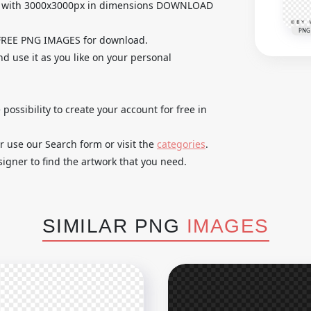
e with 3000x3000px in dimensions DOWNLOAD
PNG
 FREE PNG IMAGES for download.
d use it as you like on your personal
 possibility to create your account for free in
r use our Search form or visit the
categories
.
igner to find the artwork that you need.
SIMILAR PNG
IMAGES