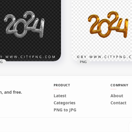
 2024 Flat Design Style
Pink 2024 Flat Banner
G HD
Design Style PNG HD
x3000
3000x3000
2kB
101.6kB
NG
PNG
PRODUCT
COMPANY
, and free.
4 Silver Gray Gold
Latest
About
loons Style Transparent
2024 Yellow Gold Balloon
Categories
Contact
G HD
Style Transparent PNG 
PNG to JPG
x3000
3000x3000
B
1.9MB