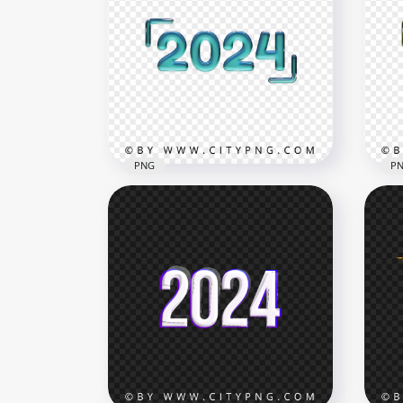
PNG
P
Blue 2024 Text With Glossy
Gre
Text Effect PNG
Tex
3000x3000
3000
1.9MB
1.9M