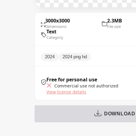
3000x3000
2.3MB
Dimensions
File size
Text
Category
2024
2024 png hd
Free for personal use
Commercial use not authorized
View license details
DOWNLOAD