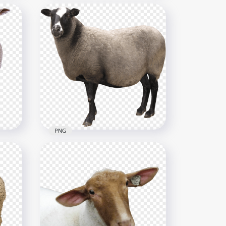
rse
Animals Clipart Farm Wild
Cartoon Illustration
1024x1024
280.6kB
PNG
HD Real Sheep Animal كبش
خروف PNG
2517x2517