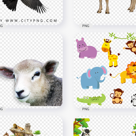
B
2.7MB
NG
PNG
HD خروف العيد Sheep With
ck Raven Flying Bird
Horns PNG
x1000
3000x3000
7kB
1.7MB
NG
PNG