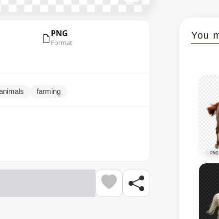
PNG
You m
Format
animals
farming
PNG