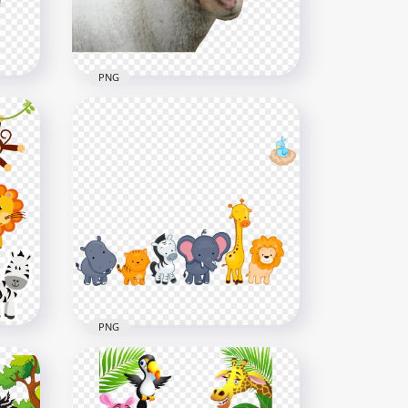
4.6MB
PNG
HD Sheep Brown Face
Without Horns PNG
3549x3549
4.5MB
PNG