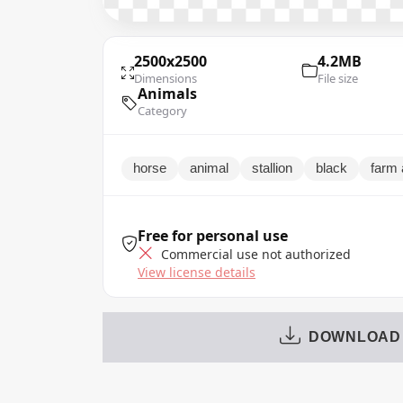
2500x2500
4.2MB
Dimensions
File size
Animals
Category
horse
animal
stallion
black
farm 
Free for personal use
Commercial use not authorized
View license details
DOWNLOAD