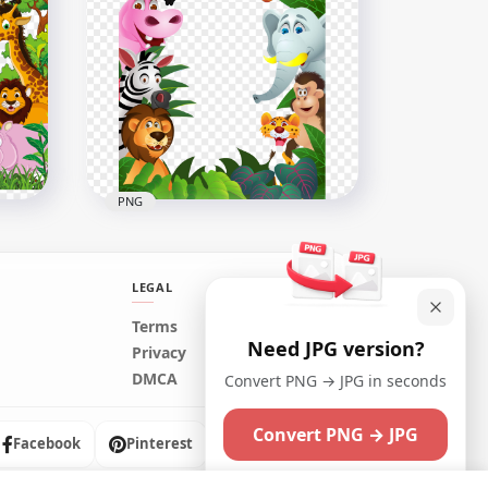
Baby Cute Animals Wild
Cartoon Illustration
650x650
126.5kB
PNG
LEGAL
Terms
Need JPG version?
er
Cartoon Jungle Animals
Privacy
Border Frame Illustration
DMCA
Convert PNG → JPG in seconds
1000x1000
Convert PNG → JPG
772.9kB
Facebook
Pinterest
Instagram
Maybe later