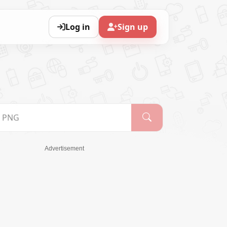
Log in
Sign up
Advertisement