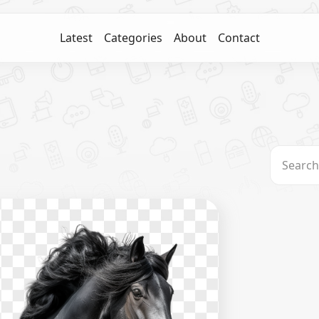
Latest
Categories
About
Contact