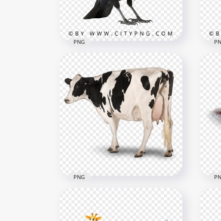
3.5MB
1.5M
PNG
P
Side View of Crow Black Bird
Bla
1000x1000
1000
653.7kB
621.
PNG
P