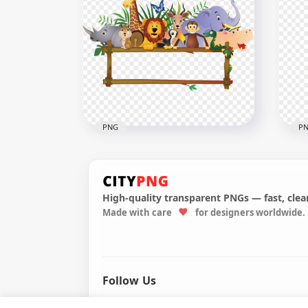
HD Real Black & White Cow
PNG
HD 
2506x2506
1470
3MB
1.6M
PNG
P
High-quality transparent PNGs — fast, clean
Made with care
for designers worldwide.
Animals Landscape Cute
Wil
Baby Frame Cartoon
Pai
2000x2000
1800
1MB
3.3M
Follow Us