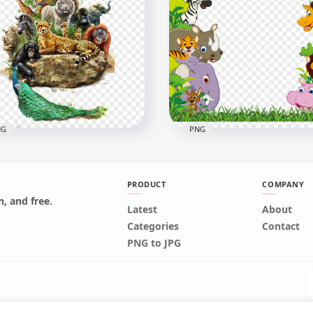
Wild Baby Cute Animals
Head Sheep Animal PNG
Clipart Cartoon Kids
x1470
1000x1000
B
442kB
NG
PNG
PRODUCT
COMPANY
, and free.
Latest
About
d Jungle Animals Oil
Jungle Animals Wild Bord
Categories
Contact
nting effect
Cartoon Illustration
PNG to JPG
x1800
1146x1146
B
568.1kB