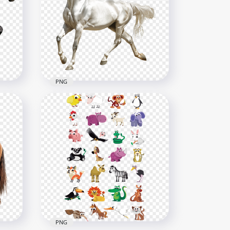
PNG
The Shadowfax Gandalf
White Horse
2500x2500
3.6MB
PNG