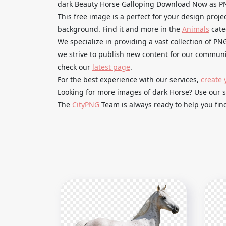
dark Beauty Horse Galloping Download Now as PN
This free image is a perfect for your design proje
background. Find it and more in the
Animals
cate
We specialize in providing a vast collection of PN
we strive to publish new content for our communit
check our
latest page
.
For the best experience with our services,
create 
Looking for more images of dark Horse? Use our 
The
CityPNG
Team is always ready to help you find