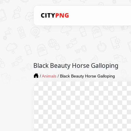
Black Beauty Horse Galloping
/
Animals
/
Black Beauty Horse Galloping