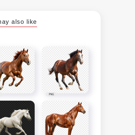
ay also like
PNG