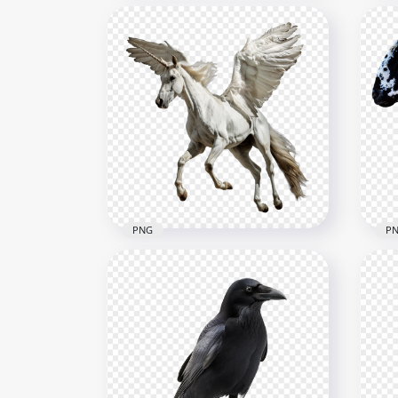
Beautiful White Arabian
Horse HD Transparent
Hap
Background
Cli
2500x2500
656x
4.5MB
249.
PNG
P
Pegasus White Unicorn
Real S
Horse With Wings
Ani
2500x2500
1000