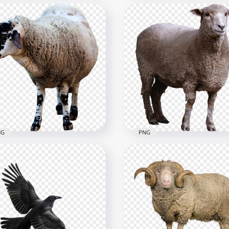
py Wild & Farm Animals
Beautiful Brown Wild Ho
part Cartoon
Standing
656
2500x2500
1kB
4.8MB
NG
PNG
heep خروف العيد
HD Real Sheep خروف العيد
mal Image PNG
Animal PNG
x1000
3000x3000