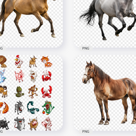
NG
PNG
e View Of Strong Brown
Beautiful Grey Barbarian
rse
Horse
x2500
2500x2500
B
3.9MB
NG
PNG