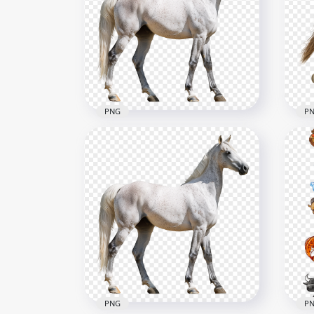
PNG
P
Beautiful White Arabian
Sid
Horse
Ho
2500x2500
2500
4.4MB
3.7M
PNG
P