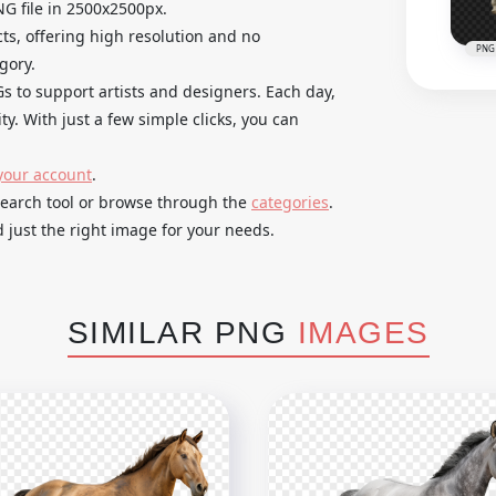
G file in 2500x2500px.
cts, offering high resolution and no
PNG
gory.
Gs to support artists and designers. Each day,
y. With just a few simple clicks, you can
your account
.
search tool or browse through the
categories
.
 just the right image for your needs.
SIMILAR PNG
IMAGES