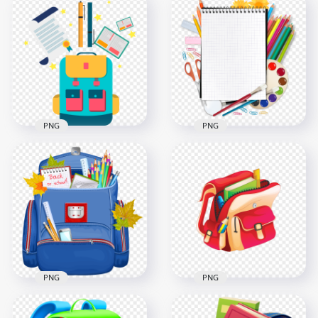
Green Board With
HD Back To School
School Supplies and
Real Blue Bag With
Book
Supplies PNG
1500x1500
2000x2000
2MB
3.7MB
PNG
PNG
Vector Back To
HD Back To School
School Bag And
Realistic Supplies
Supplies FREE PNG
PNG
2000x2000
3500x3500
117.9kB
1.7MB
PNG
PNG