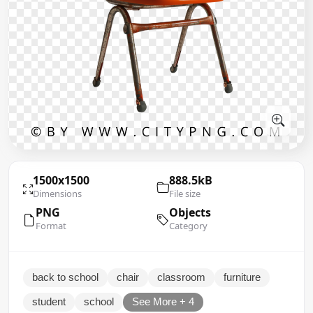
1500x1500
888.5kB
Dimensions
File size
PNG
Objects
Format
Category
back to school
chair
classroom
furniture
student
school
See More + 4