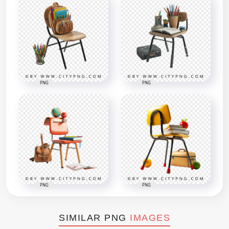
PNG
PNG
PNG
PNG
SIMILAR PNG
IMAGES