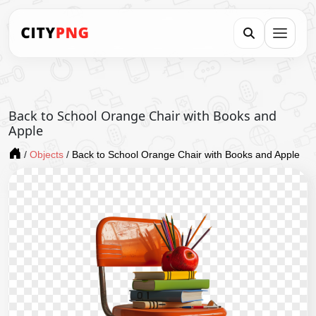
Back to School Orange Chair with Books and
Apple
/
Objects
/
Back to School Orange Chair with Books and Apple