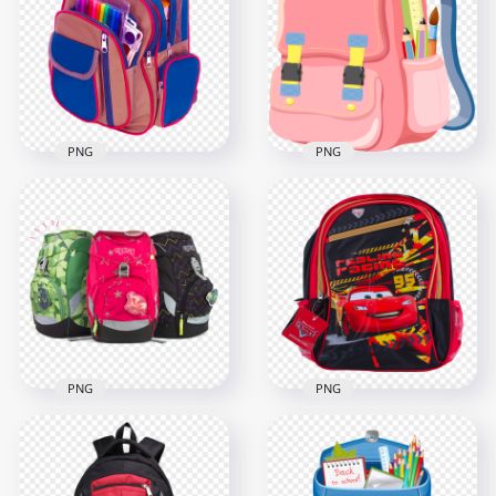
School
Board HD PNG
2500x2500
1500x1500
180.6kB
131.5kB
PNG
PNG
Back To School
Illustration Pink
Backpack Bag PNG
Cute Back To School
Image
Bag PNG
1500x1500
5000x5000
2.4MB
3.7MB
PNG
PNG
Pixar Cars Back To
Back To School Bags
School Bag Image
Image PNG
PNG