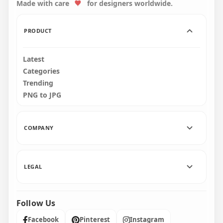
Made with care
for designers worldwide.
4000x4000
1500x1500
599.1kB
1.9MB
PRODUCT
Latest
Categories
Trending
PNG to JPG
COMPANY
LEGAL
Follow Us
Facebook
Pinterest
Instagram