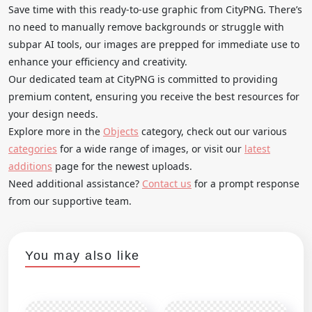
Save time with this ready-to-use graphic from CityPNG. There’s
no need to manually remove backgrounds or struggle with
subpar AI tools, our images are prepped for immediate use to
enhance your efficiency and creativity.
Our dedicated team at CityPNG is committed to providing
premium content, ensuring you receive the best resources for
your design needs.
Explore more in the
Objects
category, check out our various
categories
for a wide range of images, or visit our
latest
additions
page for the newest uploads.
Need additional assistance?
Contact us
for a prompt response
from our supportive team.
You may also like