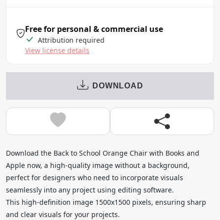
Free for personal & commercial use
Attribution required
View license details
DOWNLOAD
Download the Back to School Orange Chair with Books and
Apple now, a high-quality image without a background,
perfect for designers who need to incorporate visuals
seamlessly into any project using editing software.
This high-definition image 1500x1500 pixels, ensuring sharp
and clear visuals for your projects.