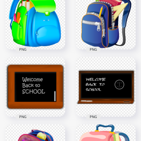
Backpack School
Back To School Bag
Bag Supplies
Supplies Illustration
Cartoon Illustration
1000x1000
1500x1500
923.5kB
617.7kB
PNG
PNG
Backpack School
Backpack School
Bag Supplies
Bag Supplies
Illustration HD PNG
Transparent PNG
1000x1000
2000x2000
420kB
583.9kB
PNG
PNG
Illustration
Chalkboard
Welcome Back To
Blackboard Back To
School Chalkboard