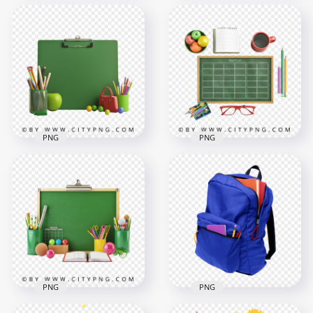
HD Set of School
HD Chalkboard With
Supplies Stationery
School Supplies and
Chalkboard
Fruits
Background
1500x1500
1500x1500
1.5MB
2MB
PNG
PNG
School Supplies
HD Top View Of
Chalkboard Apple
School Supplies and
and Crayons
Green Board PNG
1500x1500
1500x1500
1.5MB
1.6MB
PNG
PNG