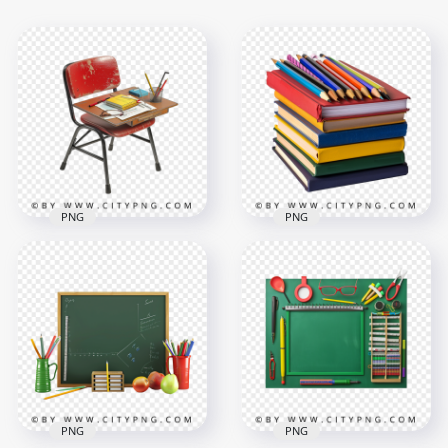
PNG
PNG
Stack of Colorful
Old School Chair
Notebooks with
and Desk with
Colored Pencils on
Supplies
Top
1500x1500
1500x1500
1.1MB
2.2MB
PNG
PNG