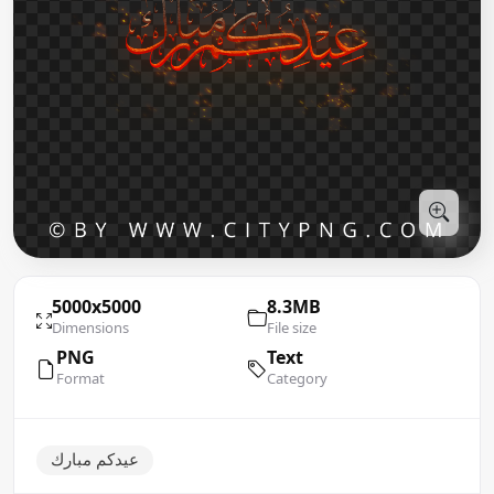
5000x5000
8.3MB
Dimensions
File size
PNG
Text
Format
Category
عيدكم مبارك