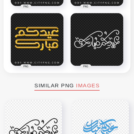
PNG
PNG
PNG
PNG
SIMILAR PNG
IMAGES