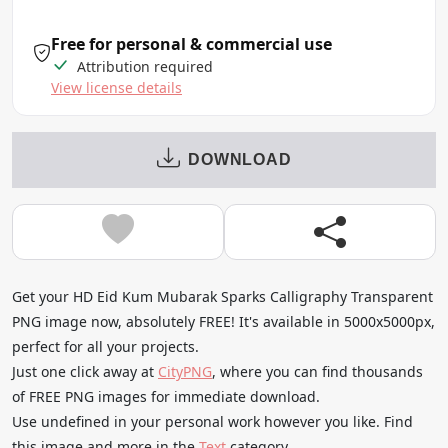
Free for personal & commercial use
Attribution required
View license details
DOWNLOAD
Get your HD Eid Kum Mubarak Sparks Calligraphy Transparent
PNG image now, absolutely FREE! It's available in 5000x5000px,
perfect for all your projects.
Just one click away at
CityPNG
, where you can find thousands
of FREE PNG images for immediate download.
Use undefined in your personal work however you like. Find
this image and more in the
Text
category.