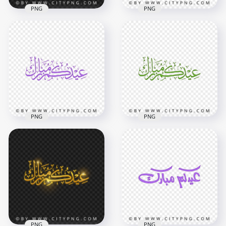
PNG
PNG
HD Golden Eid
HD Gray Eid
Mubarak Arabic
Mubarak Holiday
Calligraphy عيدكم
Calligraphy عيدكم
مبارك PNG
مبارك PNG
4000x4000
2000x2000
3.2MB
366.5kB
PNG
PNG
HD Green Eid
Purple Eid Mubarak
Mubarak Holiday
Holiday Calligraphy
Calligraphy عيدكم
عيدكم مبارك HD PNG
مبارك PNG
3800x3800
3800x3800
1.9MB
1.9MB
PNG
PNG