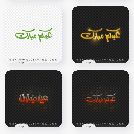
HD PNG Gold Eid
HD Eid Mubarak
Mubarak Holiday
Arabic Purple
Calligraphy عيدكم
Calligraphy عيدكم
مبارك
مبارك PNG
4000x4000
3800x3800
3.5MB
2.1MB
PNG
PNG
HD Eid Mubarak
Arabic Green
Eid Mubarak Arabic
Calligraphy عيدكم
Gold Calligraphy
مبارك PNG
عيدكم مبارك HD PNG
3800x3800
4000x4000
2.2MB
3.8MB
PNG
PNG