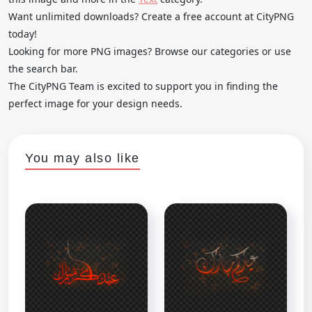
Want unlimited downloads? Create a free account at CityPNG
today!
Looking for more PNG images? Browse our categories or use
the search bar.
The CityPNG Team is excited to support you in finding the
perfect image for your design needs.
You may also like