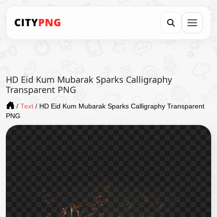
HD Eid Kum Mubarak Sparks Calligraphy
Transparent PNG
/
Text
/
HD Eid Kum Mubarak Sparks Calligraphy Transparent
PNG