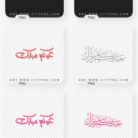
3.5MB
3.5MB
PNG
PNG
عيد مبارك Gold
HD عيدكم مبارك
Arabic Lettering HD
Sparks Calligraphy
Transparent PNG
Transparent PNG
4000x4000
5000x5000
4.6MB
9.9MB
PNG
PNG
HD Eid Mubarak
HD Gray Eid
Arabic Red
Mubarak Holiday
Calligraphy عيدكم
Calligraphy عيدكم
مبارك PNG
مبارك PNG
3800x3800
2000x2000
2.1MB
427.3kB