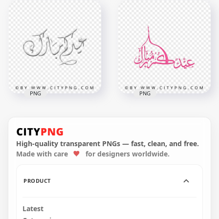
Eid Kum Mubarak
HD Eid Kum
Fire Sparks
Mubarak Sparks
Calligraphy عيدكم
Calligraphy عيدكم
مبارك HD PNG
مبارك PNG
5000x5000
5000x5000
9.3MB
8.6MB
PNG
PNG
HD Eid Mubarak
HD Pink Eid
Arabic Gray
Mubarak Arabic
Calligraphy عيد مبارك
Calligraphy عيد مبارك
PNG
PNG
High-quality transparent PNGs — fast, clean, and free.
Made with care
for designers worldwide.
2000x2000
3800x3800
438.4kB
2.1MB
PRODUCT
Latest