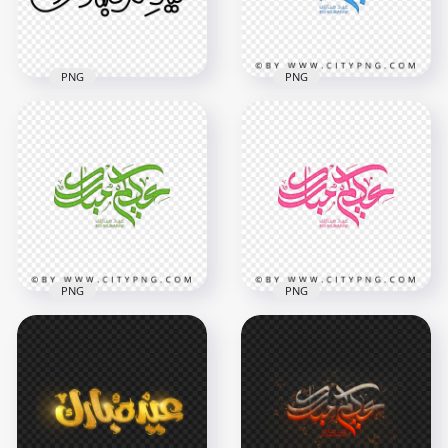
PNG
PNG
HD Aidkom
Mabrouk Blue
Calligraphy
HD عيدكم مبارك Black
Transparent
Arabic Text PNG
Background
1500x1500
3800x3800
23.7kB
3.6MB
PNG
PNG
HD Aidkom
Mabrouk Green
Aidkom Mabrouk
Calligraphy
Pink Calligraphy HD
Transparent PNG
Transparent PNG
3800x3800
3800x3800