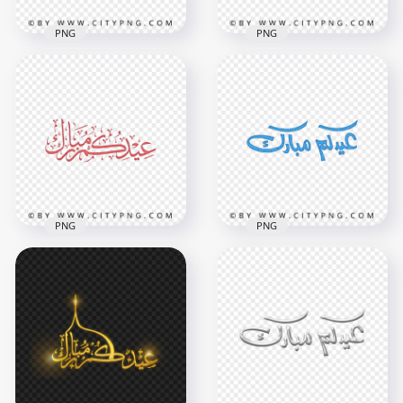
PNG
PNG
HD Eid Mubarak
Arabic Pink
Pink Eid Mubarak
Calligraphy عيدكم
Holiday Calligraphy
مبارك PNG
عيدكم مبارك HD PNG
3800x3800
3800x3800
2.2MB
1.9MB
PNG
PNG
HD Eid Mubarak
HD Red Eid Mubarak
Arabic Blue
Holiday Calligraphy
Calligraphy عيدكم
عيدكم مبارك PNG
مبارك PNG
3800x3800
3800x3800
1.9MB
2.1MB