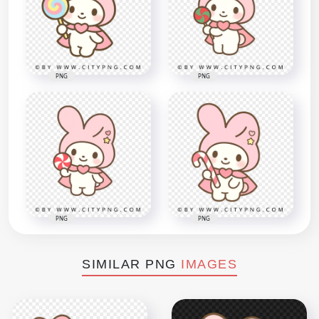
PNG
PNG
PNG
PNG
SIMILAR PNG
IMAGES