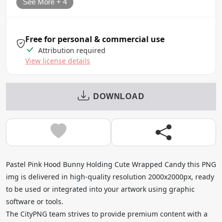
See More + 4
Free for personal & commercial use
Attribution required
View license details
DOWNLOAD
Pastel Pink Hood Bunny Holding Cute Wrapped Candy this PNG
img is delivered in high-quality resolution 2000x2000px, ready
to be used or integrated into your artwork using graphic
software or tools.
The CityPNG team strives to provide premium content with a