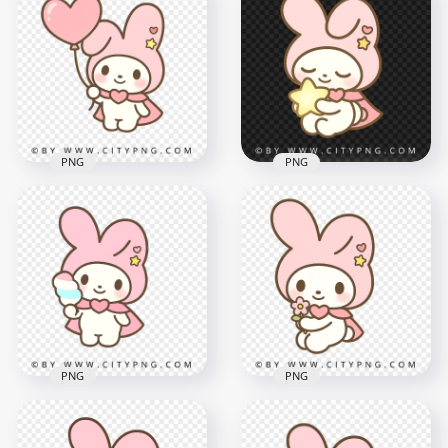
PNG
PNG
Cute pastel bunny
Pink hood bunny
holding a pink heart
holding glowing star
balloon kawaii style
in kawaii pastel style
2000x2000
2000x2000
1.8MB
2MB
PNG
PNG
Cute pastel bunny
Pastel Bunny