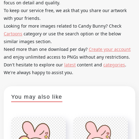
focus on detail and quality.
To keep our service free, we ask that you share our artwork
with your friends.
Looking for more images related to Candy Bunny? Check
Cartoons
category or use the search option or the below
similar images section.
Need more than one download per day?
Create your account
and enjoy unlimited access to PNGs without any restrictions.
Don't hesitate to explore our
latest
content and
categories
.
We're always happy to assist you.
You may also like