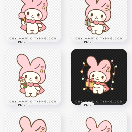
holding swirl ice
Holding a Pink
cream in kawaii style
Flower Chibi Style
2000x2000
2000x2000
1.8MB
1.8MB
PNG
PNG
Adorable chibi
Pastel Pink Bunny
bunny character
Holding Icecream in
holding small gift
Cute Style
box
2000x2000
2000x2000
1.4MB
1.7MB
PNG
PNG
Cute pastel bunny
Kawaii pastel
holding tiny Santa
Christmas bunny