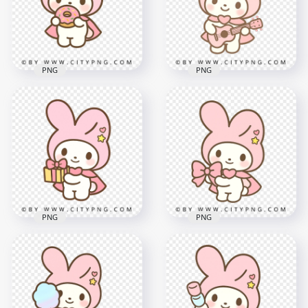
2000x2000
2000x2000
1.7MB
1.9MB
PNG
PNG
Pastel Bunny
Holding Sprinkle
Cute pastel bunny
Donut in Cute Chibi
playing tiny pink
Style
guitar in kawaii style
2000x2000
2000x2000
1.8MB
2.1MB
PNG
PNG
Pastel pink bunny
Cute pastel bunny
holding sweet bow
holding pink gift box
charm
2000x2000
2000x2000