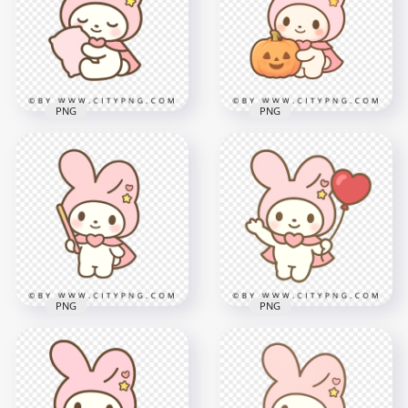
figure in kawaii style
holding cute gift box
2000x2000
2000x2000
1.9MB
2.2MB
PNG
PNG
Pastel Bunny
Pastel bunny
Hugging Soft Pink
holding cute
Pillow in Cute Chibi
Halloween pumpkin
Style
kawaii style
2000x2000
2000x2000
1.8MB
982.3kB
PNG
PNG
Cute chibi bunny
Pastel Pink Cute
character holding
Bunny Holding
floating heart
Simple Magic Wand
shaped balloon