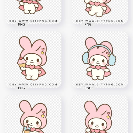
1.5MB
2MB
PNG
PNG
Cute Chibi Bunny
Kawaii bunny
with Soft Rainbow
holding pastel
Cotton Candy
marshmallow stick
2000x2000
2000x2000
1.8MB
2MB
PNG
PNG
Pastel Bunny Chibi
Pastel Bunny in Pink
Holding Sprinkle
Hood with Cozy Blue
Cupcake
Earmuffs
2000x2000
2000x2000