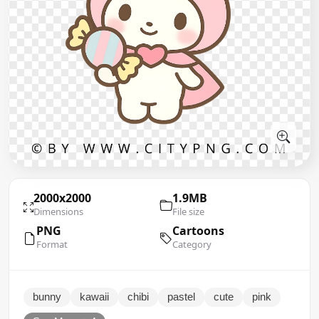
2000x2000
1.9MB
Dimensions
File size
PNG
Cartoons
Format
Category
bunny
kawaii
chibi
pastel
cute
pink