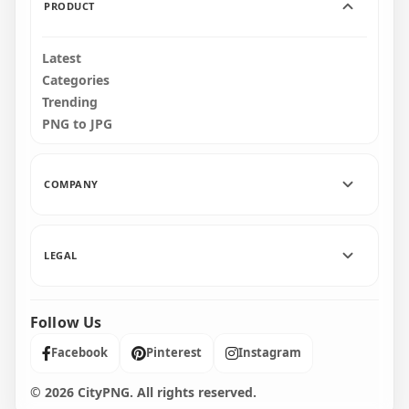
PRODUCT
Latest
Categories
Trending
PNG to JPG
COMPANY
LEGAL
Follow Us
Facebook
Pinterest
Instagram
© 2026 CityPNG. All rights reserved.