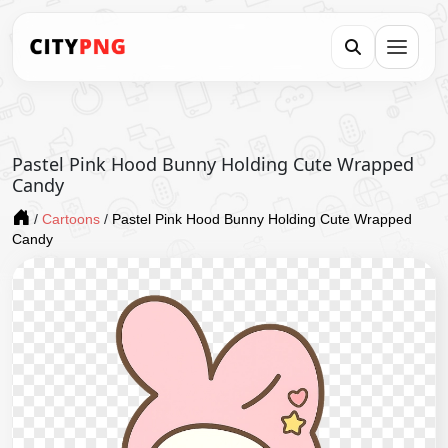
Pastel Pink Hood Bunny Holding Cute Wrapped
Candy
/
Cartoons
/
Pastel Pink Hood Bunny Holding Cute Wrapped
Candy