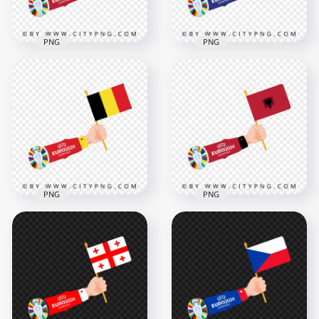
PNG
PNG
Euro 2024 Hand
Euro 2024 Hand
Holding Austria Flag
Holding Croatia Flag
4168x4168
4167x4167
469.6kB
576.1kB
PNG
PNG
Euro 2024 Hand
Holding Belgium
Euro 2024 Hand
Flag
Holding Albania Flag
4167x4167
4167x4167
456.7kB
472.6kB