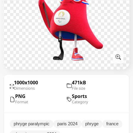
1000x1000
471kB
Dimensions
File size
PNG
Sports
Format
Category
phryge paralympic
paris 2024
phryge
france