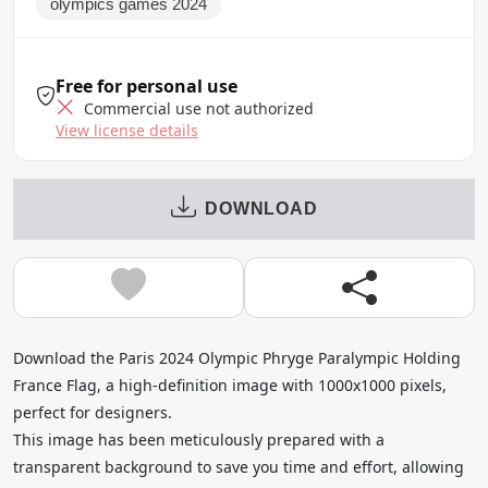
olympics games 2024
Free for personal use
Commercial use not authorized
View license details
DOWNLOAD
Download the Paris 2024 Olympic Phryge Paralympic Holding
France Flag, a high-definition image with 1000x1000 pixels,
perfect for designers.
This image has been meticulously prepared with a
transparent background to save you time and effort, allowing