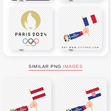
PNG
PNG
PNG
PNG
SIMILAR PNG
IMAGES