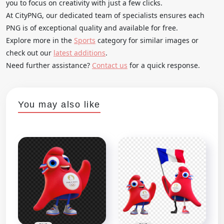
you to focus on creativity with just a few clicks.
At CityPNG, our dedicated team of specialists ensures each
PNG is of exceptional quality and available for free.
Explore more in the
Sports
category for similar images or
check out our
latest additions
.
Need further assistance?
Contact us
for a quick response.
You may also like