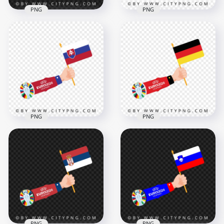
PNG
PNG
Slovenia Flag Waving
Euro 2024 Flag of
in Hand Euro 2024
Switzerland in Hand
4167x4167
4167x4167
489.9kB
481.4kB
PNG
PNG
Euro 2024 Cup
National Flag of
Euro 2024 Raising
Slovakia
The Germany Flag
4168x4168
4167x4167
507.4kB
477.4kB
PNG
PNG