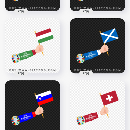
PNG
PNG
Euro 2024 Flag of
Georgia in Hand
Republic Czech Flag
Transparent
Waving in Hand
Background
Euro 2024
4167x4167
4167x4167
492.2kB
482.1kB
PNG
PNG
Euro 2024 Arm
The Scotland Flag
Waving with The
Waving in Hand
Hungarian Flag
Euro 2024
4168x4168
4167x4167
461.9kB
503.1kB