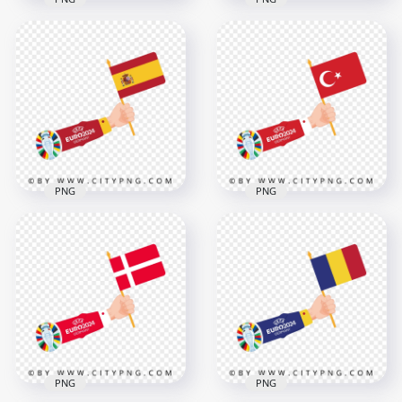
The Flag Of Serbia
Waving in Hand
Slovenia Flag Waving
Euro 2024
in Hand Euro 2024
4168x4168
4167x4168
610.8kB
463.6kB
PNG
PNG
Spanish Flag Waving
Euro 2024 Flag of
in Hand Euro 2024
Turkey in Hand
4167x4167
4167x4167
567.2kB
453.2kB
PNG
PNG