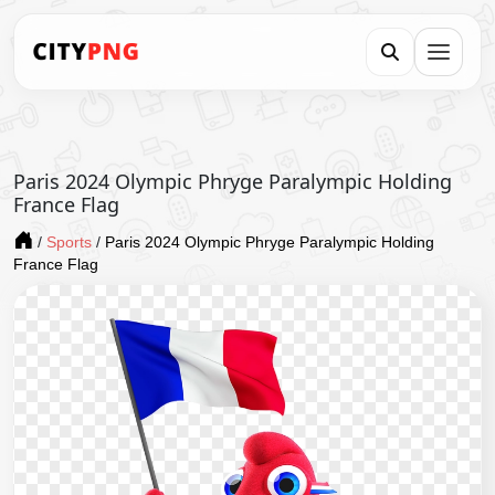
Paris 2024 Olympic Phryge Paralympic Holding
France Flag
/
Sports
/
Paris 2024 Olympic Phryge Paralympic Holding
France Flag