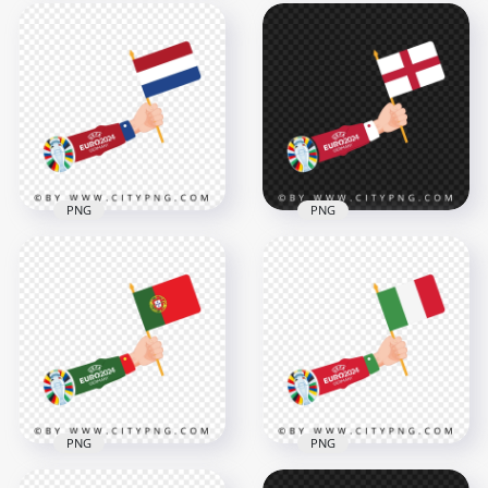
Euro 2024 Cup
Euro 2024 Flag of
National Flag of
Denmark in Hand
Romania
4167x4167
4168x4168
491kB
493.2kB
PNG
PNG
Euro 2024 Raising
Euro 2024 Arm
The England Flag
Waving with The
Transparent
Netherlands Flag
Background
4168x4168
4167x4167
456.2kB
493.3kB
PNG
PNG