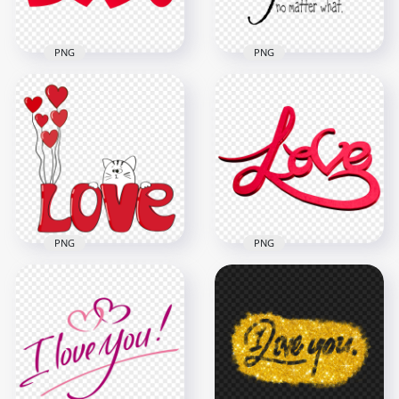
2.7MB
720.8kB
PNG
PNG
I Will Always Love
HD PNG Hanging
You Quote Text
Red Hearts Love
Words Message
Word Letters
PNG
8000x8000
1500x1500
2.1MB
183.8kB
PNG
PNG
Valentine's Love 3D
Doodle Drawing
Word Art
Cute Cat Near Red
Transparent
Love Word PNG
Background
2000x2000
2000x2000
564.6kB
1.1MB