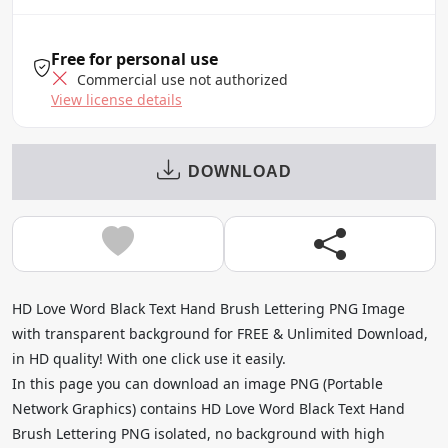
Free for personal use
Commercial use not authorized
View license details
DOWNLOAD
HD Love Word Black Text Hand Brush Lettering PNG Image
with transparent background for FREE & Unlimited Download,
in HD quality! With one click use it easily.
In this page you can download an image PNG (Portable
Network Graphics) contains HD Love Word Black Text Hand
Brush Lettering PNG isolated, no background with high