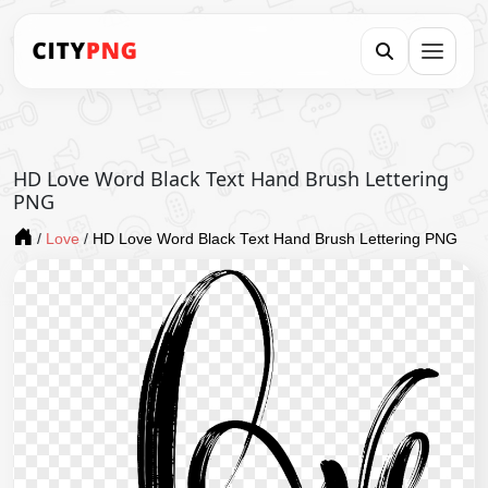
HD Love Word Black Text Hand Brush Lettering
PNG
/
Love
/
HD Love Word Black Text Hand Brush Lettering PNG