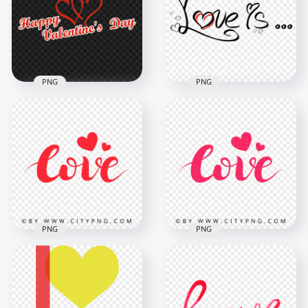
Text Logo PNG
PNG
2500x2500
2500x2500
134.5kB
134.1kB
PNG
PNG
HD Happy
Valentines Day Red
Love Is Words Text
Text Logo PNG
Expression PNG
2500x2500
1500x1500
565.9kB
137.9kB
PNG
PNG
HD PNG Red Love
Love Pink Glitter
Glitter Text Word
Text Word With
With Hearts
Hearts PNG IMG