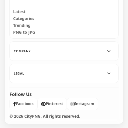
Latest
Categories
Trending
PNG to JPG
COMPANY
LEGAL
Follow Us
Facebook
Pinterest
Instagram
© 2026 CityPNG. All rights reserved.