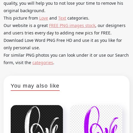
quality, you will help you to not lose your time to remove his
original background.
This picture from
Love
and
Text
categories.
Our website is a great
FREE PNG images stock
, our designers
and users tries every day to adding new pics for FREE.
Download Love Word PNG Free HD and use it as you like for
only personal use.
For similar PNG photos you can look under it or use our Search
form, visit the
categories
.
You may also like