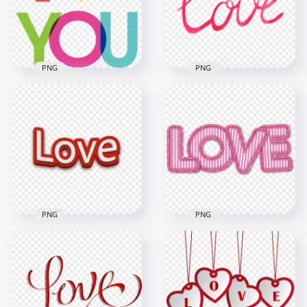
5000x5000
5000x5000
4.4MB
8.1MB
PNG
PNG
PNG Colored I Love
HD Red Watercolor
You Word Text
Love Word Text PNG
1000x1000
2500x2500
35.2kB
1.1MB
PNG
PNG
Download HD Red
Pink Love Word
3D Love Word Text
Embroidery Textile
PNG
Style HD PNG
2000x2000
2000x2000