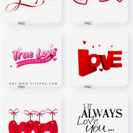
376.1kB
2.1MB
PNG
PNG
Red Love Word Font
HD Love Lettering
Text Valentine
Word Art Valentine
Symbol FREE PNG
PNG
2500x2500
8000x8000
1.3MB
2.4MB
PNG
PNG
True Love
HD Red 3D Love
Illustration Logo HD
Word With Hearts
PNG
Valentine's Day PNG
2000x2000
3000x3000