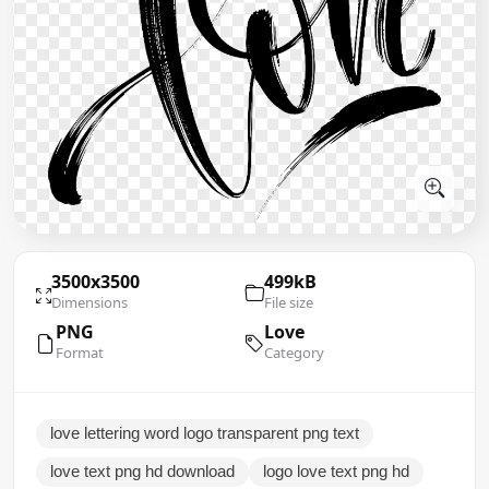
3500x3500
499kB
Dimensions
File size
PNG
Love
Format
Category
love lettering word logo transparent png text
love text png hd download
logo love text png hd