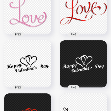
PNG
PNG
Pink Love Word Text
Download Red Love
Lettering Image
Word Text Lettering
PNG
PNG
2000x2000
1500x1500
1.3MB
736.4kB
PNG
PNG
HD Happy
HD Happy
Valentines Day
Valentines Day Black
White Text Logo