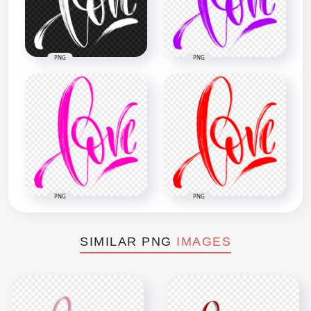
PNG
PNG
PNG
PNG
SIMILAR PNG
IMAGES