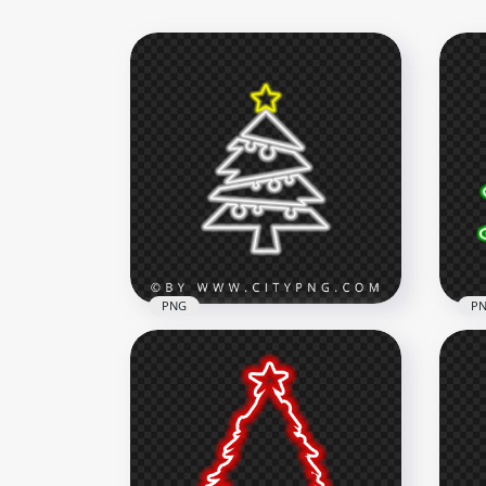
PNG
P
HD Neon White Christmas
Tree With Yellow Star On Top
HD 
PNG
Neo