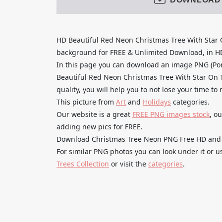
HD Beautiful Red Neon Christmas Tree With Star
background for FREE & Unlimited Download, in HD q
In this page you can download an image PNG (Po
Beautiful Red Neon Christmas Tree With Star On 
quality, you will help you to not lose your time t
This picture from
Art
and
Holidays
categories.
Our website is a great
FREE PNG images stock
, o
adding new pics for FREE.
Download Christmas Tree Neon PNG Free HD and use
For similar PNG photos you can look under it or 
Trees Collection
or visit the
categories
.