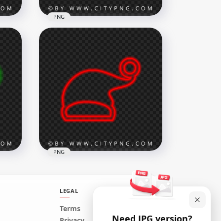
PNG
at
HD Pink Neon Christmas
Santa Claus Hat Sign PNG
1500x1500
180.7kB
PNG
LEGAL
n
Terms
Need JPG version?
at
HD Red Neon Christmas
Privacy