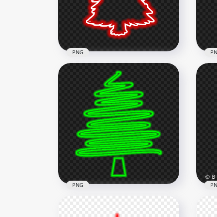
1500x1500
1500
93.1kB
332k
PNG
P
HD Beautiful Red Neon
HD 
Christmas Tree Silhouette
Chr
PNG
PN
3500x3500
3500
678.5kB
723.
PNG
P