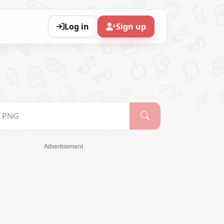
Log in
Sign up
Advertisement