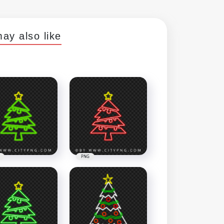
ay also like
PNG