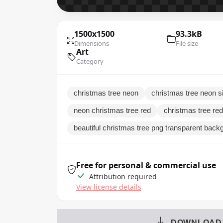
1500x1500
93.3kB
Dimensions
File size
Art
Category
christmas tree neon
christmas tree neon s
neon christmas tree red
christmas tree re
beautiful christmas tree png transparent back
Free for personal & commercial use
Attribution required
View license details
DOWNLOAD