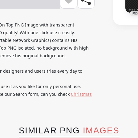
PNG
 On Top PNG Image with transparent
uality! With one click use it easily.
rtable Network Graphics) contains HD
Top PNG isolated, no background with high
o remove his original background.
ur designers and users tries every day to
 it as you like for only personal use.
use our Search form, can you check
Christmas
SIMILAR PNG
IMAGES