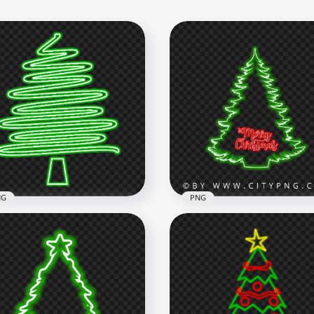
NG
PNG
HD Beautiful Green
Beautiful ZigZag Green
Christmas Tree & Red Me
n Christmas Tree PNG
Christmas Neon PNG