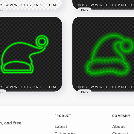
NG
PNG
HD Turquoise Neon
Green Neon Christmas
Christmas Santa Claus H
e Silhouette PNG
Sign PNG
x3500
2000x2000
B
180.7kB
NG
PNG
PRODUCT
COMPANY
, and free.
Latest
HD Beautiful Green Neo
About
Green Neon Christmas
Christmas Santa Claus H
Categories
Contact