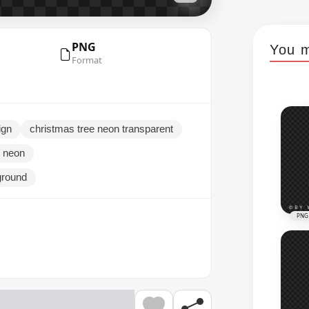
PNG
You m
Format
ign
christmas tree neon transparent
d neon
ground
PNG