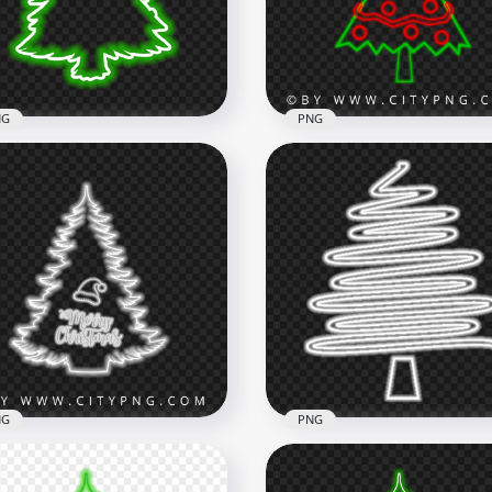
x1500
5500x5500
B
2.7MB
NG
PNG
Beautiful Green Neon
istmas Tree Silhouette
HD Decorated Neon
G
Christmas Tree PNG
x3500
2034x2034
3kB
604.3kB
NG
PNG