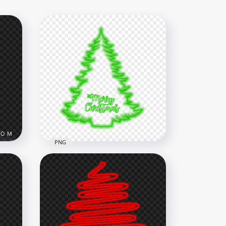
PNG
rry
HD Green Neon Beautiful
Christmas Tree PNG