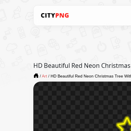
HD Beautiful Red Neon Christmas
/
Art
/
HD Beautiful Red Neon Christmas Tree Wi