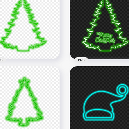
Merry Christmas Tree &
ta Hat White Neon Style
HD Creative White Neon
G
Christmas Tree PNG
x5500
1500x1500
B
186.3kB
NG
PNG
Cool Christmas Tree
houette Green Neon Style
HD Green Neon Merry
G
Christmas Tree PNG
x5500
5500x5500
B
2.7MB