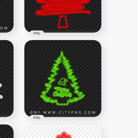
5500x5500
2.1MB
PNG
HD Creative Red Neon
Christmas Tree PNG
1500x1500
187.5kB
PNG