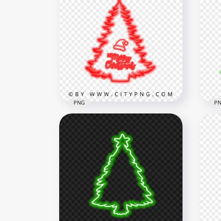
HD 
HD Creative Green Neon
San
Christmas Tree PNG
PN
1500x1500
5500
186.5kB
2.2M
PNG
P
HD Merry Christmas Tree &
HD 
Santa Hat Red Neon Style
Sil
PNG
PN
5500x5500
5500
2.2MB
1.7M