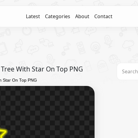
Latest
Categories
About
Contact
 Tree With Star On Top PNG
th Star On Top PNG