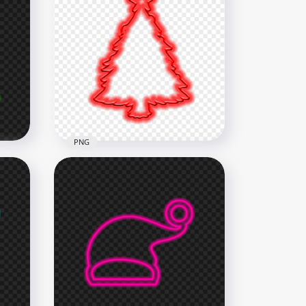
HD Merry Christmas Tree &
Santa Hat Green Neon Style
PNG
5500x5500
2.2MB
PNG
HD Red Neon Christmas
Tree Silhouette PNG
3500x3500
944.1kB