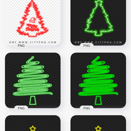
Green Neon Style
White Neon Style
PNG
PNG
5500x5500
5500x5500
2.2MB
2.2MB
PNG
PNG
HD Merry Christmas
HD Green Aesthetic
Tree & Santa Hat
Neon Christmas
Red Neon Style PNG
Tree Silhouette PNG
5500x5500
3500x3500
2.2MB
974kB
PNG
PNG
HD Beautiful ZigZag
HD Creative Green
Green Neon
Neon Christmas