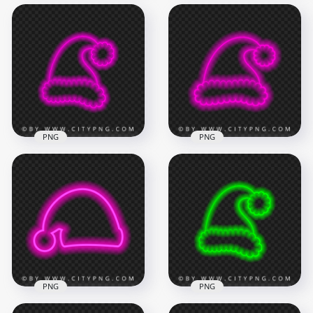
HD Cool Blue
HD Green Neon
Turquoise Neon
Christmas Santa
Christmas Santa
Claus Hat Sign PNG
Claus Hat PNG
1500x1500
2000x2000
180.7kB
841kB
PNG
PNG
HD Cool Pink Neon
HD Beautiful Pink
Christmas Santa
Neon Christmas
Claus Hat PNG
Santa Claus Hat PNG
2000x2000
1500x1500
835.8kB
307kB
PNG
PNG