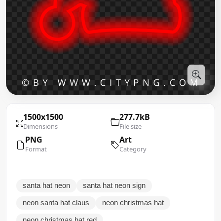
1500x1500
277.7kB
Dimensions
File size
PNG
Art
Format
Category
santa hat neon
santa hat neon sign
neon santa hat claus
neon christmas hat
neon christmas hat red