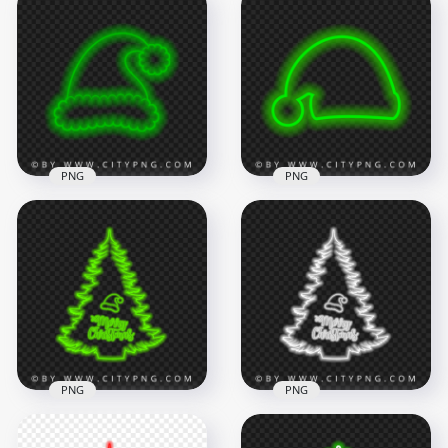
HD Pink Neon Santa
HD Cool Green Neon
Claus Christmas Hat
Christmas Santa
PNG
Claus Hat PNG
1500x1500
2000x2000
213.1kB
655.3kB
PNG
PNG
HD Beautiful Green
HD Green Neon
Neon Christmas
Santa Claus
Santa Claus Hat PNG
Christmas Hat PNG
1500x1500
1500x1500
306.9kB
208.1kB
PNG
PNG
HD Merry Christmas
HD Merry Christmas
Tree & Santa Hat
Tree & Santa Hat