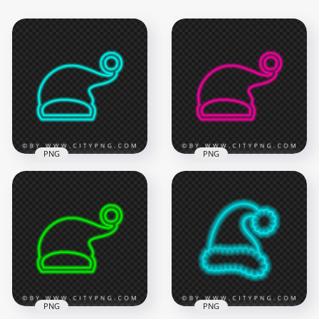
PNG
PNG
HD Turquoise Neon
HD Pink Neon
Christmas Santa
Christmas Santa
Claus Hat Sign PNG
Claus Hat Sign PNG
2000x2000
1500x1500
180.7kB
180.7kB
PNG
PNG