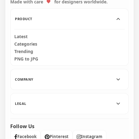
Made with care
for designers worldwide.
3500x3500
3500x3500
723.3kB
1.1MB
PRODUCT
Latest
Categories
Trending
PNG to JPG
COMPANY
LEGAL
Follow Us
Facebook
Pinterest
Instagram