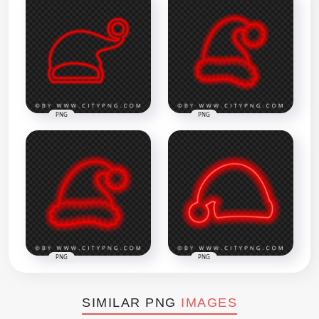
PNG
PNG
PNG
PNG
SIMILAR PNG
IMAGES