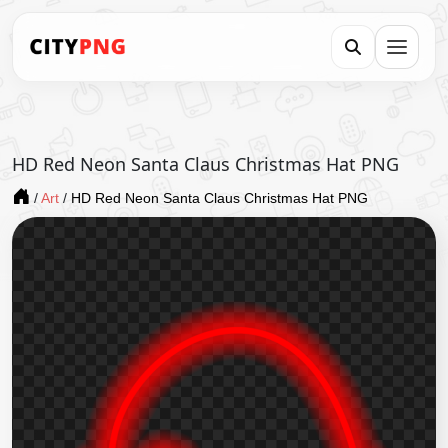
HD Red Neon Santa Claus Christmas Hat PNG
/
Art
/
HD Red Neon Santa Claus Christmas Hat PNG