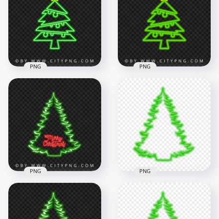
Christmas Tree PNG
Tree PNG
1500x1500
1500x1500
332kB
186.5kB
PNG
PNG
HD Neon Green
HD Beautiful Green
Christmas Tree With
Neon Christmas
Yellow Star On Top
Tree With Star On
PNG
Top PNG
1500x1500
1500x1500
113.7kB
93kB
PNG
PNG
HD Beautiful Green
Christmas Tree &
HD Cool Christmas
Red Merry
Tree Silhouette
Christmas Neon
Green Neon Style
PNG
PNG