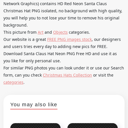
Network Graphics) contains HD Red Neon Santa Claus
Christmas Hat PNG isolated, no background with high quality,
you will help you to not lose your time to remove his original
background.
This picture from
Art
and
Objects
categories.
Our website is a great
FREE PNG images stock
, our designers
and users tries every day to adding new pics for FREE.
Download Santa Claus Hat Neon PNG Free HD and use it as
you like for only personal use.
For similar PNG photos you can look under it or use our Search
form, can you check
Christmas Hats Collection
or visit the
categories
.
You may also like