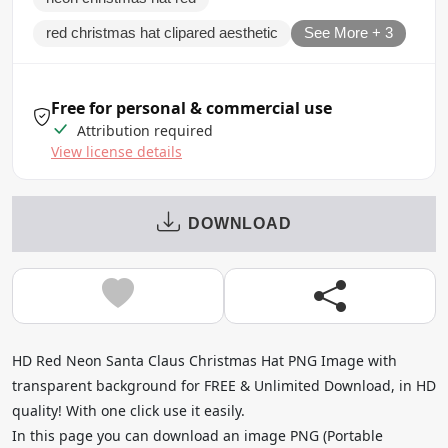
red christmas hat clipared aesthetic
See More + 3
Free for personal & commercial use
Attribution required
View license details
DOWNLOAD
HD Red Neon Santa Claus Christmas Hat PNG Image with
transparent background for FREE & Unlimited Download, in HD
quality! With one click use it easily.
In this page you can download an image PNG (Portable