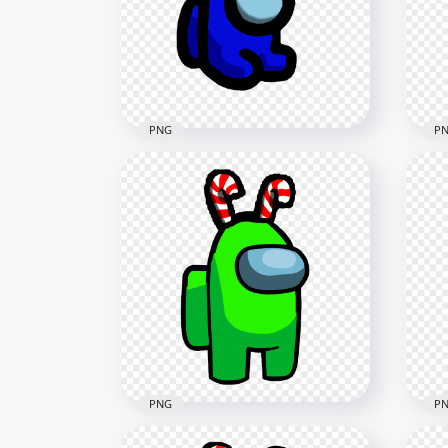
Cane Hat PNG
Can
2000x2000
2000
177.7kB
177.
PNG
P
HD Blue Among Us Mini
HD 
Crewmate Baby With Candy
Cre
Cane Hat PNG
Can
2000x2000
2000
183.4kB
237.
PNG
P