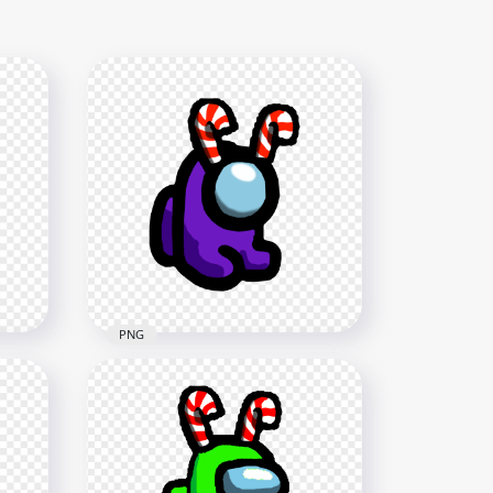
PNG
HD Purple Among Us Mini
ndy
Crewmate Baby With Candy