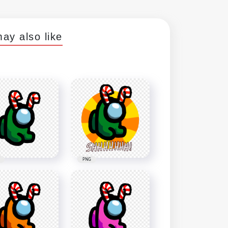
ay also like
PNG