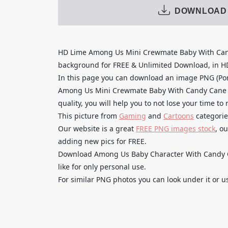
DOWNLOAD
HD Lime Among Us Mini Crewmate Baby With Can
background for FREE & Unlimited Download, in HD q
In this page you can download an image PNG (Po
Among Us Mini Crewmate Baby With Candy Cane H
quality, you will help you to not lose your time t
This picture from
Gaming
and
Cartoons
categorie
Our website is a great
FREE PNG images stock
, o
adding new pics for FREE.
Download Among Us Baby Character With Candy C
like for only personal use.
For similar PNG photos you can look under it or u