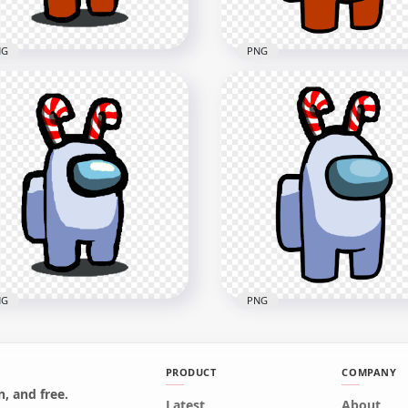
NG
PNG
 Among Us Orange
HD Orange Among Us
wmate Character With
Crewmate Character Wit
dy Cane Hat PNG
Candy Cane Hat On Top
x1500
3000x3000
B
276.2kB
NG
PNG
PRODUCT
COMPANY
, and free.
Among Us White
Latest
HD White Among Us
About