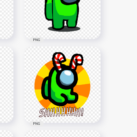
Cane Hat PNG
2000x2000
181.1kB
PNG
i
HD Among Us Lime
ndy
Crewmate Character With
Candy Cane Hat PNG
1500x1500
114.4kB
PNG