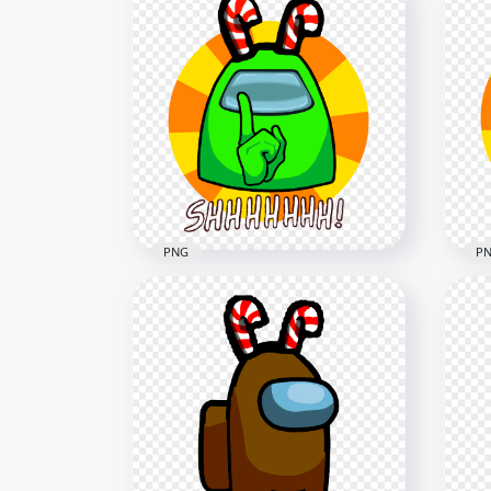
HD Lime Among Us
HD
Crewmate Character With
Cre
Candy Cane Hat On Top PNG
Can
3000x3000
3000
279.8kB
290.
PNG
P
HD Lime Among Us
HD 
Crewmate Shhh Logo With
Cre
Candy Cane Hat PNG
Can
5000x5000
5000
1.7MB
1.8M