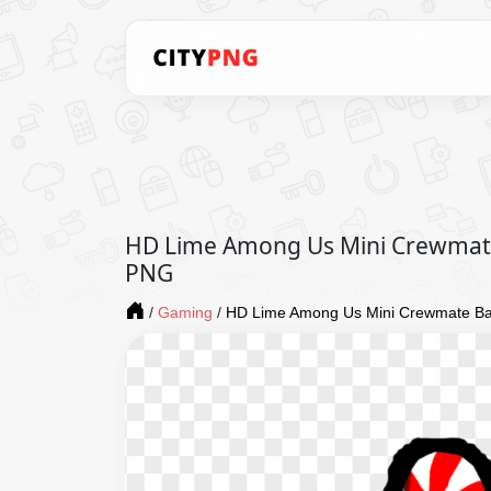
HD Lime Among Us Mini Crewmat
PNG
/
Gaming
/
HD Lime Among Us Mini Crewmate B