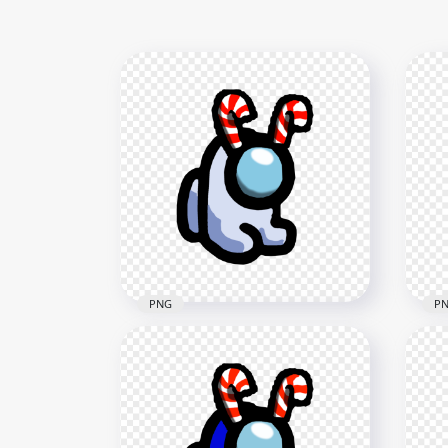
PNG
P
HD White Among Us Mini
HD 
Crewmate Baby With Candy
Cre