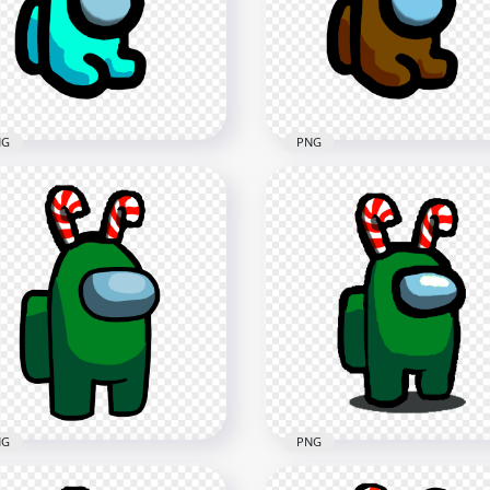
e Hat PNG
Cane Hat PNG
x2000
2000x2000
7kB
178.4kB
NG
PNG
Cyan Among Us Mini
HD Brown Among Us Min
wmate Baby With Candy
Crewmate Baby With Ca
e Hat PNG
Cane Hat PNG
x2000
2000x2000
9kB
168kB
NG
PNG