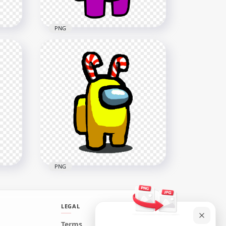
PNG
HD Pink Among Us
h
Crewmate Character With
 PNG
Candy Cane Hat On Top PNG
3000x3000
278.1kB
PNG
LEGAL
HD Among Us Yellow
Terms