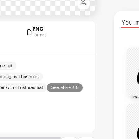
You m
PNG
Format
ne hat
mong us christmas
er with christmas hat
See More + 8
PNG