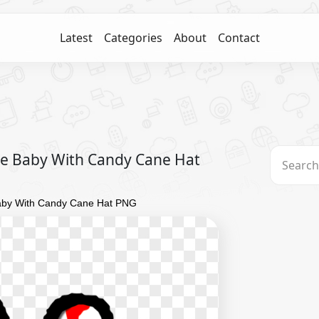
Latest
Categories
About
Contact
e Baby With Candy Cane Hat
aby With Candy Cane Hat PNG