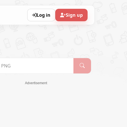
Log in
Sign up
Advertisement