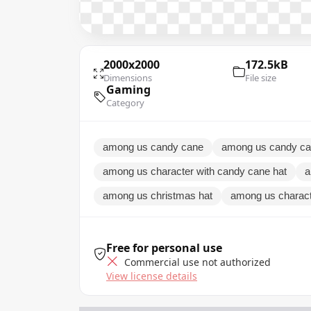
2000x2000
172.5kB
Dimensions
File size
Gaming
Category
among us candy cane
among us candy ca
among us character with candy cane hat
a
among us christmas hat
among us charact
Free for personal use
Commercial use not authorized
View license details