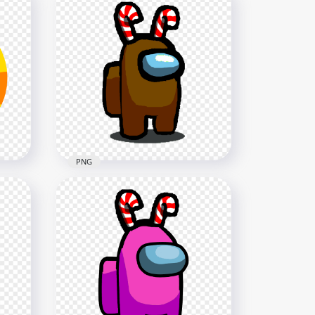
HD Lime Among Us Mini
h
Crewmate Shhh Logo With
Candy Cane Hat PNG
5000x5000
1.8MB
PNG
HD Among Us Brown
th
Crewmate Character With
Candy Cane Hat PNG
1500x1500
113.3kB