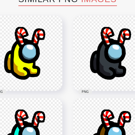
NG
PNG
Yellow Among Us Mini
HD Black Among Us Mini
wmate Baby With Candy
Crewmate Baby With Ca