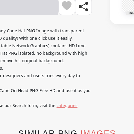
PNG
dy Cane Hat PNG Image with transparent
uality! With one click use it easily.
rtable Network Graphics) contains HD Lime
at PNG isolated, no background with high
o remove his original background.
s.
ur designers and users tries every day to
ane On Head PNG Free HD and use it as you
se our Search form, visit the
categories
.
SIMILAR PNG
IMAGES