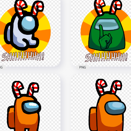
 Green Among Us
HD Among Us Green
wmate Character With
Crewmate Character Wit
dy Cane Hat On Top PNG
Candy Cane Hat PNG
x3000
1500x1500
1kB
118.3kB
NG
PNG
White Among Us Mini
HD Green Among Us
wmate Shhh Logo With
Crewmate Shhh Logo Wi
dy Cane Hat PNG
Candy Cane Hat PNG
x5000
5000x5000
B
1.7MB