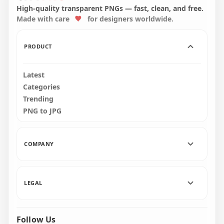
Face Front View PNG
Front View PNG
High-quality transparent PNGs — fast, clean, and free.
Made with care
for designers worldwide.
4500x4500
4000x4000
352.8kB
357.8kB
PRODUCT
Latest
Categories
Trending
PNG to JPG
COMPANY
LEGAL
Follow Us