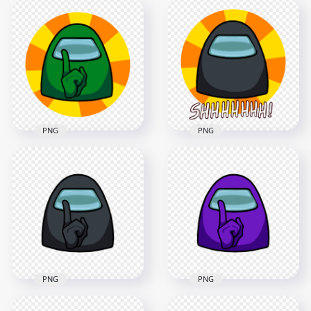
HD Red Among Us
HD Green Among Us
Character Crewmate
Crewmate Shhh
Shhh Sign Front
Logo Without Hand
View PNG
PNG
4500x4500
4500x4500
446.5kB
1.3MB
PNG
PNG
HD Green Among Us
HD Black Among Us
Crewmate Shhh
Crewmate Shhh
Logo Without Text
Logo Without Hand
PNG
PNG
4500x4500
4500x4500
474.4kB
1.4MB
PNG
PNG
HD Black Among Us
HD Purple Among