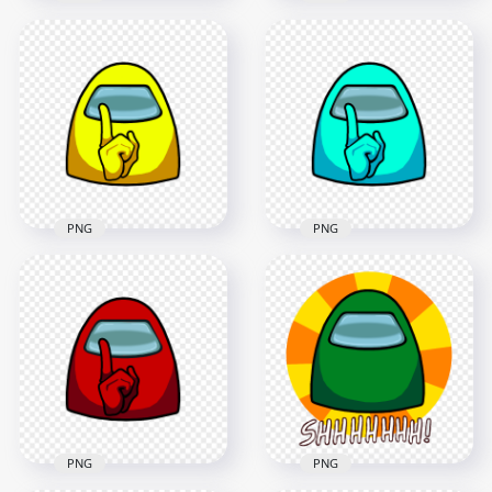
HD Orange Among
HD Pink Among Us
Us Character
Character Crewmate
Crewmate Shhh Sign
Shhh Sign Front
Front View PNG
View PNG
4500x4500
4500x4500
424.5kB
388.4kB
PNG
PNG
HD Yellow Among
HD Cyan Among Us
Us Character
Character Crewmate
Crewmate Shhh Sign
Shhh Sign Front
Front View PNG
View PNG
4500x4500
4500x4500
647.2kB
433kB
PNG
PNG