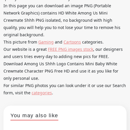
In this page you can download an image PNG (Portable
Network Graphics) contains HD White Among Us Mini
Crewmate Shhh PNG isolated, no background with high
quality, you will help you to not lose your time to remove his
original background.
This picture from
Gaming
and
Cartoons
categories.
Our website is a great
FREE PNG images stock
, our designers
and users tries every day to adding new pics for FREE.
Download Among Us Shhh Logo Contains Mini Baby White
Crewmate Character PNG Free HD and use it as you like for
only personal use.
For similar PNG photos you can look under it or use our Search
form, visit the
categories
.
You may also like