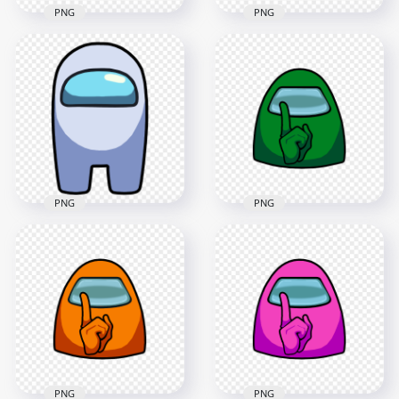
PNG
PNG
HD White Among Us
HD White Among Us
Crewmate Front
Crewmate Front
View Cry PNG
View Crying PNG
4000x4000
4000x4000
355.3kB
270.6kB
PNG
PNG
HD Green Among Us
HD White Among Us
Character Crewmate
Crewmate Front
Shhh Sign Front
View PNG
View PNG
2500x2500
4500x4500
97.4kB
381.4kB
PNG
PNG