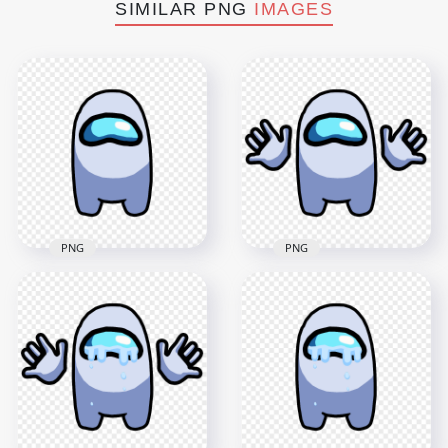
SIMILAR PNG
IMAGES
PNG
PNG
HD White Among Us
HD White Among Us
Crewmate Character
Crewmate Character
Front View With
Front View PNG
Hands PNG
4000x4000
4000x4000
214.8kB
302.9kB