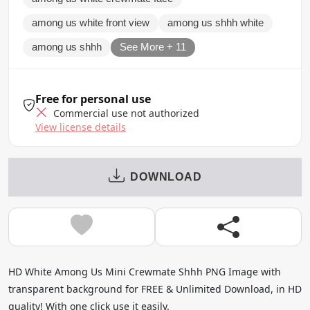
among us white front view
among us shhh white
among us shhh
See More + 11
Free for personal use
Commercial use not authorized
View license details
DOWNLOAD
HD White Among Us Mini Crewmate Shhh PNG Image with
transparent background for FREE & Unlimited Download, in HD
quality! With one click use it easily.