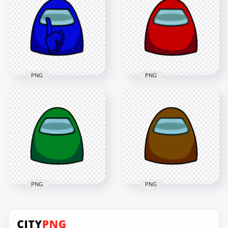
Character Crewmate
Crewmate Face
Face Front View PNG
Front View PNG
4500x4500
4500x4500
364kB
378.3kB
PNG
PNG
HD Blue Among Us
Character Crewmate
HD Red Among Us
Shhh Sign Front
Character Crewmate
View PNG
Face Front View PNG
4500x4500
4500x4500
426.1kB
379.9kB
PNG
PNG
HD Brown Among
HD Green Among Us
Us Character
Character Crewmate
Crewmate Face