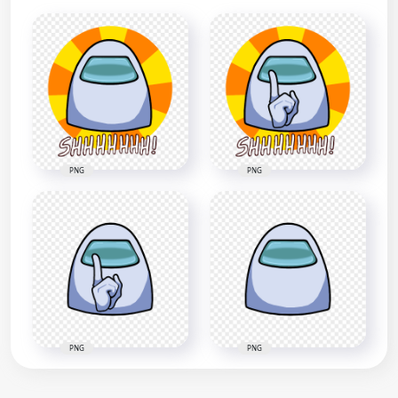
PNG
PNG
PNG
PNG