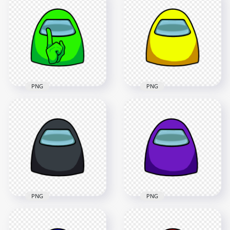
Character Crewmate
Us Character
Shhh Sign Front
Crewmate Shhh Sign
View PNG
Front View PNG
4500x4500
4500x4500
398kB
429kB
PNG
PNG
HD Lime Among Us
HD Yellow Among
Character Crewmate
Us Character
Shhh Sign Front
Crewmate Face
View PNG
Front View PNG
4500x4500
4500x4500
379.2kB
535.3kB
PNG
PNG
HD Purple Among
HD Black Among Us
Us Character