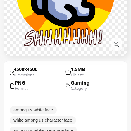
4500x4500
1.5MB
Dimensions
File size
PNG
Gaming
Format
Category
among us white face
white among us character face
among us white crewmate face