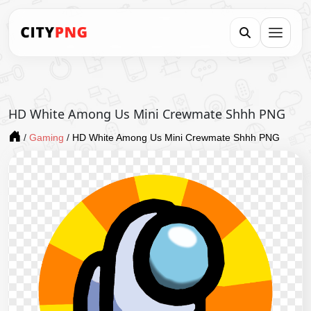
HD White Among Us Mini Crewmate Shhh PNG
/
Gaming
/
HD White Among Us Mini Crewmate Shhh PNG