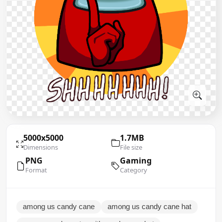
5000x5000
1.7MB
Dimensions
File size
PNG
Gaming
Format
Category
among us candy cane
among us candy cane hat