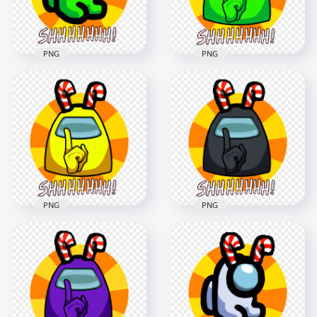
1.8MB
1.7MB
PNG
PNG
HD Lime Among Us
HD Lime Among Us
Mini Crewmate Shhh
Crewmate Shhh
Logo With Candy
Logo With Candy
Cane Hat PNG
Cane Hat PNG
5000x5000
5000x5000
1.8MB
1.7MB
PNG
PNG
HD Yellow Among
HD Black Among Us
Us Crewmate Shhh
Crewmate Shhh
Logo With Candy
Logo With Candy
Cane Hat PNG
Cane Hat PNG
5000x5000
5000x5000
1.7MB
1.7MB