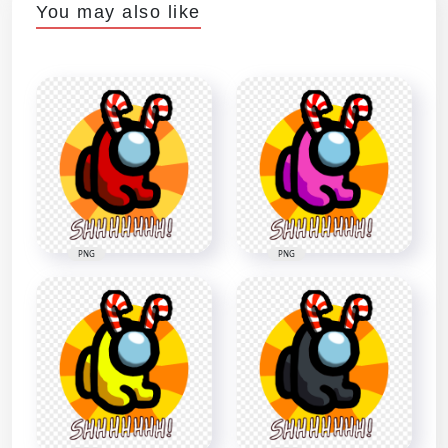
You may also like
PNG
PNG