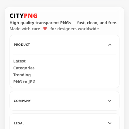
HD White Among Us
HD Green Among Us
Crewmate Character
Crewmate Character
With Candy Cane
With Candy Cane
Hat On Top PNG
Hat On Top PNG
High-quality transparent PNGs — fast, clean, and free.
Made with care
for designers worldwide.
3000x3000
3000x3000
285.4kB
290.1kB
PRODUCT
Latest
Categories
Trending
PNG to JPG
COMPANY
LEGAL