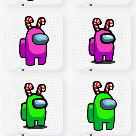
PNG
PNG
HD Orange Among
Us Crewmate
HD Pink Among Us
Character With
Mini Crewmate Baby
Candy Cane Hat On
With Candy Cane
Top PNG
Hat PNG
3000x3000
2000x2000
276.2kB
170.8kB
PNG
PNG
HD Pink Among Us
HD Among Us Pink
Crewmate Character
Crewmate Character
With Candy Cane
With Candy Cane
Hat On Top PNG
Hat PNG
3000x3000
1500x1500
278.1kB
114.3kB
PNG
PNG