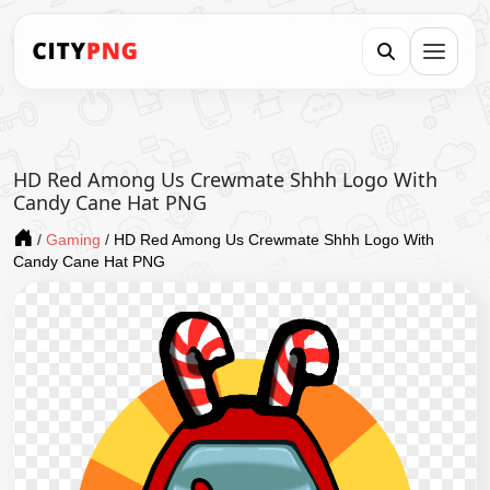
HD Red Among Us Crewmate Shhh Logo With
Candy Cane Hat PNG
/
Gaming
/
HD Red Among Us Crewmate Shhh Logo With
Candy Cane Hat PNG