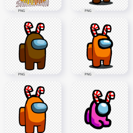
PNG
PNG
HD Green Among Us
HD Among Us
Crewmate Shhh
Brown Crewmate
Logo With Candy
Character With
Cane Hat PNG
Candy Cane Hat PNG
5000x5000
1500x1500
1.7MB
113.3kB
PNG
PNG
HD Brown Among
Us Crewmate
HD Among Us
Character With
Orange Crewmate
Candy Cane Hat On
Character With
Top PNG
Candy Cane Hat PNG
3000x3000
1500x1500
379.5kB
114kB