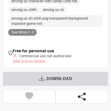
among us character with candy cane hat
among us shhh
among us sh
among us sh shhh png transparent background
impostor game red
See More + 3
Free for personal use
Commercial use not authorized
View license details
DOWNLOAD