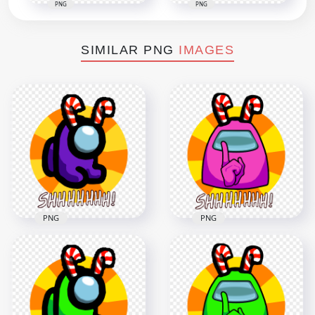
PNG
PNG
SIMILAR PNG
IMAGES
PNG
PNG
HD Purple Among
HD Pink Among Us
Us Mini Crewmate
Crewmate Shhh
Shhh Logo With
Logo With Candy
Candy Cane Hat PNG
Cane Hat PNG
5000x5000
5000x5000