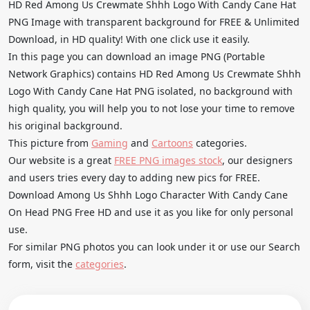
HD Red Among Us Crewmate Shhh Logo With Candy Cane Hat
PNG Image with transparent background for FREE & Unlimited
Download, in HD quality! With one click use it easily.
In this page you can download an image PNG (Portable
Network Graphics) contains HD Red Among Us Crewmate Shhh
Logo With Candy Cane Hat PNG isolated, no background with
high quality, you will help you to not lose your time to remove
his original background.
This picture from
Gaming
and
Cartoons
categories.
Our website is a great
FREE PNG images stock
, our designers
and users tries every day to adding new pics for FREE.
Download Among Us Shhh Logo Character With Candy Cane
On Head PNG Free HD and use it as you like for only personal
use.
For similar PNG photos you can look under it or use our Search
form, visit the
categories
.