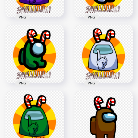
PNG
PNG
HD Purple Among
HD White Among Us
Us Crewmate Shhh
Mini Crewmate Shhh
Logo With Candy
Logo With Candy
Cane Hat PNG
Cane Hat PNG
5000x5000
5000x5000
1.8MB
1.8MB
PNG
PNG
HD Green Among Us
HD White Among Us
Mini Crewmate Shhh
Crewmate Shhh
Logo With Candy
Logo With Candy
Cane Hat PNG
Cane Hat PNG
5000x5000
5000x5000
1.8MB
1.7MB