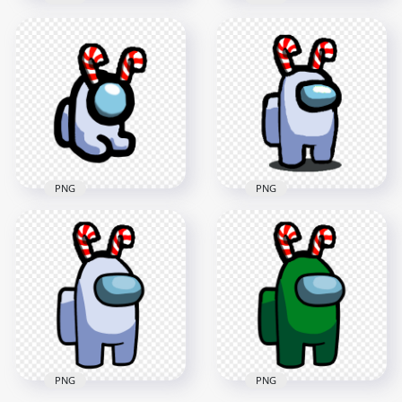
HD Among Us Lime
HD Lime Among Us
Crewmate Character
Crewmate Character
With Candy Cane
With Candy Cane
Hat PNG
Hat On Top PNG
1500x1500
3000x3000
114.4kB
279.8kB
PNG
PNG
HD White Among Us
HD Among Us White
Mini Crewmate Baby
Crewmate Character
With Candy Cane
With Candy Cane
Hat PNG
Hat PNG
2000x2000
1500x1500
177.7kB
116.2kB
PNG
PNG